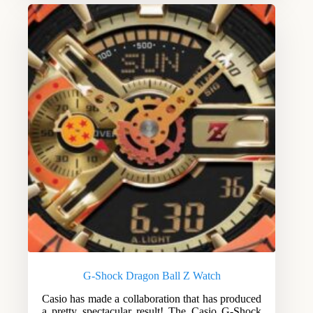
G-Shock Dragon Ball Z Watch
Casio has made a collaboration that has produced
a pretty spectacular result! The Casio G-Shock