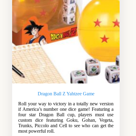
Dragon Ball Z Yahtzee Game
Roll your way to victory in a totally new version
if America’s number one dice game! Featuring a
four star Dragon Ball cup, players must use
custom dice featuring Goku, Gohan, Vegeta,
Trunks, Piccolo and Cell to see who can get the
most powerful roll.