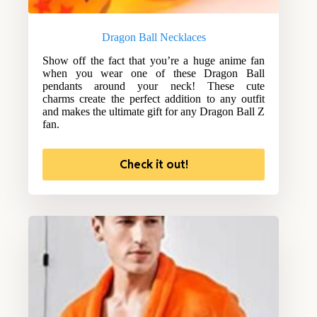
Dragon Ball Necklaces
Show off the fact that you’re a huge anime fan
when you wear one of these Dragon Ball
pendants around your neck! These cute
charms create the perfect addition to any outfit
and makes the ultimate gift for any Dragon Ball Z
fan.
Check it out!