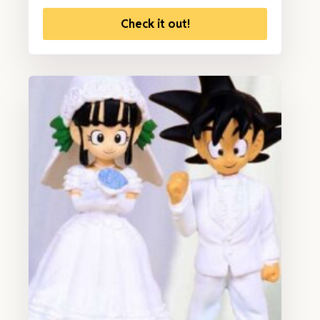
Check it out!