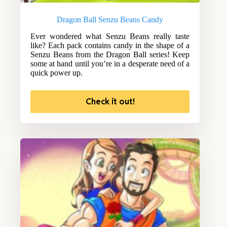
Dragon Ball Senzu Beans Candy
Ever wondered what Senzu Beans really taste
like? Each pack contains candy in the shape of a
Senzu Beans from the Dragon Ball series! Keep
some at hand until you’re in a desperate need of a
quick power up.
Check it out!