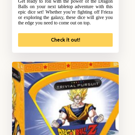
Get ready to roll with the power of the Dragon
Balls on your next tabletop adventure with this
epic dice set! Whether you’re fighting off Frieza
or exploring the galaxy, these dice will give you
the edge you need to come out on top.
Check it out!