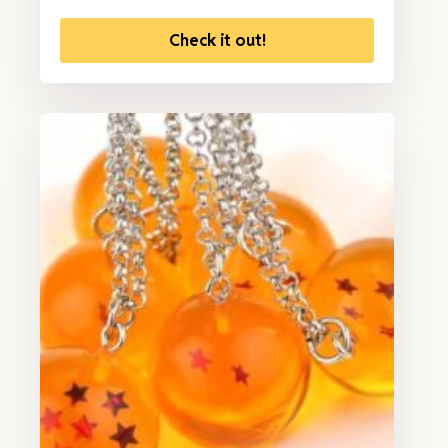
Check it out!