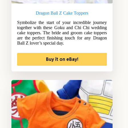
Dragon Ball Z Cake Toppers
Symbolize the start of your incredible journey
together with these Goku and Chi Chi wedding
cake toppers. The bride and groom cake toppers
are the perfect finishing touch for any Dragon
Ball Z lover’s special day.
Buy it on eBay!