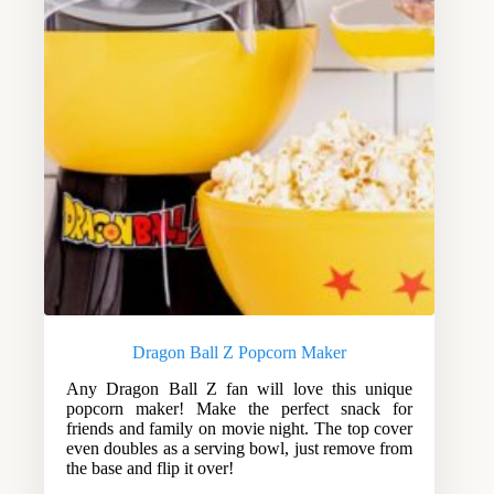
Dragon Ball Z Popcorn Maker
Any Dragon Ball Z fan will love this unique
popcorn maker! Make the perfect snack for
friends and family on movie night. The top cover
even doubles as a serving bowl, just remove from
the base and flip it over!