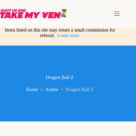
Skip
to
content
Items listed on this site may return a small commission for
referral.
Learn more
Dragon Ball Z
Home
Anime
Dragon Ball Z