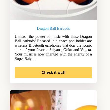
Dragon Ball Earbuds
Unleash the power of music with these Dragon
Ball earbuds! Encased in a space pod holder are
wireless Bluetooth earphones that don the iconic
attire of your favorite Saiyans, Goku and Vegeta.
Your music is now charged with the energy of a
Super Saiyan!
Check it out!