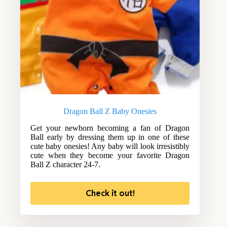
Dragon Ball Z Baby Onesies
Get your newborn becoming a fan of Dragon
Ball early by dressing them up in one of these
cute baby onesies! Any baby will look irresistibly
cute when they become your favorite Dragon
Ball Z character 24-7.
Check it out!