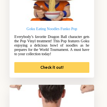
Goku Eating Noodles Funko Pop
Everybody’s favorite Dragon Ball character gets
the Pop Vinyl treatment! This Pop features Goku
enjoying a delicious bowl of noodles as he
prepares for the World Tournament. A must have
to your collection today!
Check it out!