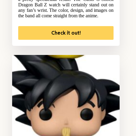
Dragon Ball Z watch will certainly stand out on
any fan’s wrist. The color, design, and images on
the band all come straight from the anime.
Check it out!