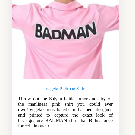
Vegeta Badman Shirt
Throw out the Saiyan battle armor and try on
the manliness pink shirt you could ever
own! Vegeta’s most hated shirt has been designed
and printed to capture the exact look of
his signature BADMAN shirt that Bulma once
forced him wear.