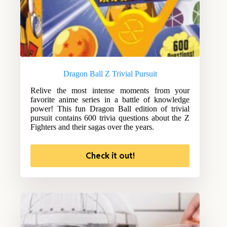
Dragon Ball Z Trivial Pursuit
Relive the most intense moments from your
favorite anime series in a battle of knowledge
power! This fun Dragon Ball edition of trivial
pursuit contains 600 trivia questions about the Z
Fighters and their sagas over the years.
Check it out!