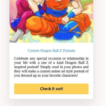
Custom Dragon Ball Z Portraits
Celebrate any special occasion or relationship in
your life with a one of a kind Dragon Ball Z
inspired portrait! Simply send in your photos and
they will make a custom anime art style portrait of
you dressed up as your favorite characters!
Check it out!