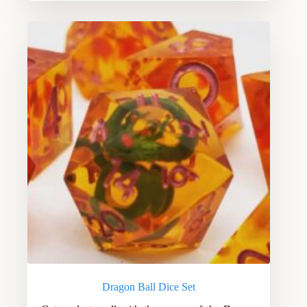
Dragon Ball Dice Set