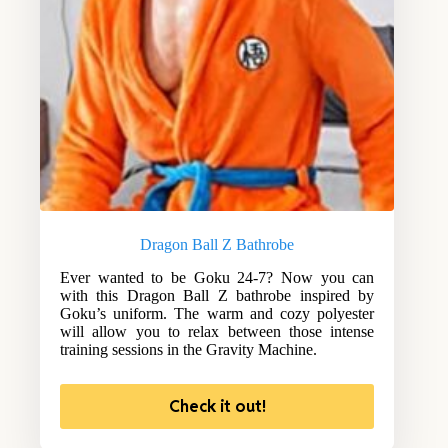
Dragon Ball Z Bathrobe
Ever wanted to be Goku 24-7? Now you can
with this Dragon Ball Z bathrobe inspired by
Goku’s uniform. The warm and cozy polyester
will allow you to relax between those intense
training sessions in the Gravity Machine.
Check it out!