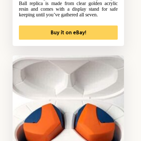
Ball replica is made from clear golden acrylic
resin and comes with a display stand for safe
keeping until you’ve gathered all seven.
Buy it on eBay!