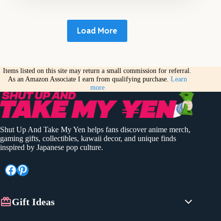
Load More
Items listed on this site may return a small commission for referral.
As an Amazon Associate I earn from qualifying purchase.
Learn
more
Shut Up And Take My Yen helps fans discover anime merch,
gaming gifts, collectibles, kawaii decor, and unique finds
inspired by Japanese pop culture.
Facebook
Pinterest
Gift Ideas
Anime Gifts