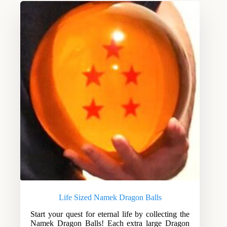
Life Sized Namek Dragon Balls
Start your quest for eternal life by collecting the
Namek Dragon Balls! Each extra large Dragon