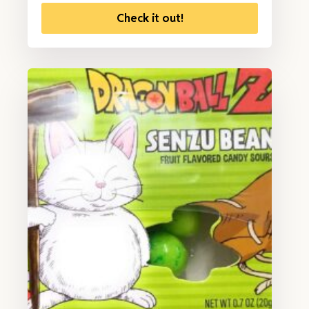
Check it out!