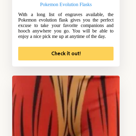
Pokemon Evolution Flasks
With a long list of engraves available, the
Pokemon evolution flask gives you the perfect
excuse to take your favorite companions and
hooch anywhere you go. You will be able to
enjoy a nice pick me up at anytime of the day.
Check it out!