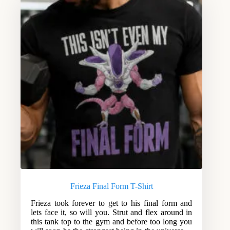
Frieza Final Form T-Shirt
Frieza took forever to get to his final form and
lets face it, so will you. Strut and flex around in
this tank top to the gym and before too long you