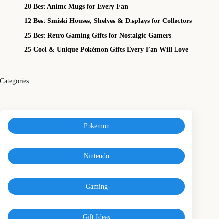
20 Best Anime Mugs for Every Fan
12 Best Smiski Houses, Shelves & Displays for Collectors
25 Best Retro Gaming Gifts for Nostalgic Gamers
25 Cool & Unique Pokémon Gifts Every Fan Will Love
Categories
Pokemon
Nintendo
Gaming
Gift Ideas