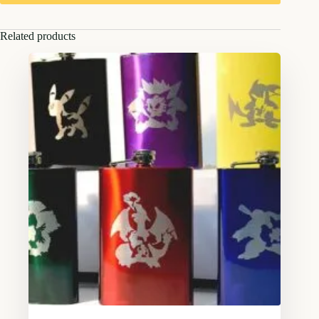
Related products