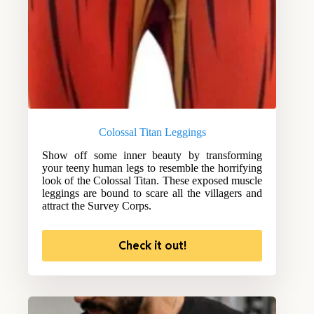
Colossal Titan Leggings
Show off some inner beauty by transforming
your teeny human legs to resemble the horrifying
look of the Colossal Titan. These exposed muscle
leggings are bound to scare all the villagers and
attract the Survey Corps.
Check it out!