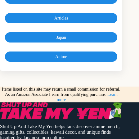
Articles
Japan
Anime
Items listed on this site may return a small commission for referral.
As an Amazon Associate I earn from qualifying purchase.
Learn
more
Shut Up And Take My Yen helps fans discover anime merch,
gaming gifts, collectibles, kawaii decor, and unique finds
inspired by Japanese pop culture.