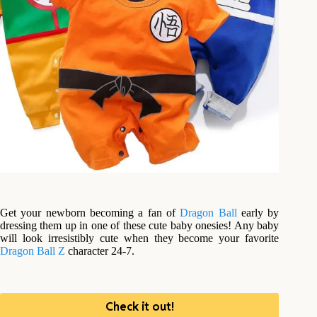
Get your newborn becoming a fan of
Dragon Ball
early by
dressing them up in one of these cute baby onesies! Any baby
will look irresistibly cute when they become your favorite
Dragon Ball Z
character 24-7.
Check it out!