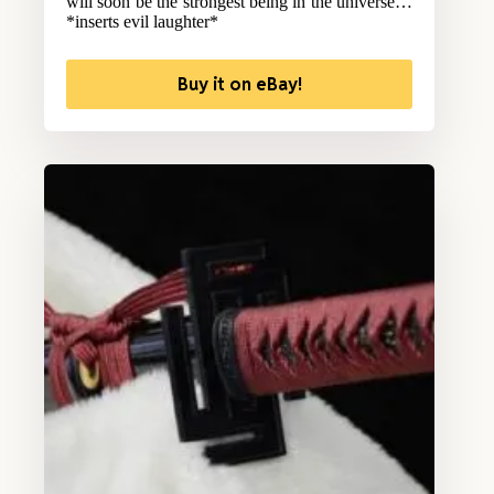
will soon be the strongest being in the universe…
*inserts evil laughter*
Buy it on eBay!