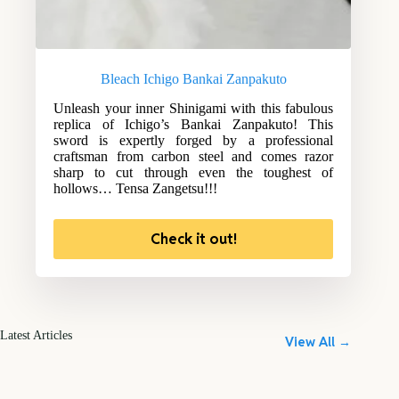
Bleach Ichigo Bankai Zanpakuto
Unleash your inner Shinigami with this fabulous
replica of Ichigo’s Bankai Zanpakuto! This
sword is expertly forged by a professional
craftsman from carbon steel and comes razor
sharp to cut through even the toughest of
hollows… Tensa Zangetsu!!!
Check it out!
Latest Articles
View All →