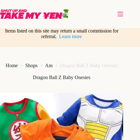
Skip
to
content
Items listed on this site may return a small commission for
referral.
Learn more
Home
Shops
Am
Dragon Ball Z Baby Onesies
Dragon Ball Z Baby Onesies