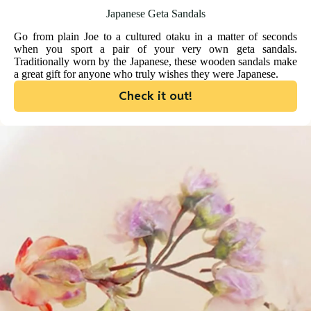
Japanese Geta Sandals
Go from plain Joe to a cultured otaku in a matter of seconds
when you sport a pair of your very own geta sandals.
Traditionally worn by the Japanese, these wooden sandals make
a great gift for anyone who truly wishes they were Japanese.
Check it out!