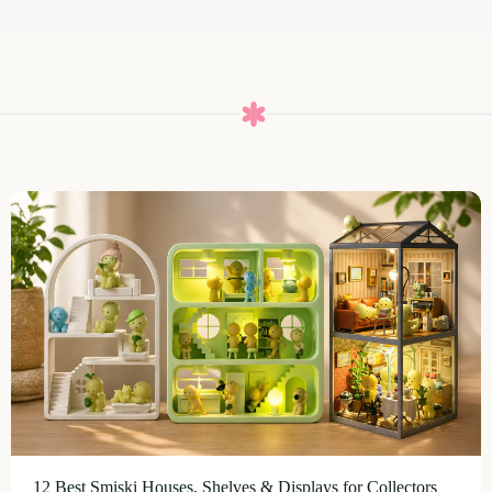
12 Best Smiski Houses, Shelves & Displays for Collectors