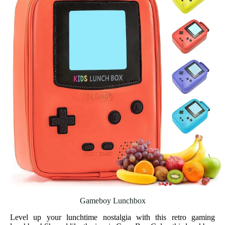
Gameboy Lunchbox
Level up your lunchtime nostalgia with this retro gaming