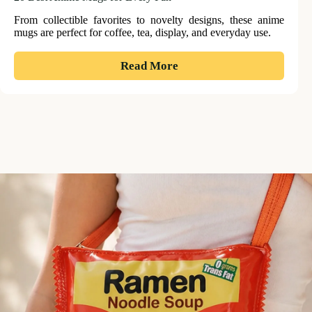
From collectible favorites to novelty designs, these anime
mugs are perfect for coffee, tea, display, and everyday use.
:
Read More
20
Best
Anime
Mugs
for
Every
Fan