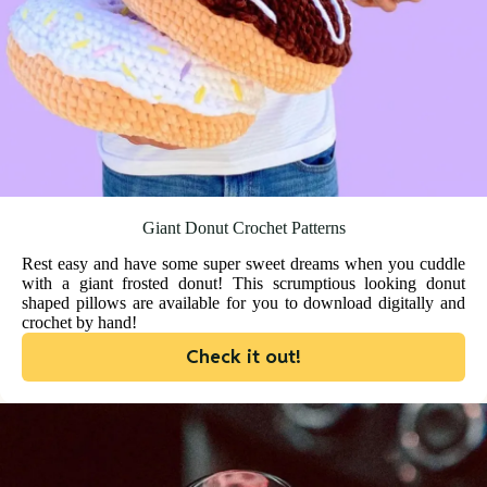
Giant Donut Crochet Patterns
Rest easy and have some super sweet dreams when you cuddle
with a giant frosted donut! This scrumptious looking donut
shaped pillows are available for you to download digitally and
crochet by hand!
Check it out!