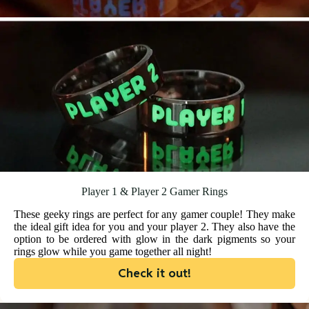
Player 1 & Player 2 Gamer Rings
These geeky rings are perfect for any gamer couple! They make
the ideal gift idea for you and your player 2. They also have the
option to be ordered with glow in the dark pigments so your
rings glow while you game together all night!
Check it out!