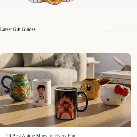
Latest Gift Guides
20 Best Anime Mugs for Every Fan