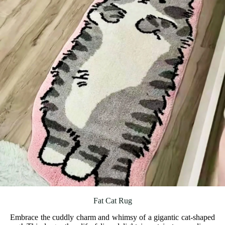
Fat Cat Rug
Embrace the cuddly charm and whimsy of a gigantic cat-shaped