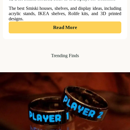
The best Smiski houses, shelves, and display ideas, including
acrylic stands, IKEA shelves, Rolife kits, and 3D printed
designs.
:
Read More
12
Best
Smiski
Trending Finds
Houses,
Shelves
&
Displays
for
Collectors