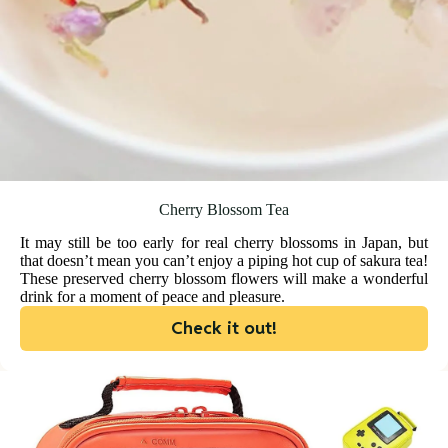
Cherry Blossom Tea
It may still be too early for real cherry blossoms in Japan, but
that doesn’t mean you can’t enjoy a piping hot cup of sakura tea!
These preserved cherry blossom flowers will make a wonderful
drink for a moment of peace and pleasure.
Check it out!