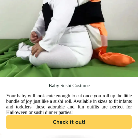
Baby Sushi Costume
Your baby will look cute enough to eat once you roll up the little
bundle of joy just like a sushi roll. Available in sizes to fit infants
and toddlers, these adorable and fun outfits are perfect for
Halloween or sushi dinner parties!
Check it out!