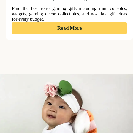
Find the best retro gaming gifts including mini consoles,
gadgets, gaming decor, collectibles, and nostalgic gift ideas
for every budget.
:
Read More
25
Best
Retro
Gaming
Gifts
for
Nostalgic
Gamers