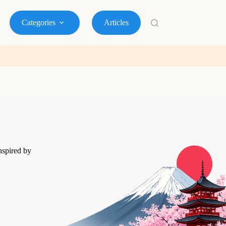
Categories
Articles
nspired by