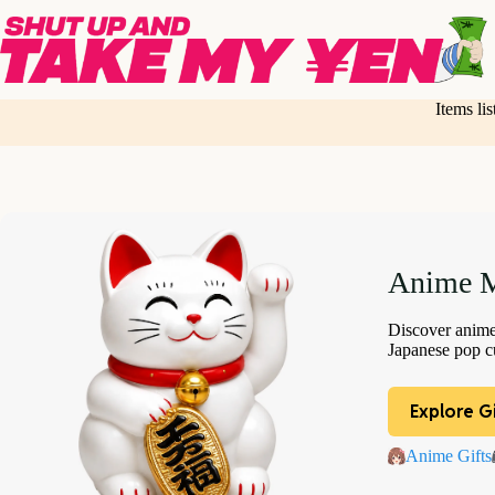
Skip
to
content
Items li
Anime M
Discover anime 
Japanese pop cu
Explore Gi
Anime Gifts