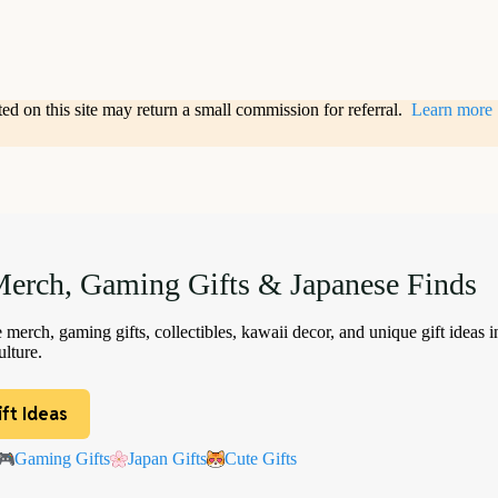
sted on this site may return a small commission for referral.
Learn more
erch, Gaming Gifts & Japanese Finds
merch, gaming gifts, collectibles, kawaii decor, and unique gift ideas i
lture.
ft Ideas
Gaming Gifts
Japan Gifts
Cute Gifts