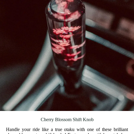
Cherry Blossom Shift Knob
Handle your ride like a true otaku with one of these brilliant