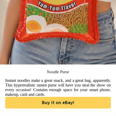
Noodle Purse
Instant noodles make a great snack, and a great bag, apparently.
This hyperrealistic ramen purse will have you steal the show on
every occasion! Contains enough space for your smart phone,
makeup, cash and cards.
Buy it on eBay!