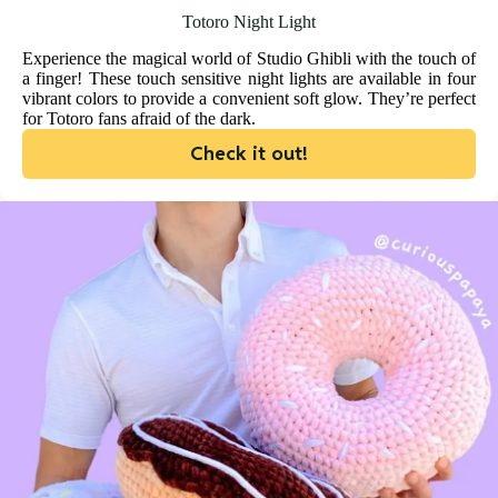
Totoro Night Light
Experience the magical world of Studio Ghibli with the touch of
a finger! These touch sensitive night lights are available in four
vibrant colors to provide a convenient soft glow. They’re perfect
for Totoro fans afraid of the dark.
Check it out!