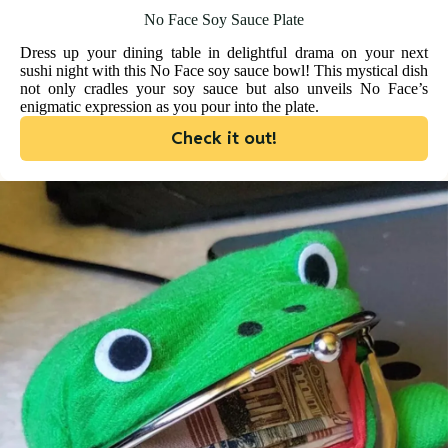
No Face Soy Sauce Plate
Dress up your dining table in delightful drama on your next
sushi night with this No Face soy sauce bowl! This mystical dish
not only cradles your soy sauce but also unveils No Face’s
enigmatic expression as you pour into the plate.
Check it out!