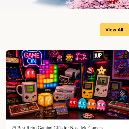
View All
25 Best Retro Gaming Gifts for Nostalgic Gamers