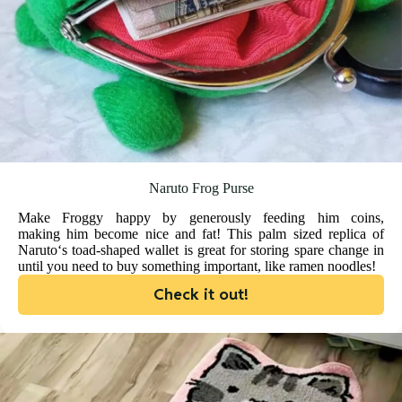
Naruto Frog Purse
Make Froggy happy by generously feeding him coins,
making him become nice and fat! This palm sized replica of
Naruto‘s toad-shaped wallet is great for storing spare change in
until you need to buy something important, like ramen noodles!
Check it out!