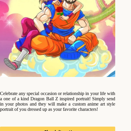
Celebrate any special occasion or relationship in your life with
a one of a kind Dragon Ball Z inspired portrait! Simply send
in your photos and they will make a custom anime art style
portrait of you dressed up as your favorite characters!