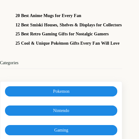
20 Best Anime Mugs for Every Fan
12 Best Smiski Houses, Shelves & Displays for Collectors
25 Best Retro Gaming Gifts for Nostalgic Gamers
25 Cool & Unique Pokémon Gifts Every Fan Will Love
Categories
Pokemon
Nintendo
Gaming