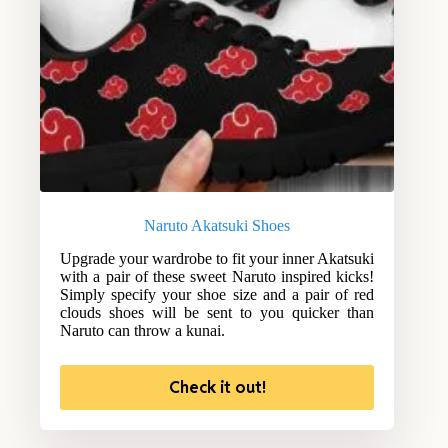
Naruto Akatsuki Shoes
Upgrade your wardrobe to fit your inner Akatsuki
with a pair of these sweet Naruto inspired kicks!
Simply specify your shoe size and a pair of red
clouds shoes will be sent to you quicker than
Naruto can throw a kunai.
Check it out!