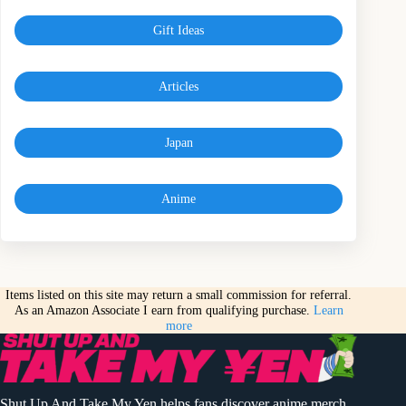
Gift Ideas
Articles
Japan
Anime
Items listed on this site may return a small commission for referral.
As an Amazon Associate I earn from qualifying purchase.
Learn
more
Shut Up And Take My Yen helps fans discover anime merch,