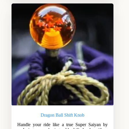
Dragon Ball Shift Knob
Handle your ride like a true Super Saiyan by