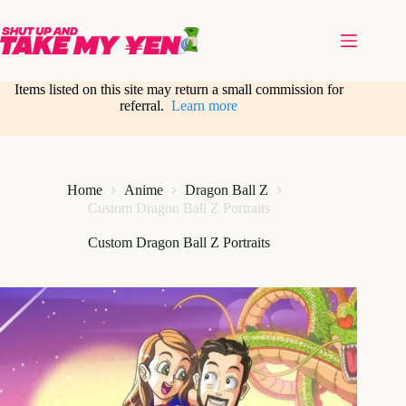
Skip
to
content
Items listed on this site may return a small commission for
referral.
Learn more
Home
Anime
Dragon Ball Z
Custom Dragon Ball Z Portraits
Custom Dragon Ball Z Portraits