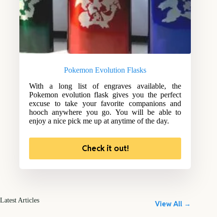
Pokemon Evolution Flasks
With a long list of engraves available, the
Pokemon evolution flask gives you the perfect
excuse to take your favorite companions and
hooch anywhere you go. You will be able to
enjoy a nice pick me up at anytime of the day.
Check it out!
Latest Articles
View All →