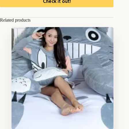
Check it out!
Related products