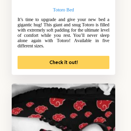
Totoro Bed
It’s time to upgrade and give your new bed a
gigantic hug! This giant and snug Totoro is filled
with extremely soft padding for the ultimate level
of comfort while you rest. You’ll never sleep
alone again with Totoro! Available in five
different sizes.
Check it out!