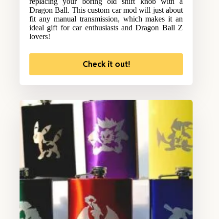
replacing your boring old shift knob with a
Dragon Ball. This custom car mod will just about
fit any manual transmission, which makes it an
ideal gift for car enthusiasts and Dragon Ball Z
lovers!
Check it out!