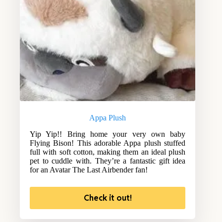
Appa Plush
Yip Yip!! Bring home your very own baby
Flying Bison! This adorable Appa plush stuffed
full with soft cotton, making them an ideal plush
pet to cuddle with. They’re a fantastic gift idea
for an Avatar The Last Airbender fan!
Check it out!