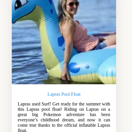
Lapras Pool Float
Lapras used Surf! Get ready for the summer with
this Lapras pool float! Riding on Lapras on a
great big Pokemon adventure has been
everyone’s childhood dream, and now it can
come true thanks to the official inflatable Lapras
float.