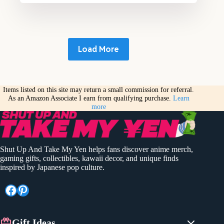
Load More
Items listed on this site may return a small commission for referral.
As an Amazon Associate I earn from qualifying purchase.
Learn
more
Shut Up And Take My Yen helps fans discover anime merch,
gaming gifts, collectibles, kawaii decor, and unique finds
inspired by Japanese pop culture.
Facebook
Pinterest
Gift Ideas