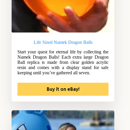
Life Sized Namek Dragon Balls
Start your quest for eternal life by collecting the
Namek Dragon Balls! Each extra large Dragon
Ball replica is made from clear golden acrylic
resin and comes with a display stand for safe
keeping until you’ve gathered all seven.
Buy it on eBay!