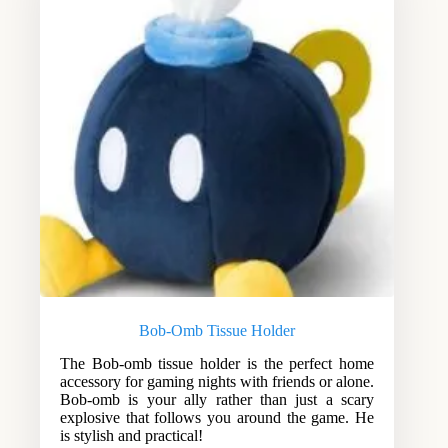
Bob-Omb Tissue Holder
The Bob-omb tissue holder is the perfect home
accessory for gaming nights with friends or alone.
Bob-omb is your ally rather than just a scary
explosive that follows you around the game. He
is stylish and practical!