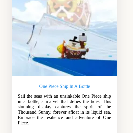
One Piece Ship In A Bottle
Sail the seas with an unsinkable One Piece ship
in a bottle, a marvel that defies the tides. This
stunning display captures the spirit of the
Thousand Sunny, forever afloat in its liquid sea.
Embrace the resilience and adventure of One
Piece.