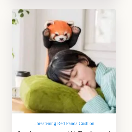
Threatening Red Panda Cushion