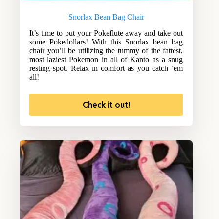
Snorlax Bean Bag Chair
It’s time to put your Pokeflute away and take out
some Pokedollars! With this Snorlax bean bag
chair you’ll be utilizing the tummy of the fattest,
most laziest Pokemon in all of Kanto as a snug
resting spot. Relax in comfort as you catch ’em
all!
Check it out!