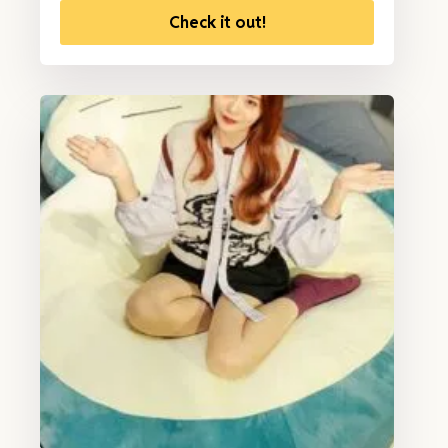
Check it out!