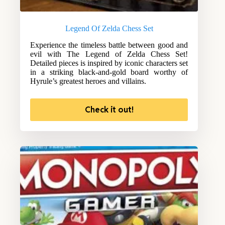
Legend Of Zelda Chess Set
Experience the timeless battle between good and
evil with The Legend of Zelda Chess Set!
Detailed pieces is inspired by iconic characters set
in a striking black-and-gold board worthy of
Hyrule’s greatest heroes and villains.
Check it out!