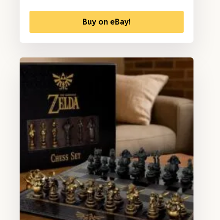
Buy on eBay!