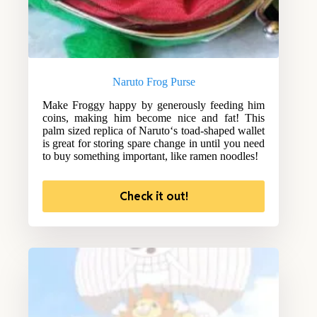
Naruto Frog Purse
Make Froggy happy by generously feeding him
coins, making him become nice and fat! This
palm sized replica of Naruto‘s toad-shaped wallet
is great for storing spare change in until you need
to buy something important, like ramen noodles!
Check it out!