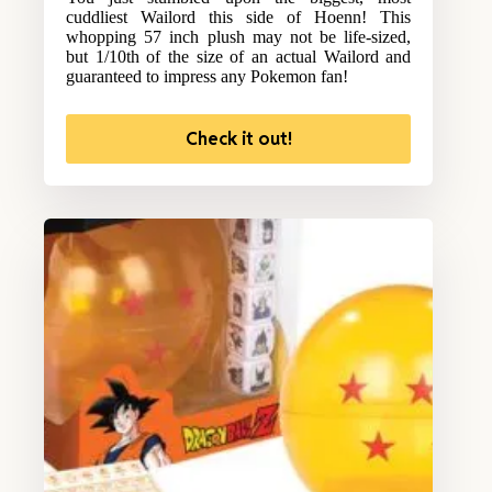
cuddliest Wailord this side of Hoenn! This
whopping 57 inch plush may not be life-sized,
but 1/10th of the size of an actual Wailord and
guaranteed to impress any Pokemon fan!
Check it out!