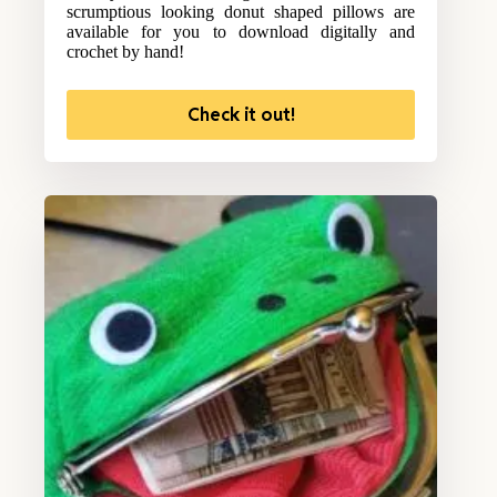
scrumptious looking donut shaped pillows are
available for you to download digitally and
crochet by hand!
Check it out!