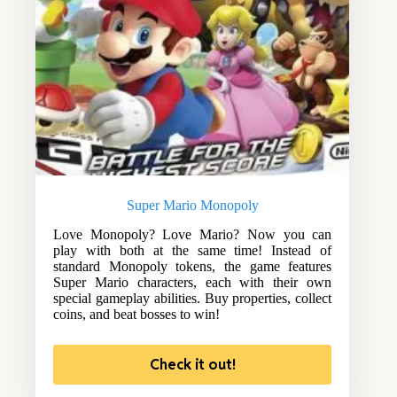
Super Mario Monopoly
Love Monopoly? Love Mario? Now you can
play with both at the same time! Instead of
standard Monopoly tokens, the game features
Super Mario characters, each with their own
special gameplay abilities. Buy properties, collect
coins, and beat bosses to win!
Check it out!