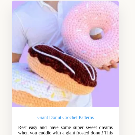
Giant Donut Crochet Patterns
Rest easy and have some super sweet dreams
when you cuddle with a giant frosted donut! This