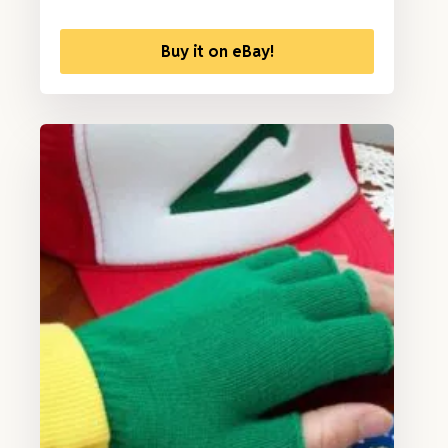
Buy it on eBay!