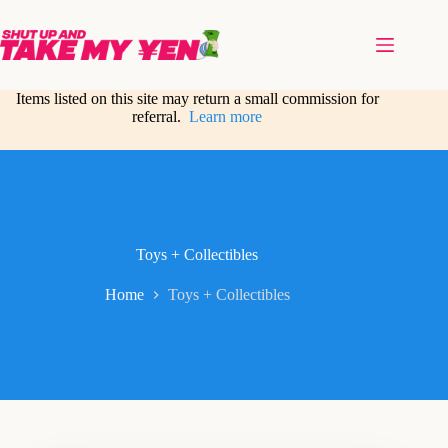
Skip
to
content
Items listed on this site may return a small commission for
referral.
Learn more
Toys + Collectibles
Home
Toys + Collectibles