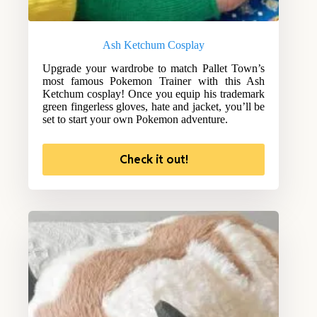
Ash Ketchum Cosplay
Upgrade your wardrobe to match Pallet Town’s
most famous Pokemon Trainer with this Ash
Ketchum cosplay! Once you equip his trademark
green fingerless gloves, hate and jacket, you’ll be
set to start your own Pokemon adventure.
Check it out!