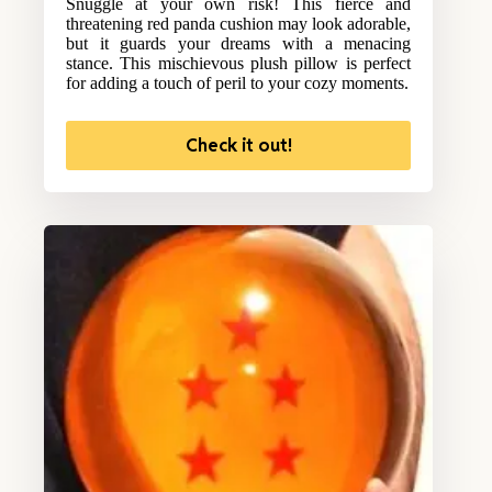
Snuggle at your own risk! This fierce and
threatening red panda cushion may look adorable,
but it guards your dreams with a menacing
stance. This mischievous plush pillow is perfect
for adding a touch of peril to your cozy moments.
Check it out!