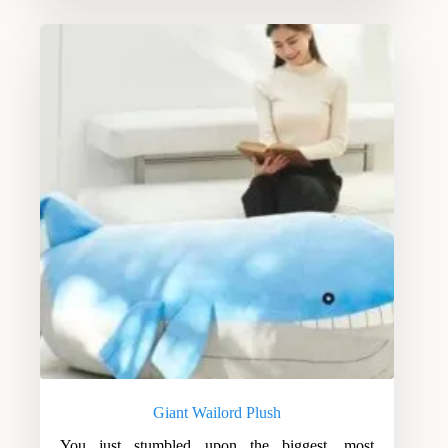
Giant Wailord Plush
You just stumbled upon the biggest, most