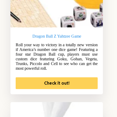
Dragon Ball Z Yahtzee Game
Roll your way to victory in a totally new version
if America’s number one dice game! Featuring a
four star Dragon Ball cup, players must use
custom dice featuring Goku, Gohan, Vegeta,
Trunks, Piccolo and Cell to see who can get the
most powerful roll.
Check it out!