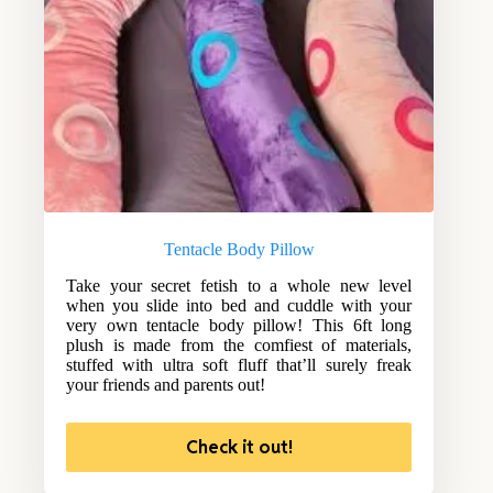
Tentacle Body Pillow
Take your secret fetish to a whole new level
when you slide into bed and cuddle with your
very own tentacle body pillow! This 6ft long
plush is made from the comfiest of materials,
stuffed with ultra soft fluff that’ll surely freak
your friends and parents out!
Check it out!