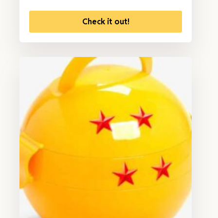
Check it out!