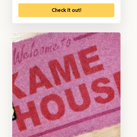
Check it out!