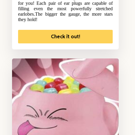
for you! Each pair of ear plugs are capable of
filling even the most powerfully stretched
earlobes.The bigger the gauge, the more stars
they hold!
Check it out!