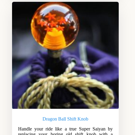
Dragon Ball Shift Knob
Handle your ride like a true Super Saiyan by
replacing your boring old shift knob with a