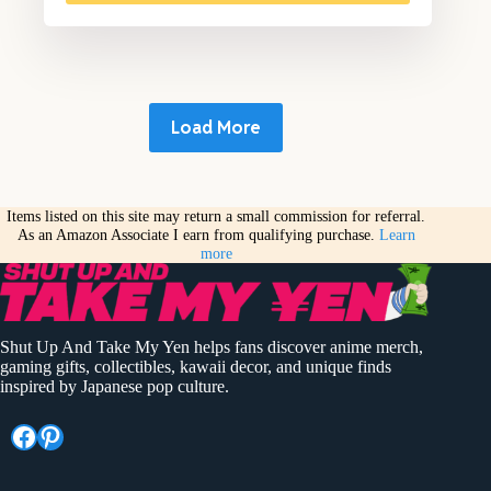
Load More
Items listed on this site may return a small commission for referral.
As an Amazon Associate I earn from qualifying purchase.
Learn
more
Shut Up And Take My Yen helps fans discover anime merch,
gaming gifts, collectibles, kawaii decor, and unique finds
inspired by Japanese pop culture.
Facebook
Pinterest