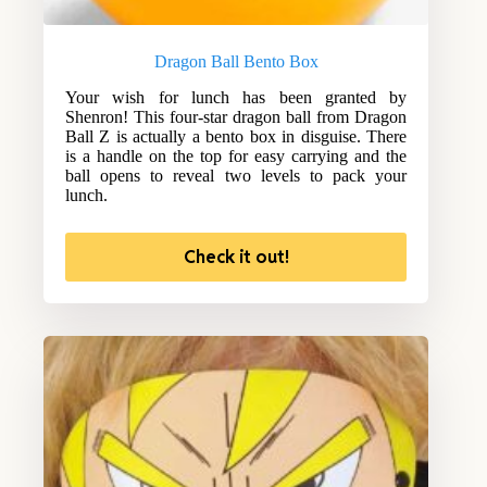
Dragon Ball Bento Box
Your wish for lunch has been granted by
Shenron! This four-star dragon ball from Dragon
Ball Z is actually a bento box in disguise. There
is a handle on the top for easy carrying and the
ball opens to reveal two levels to pack your
lunch.
Check it out!