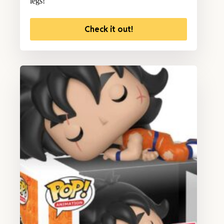
legs!
Check it out!