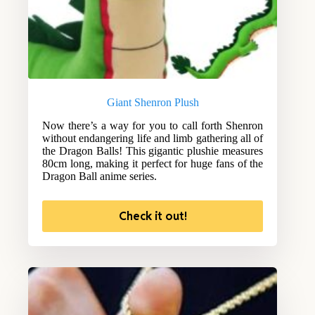
Giant Shenron Plush
Now there’s a way for you to call forth Shenron
without endangering life and limb gathering all of
the Dragon Balls! This gigantic plushie measures
80cm long, making it perfect for huge fans of the
Dragon Ball anime series.
Check it out!