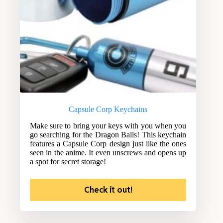
Capsule Corp Keychains
Make sure to bring your keys with you when you
go searching for the Dragon Balls! This keychain
features a Capsule Corp design just like the ones
seen in the anime. It even unscrews and opens up
a spot for secret storage!
Check it out!