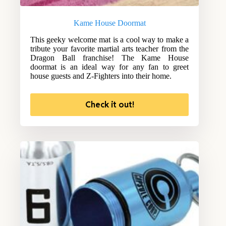
Kame House Doormat
This geeky welcome mat is a cool way to make a
tribute your favorite martial arts teacher from the
Dragon Ball franchise! The Kame House
doormat is an ideal way for any fan to greet
house guests and Z-Fighters into their home.
Check it out!