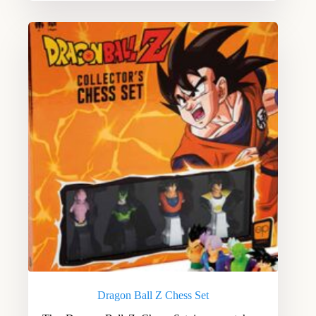
Dragon Ball Z Chess Set