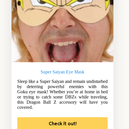
Super Saiyan Eye Mask
Sleep like a Super Saiyan and remain undisturbed
by deterring powerful enemies with this
Goku eye mask! Whether you’re at home in bed
or trying to catch some DBZs while traveling,
this Dragon Ball Z accessory will have you
covered.
Check it out!