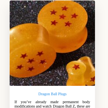
Dragon Ball Plugs
If you’ve already made permanent body
modifications and watch Dragon Ball Z, these are