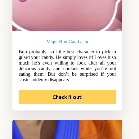
Majin Buu Candy Jar
Buu probably isn’t the best character to pick to
guard your candy. He simply loves it! Loves it so
much he’s even willing to look after all your
delicious candy and cookies while you’re not
eating them. But don’t be surprised if your
stash suddenly disappears.
Check it out!