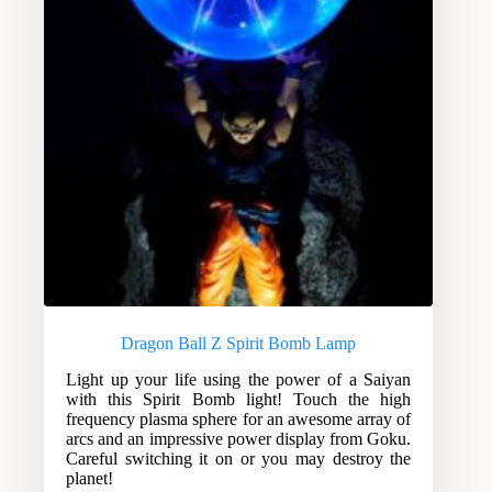
Dragon Ball Z Spirit Bomb Lamp
Light up your life using the power of a Saiyan
with this Spirit Bomb light! Touch the high
frequency plasma sphere for an awesome array of
arcs and an impressive power display from Goku.
Careful switching it on or you may destroy the
planet!