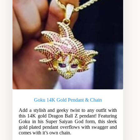
Goku 14K Gold Pendant & Chain
Add a stylish and geeky twist to any outfit with
this 14K gold Dragon Ball Z pendant! Featuring
Goku in his Super Saiyan God form, this sleek
gold plated pendant overflows with swagger and
comes with it’s own chain.