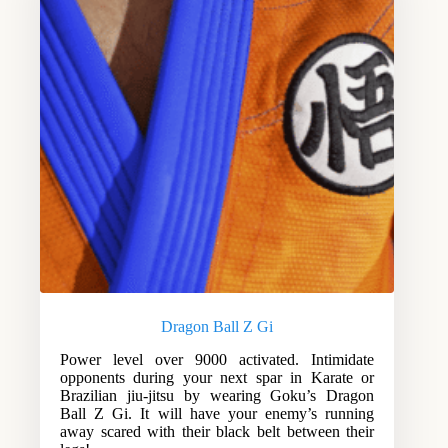
Dragon Ball Z Gi
Power level over 9000 activated. Intimidate
opponents during your next spar in Karate or
Brazilian jiu-jitsu by wearing Goku’s Dragon
Ball Z Gi. It will have your enemy’s running
away scared with their black belt between their