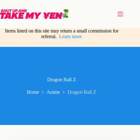
Skip
to
content
Items listed on this site may return a small commission for
referral.
Learn more
Dragon Ball Z
Home
Anime
Dragon Ball Z