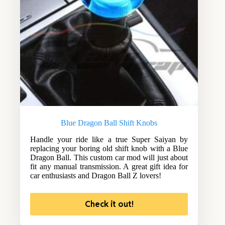
Blue Dragon Ball Shift Knobs
Handle your ride like a true Super Saiyan by
replacing your boring old shift knob with a Blue
Dragon Ball. This custom car mod will just about
fit any manual transmission. A great gift idea for
car enthusiasts and Dragon Ball Z lovers!
Check it out!