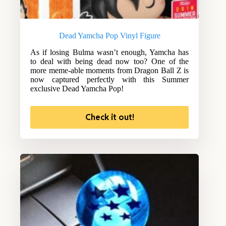
Dead Yamcha Pop Vinyl Figure
As if losing Bulma wasn’t enough, Yamcha has
to deal with being dead now too? One of the
more meme-able moments from Dragon Ball Z is
now captured perfectly with this Summer
exclusive Dead Yamcha Pop!
Check it out!