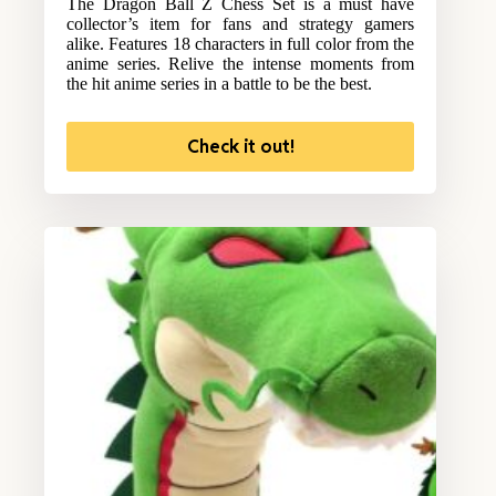
The Dragon Ball Z Chess Set is a must have
collector’s item for fans and strategy gamers
alike. Features 18 characters in full color from the
anime series. Relive the intense moments from
the hit anime series in a battle to be the best.
Check it out!