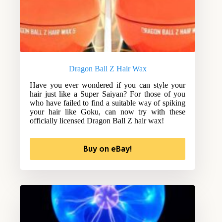
Dragon Ball Z Hair Wax
Have you ever wondered if you can style your
hair just like a Super Saiyan? For those of you
who have failed to find a suitable way of spiking
your hair like Goku, can now try with these
officially licensed Dragon Ball Z hair wax!
Buy on eBay!