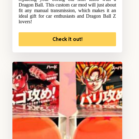
Dragon Ball. This custom car mod will just about
fit any manual transmission, which makes it an
ideal gift for car enthusiasts and Dragon Ball Z
lovers!
Check it out!