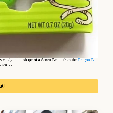
ns candy in the shape of a Senzu Beans from the
Dragon Ball
power up.
ut!