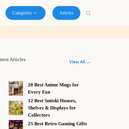
Categories
Articles
atest Articles
View All →
20 Best Anime Mugs for
Every Fan
12 Best Smiski Houses,
Shelves & Displays for
Collectors
25 Best Retro Gaming Gifts