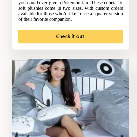
you could ever give a Pokemon fan! These cubetastic
soft plushies come in two sizes, with custom orders
available for those who’d like to see a squarer version
of their favorite companion.
Check it out!