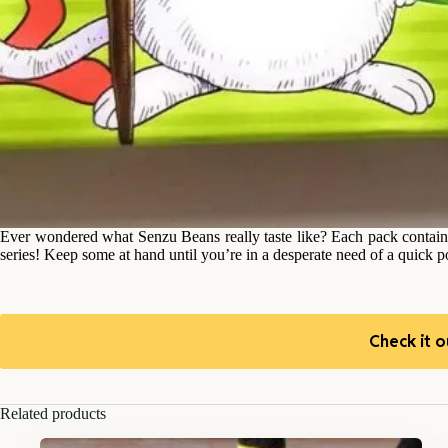
Ever wondered what Senzu Beans really taste like? Each pack contai
series! Keep some at hand until you’re in a desperate need of a quick 
Check it o
Related products