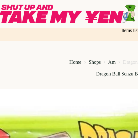
Skip
to
content
Items li
Home
Shops
Am
Dragon
Dragon Ball Senzu 