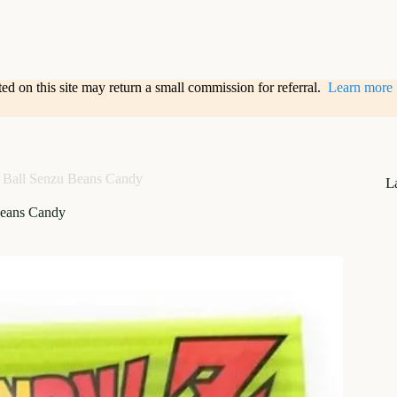
sted on this site may return a small commission for referral.
Learn more
 Ball Senzu Beans Candy
L
Beans Candy