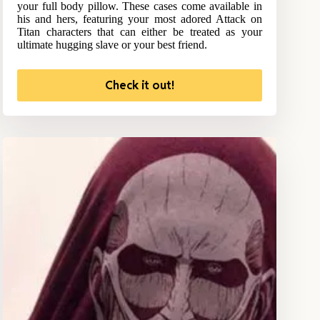
your full body pillow. These cases come available in
his and hers, featuring your most adored Attack on
Titan characters that can either be treated as your
ultimate hugging slave or your best friend.
Check it out!