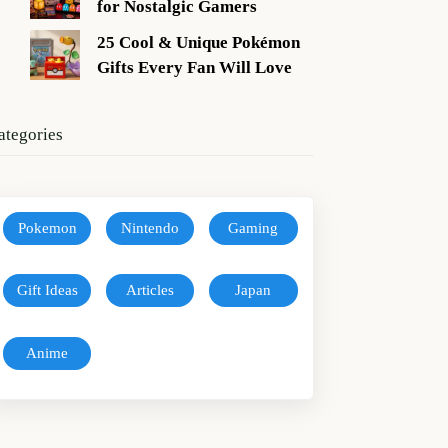
for Nostalgic Gamers
25 Cool & Unique Pokémon
Gifts Every Fan Will Love
ategories
Pokemon
Nintendo
Gaming
Gift Ideas
Articles
Japan
Anime