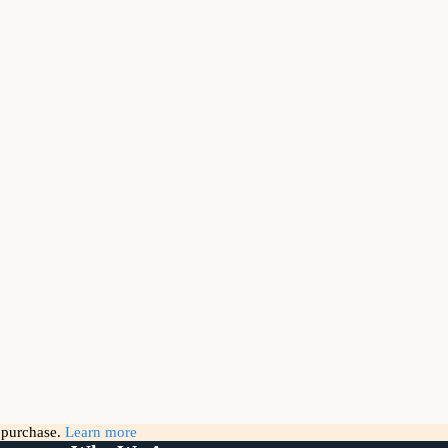
g purchase.
Learn more