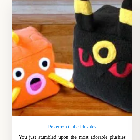
Pokemon Cube Plushies
You just stumbled upon the most adorable plushies