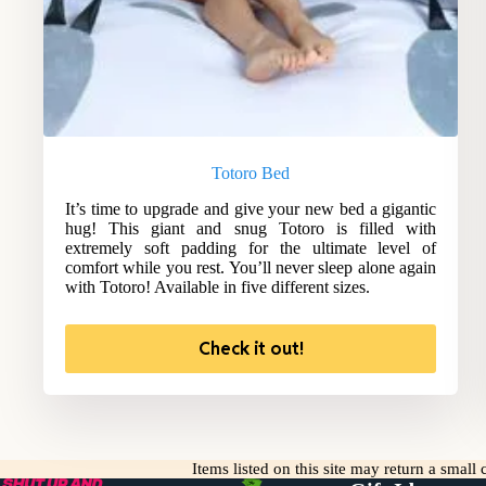
Totoro Bed
It’s time to upgrade and give your new bed a gigantic
hug! This giant and snug Totoro is filled with
extremely soft padding for the ultimate level of
comfort while you rest. You’ll never sleep alone again
with Totoro! Available in five different sizes.
Check it out!
Items listed on this site may return a smal