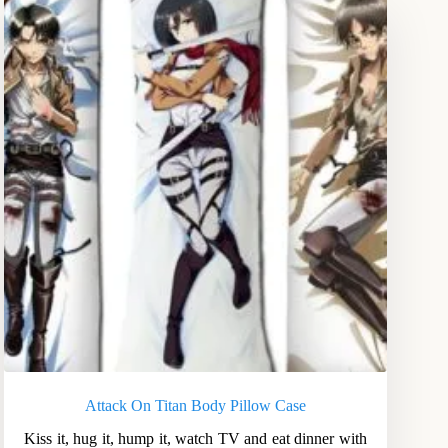
Attack On Titan Body Pillow Case
Kiss it, hug it, hump it, watch TV and eat dinner with