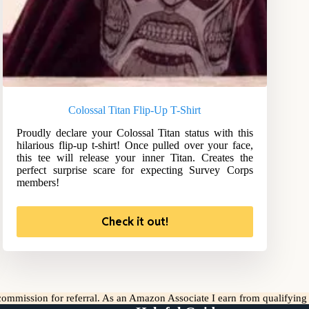
Colossal Titan Flip-Up T-Shirt
Proudly declare your Colossal Titan status with this
hilarious flip-up t-shirt! Once pulled over your face,
this tee will release your inner Titan. Creates the
perfect surprise scare for expecting Survey Corps
members!
Check it out!
l commission for referral. As an Amazon Associate I earn from qualifyin