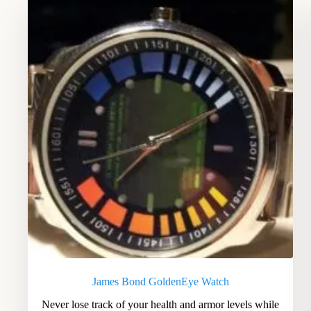
James Bond GoldenEye Watch
Never lose track of your health and armor levels while