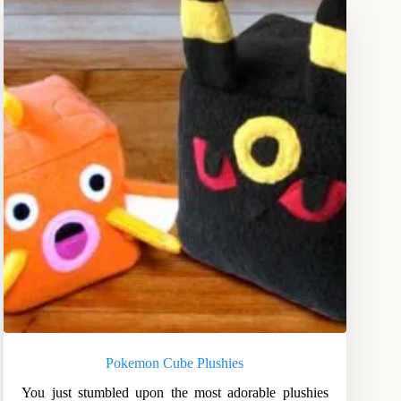
Pokemon Cube Plushies
You just stumbled upon the most adorable plushies