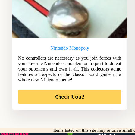
Nintendo Monopoly
No controllers are necessary as you join forces with
your favorite Nintendo characters on a quest to defeat
your opponents and own it all. This collectors game
features all aspects of the classic board game in a
whole new Nintendo theme!
Check it out!
Items listed on this site may return a smal