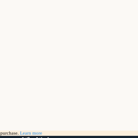
g purchase.
Learn more