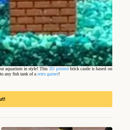
our aquarium in style! This
3D printed
brick castle is based on
to any fish tank of a
retro gamer
!
ut!