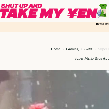
Skip
to
content
Items li
Home
Gaming
8-Bit
Super 
Super Mario Bros Aqu