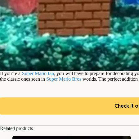
If you’re a
Super Mario fan,
you will have to prepare for decorating y
the classic ones seen in
Super Mario Bros
worlds. The perfect addition 
Check it o
Related products