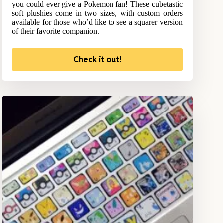
you could ever give a Pokemon fan! These cubetastic
soft plushies come in two sizes, with custom orders
available for those who’d like to see a squarer version
of their favorite companion.
Check it out!