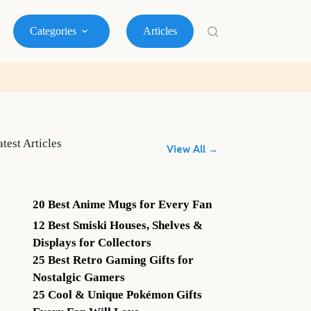
Categories
Articles
atest Articles
View All →
20 Best Anime Mugs for Every Fan
12 Best Smiski Houses, Shelves &
Displays for Collectors
25 Best Retro Gaming Gifts for
Nostalgic Gamers
25 Cool & Unique Pokémon Gifts