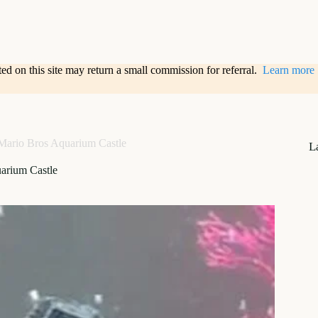
sted on this site may return a small commission for referral.
Learn more
Mario Bros Aquarium Castle
L
arium Castle