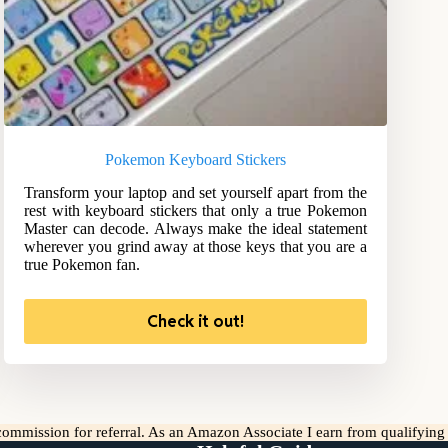
Pokemon Keyboard Stickers
Transform your laptop and set yourself apart from the
rest with keyboard stickers that only a true Pokemon
Master can decode. Always make the ideal statement
wherever you grind away at those keys that you are a
true Pokemon fan.
Check it out!
l commission for referral. As an Amazon Associate I earn from qualifyin