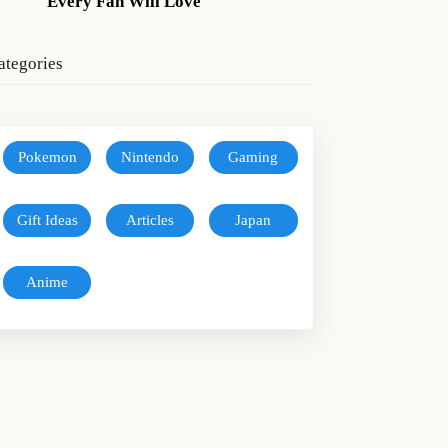
Every Fan Will Love
ategories
Pokemon
Nintendo
Gaming
Gift Ideas
Articles
Japan
Anime