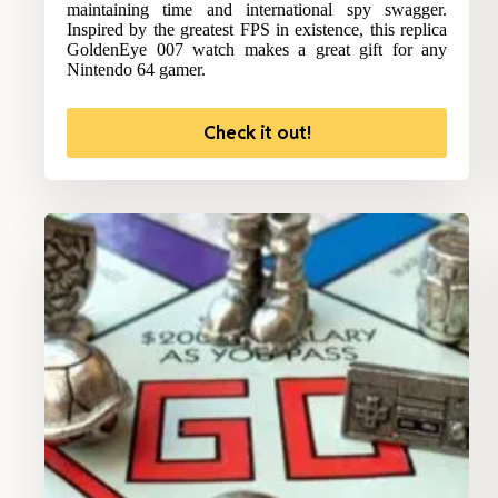
maintaining time and international spy swagger.
Inspired by the greatest FPS in existence, this replica
GoldenEye 007 watch makes a great gift for any
Nintendo 64 gamer.
Check it out!