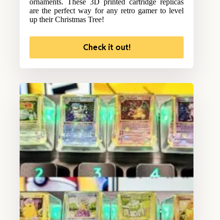
ornaments. These 3D printed cartridge replicas
are the perfect way for any retro gamer to level
up their Christmas Tree!
Check it out!