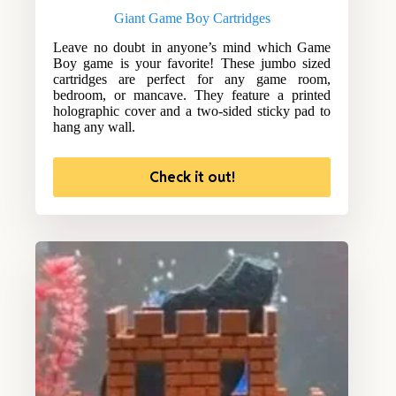
Giant Game Boy Cartridges
Leave no doubt in anyone’s mind which Game
Boy game is your favorite! These jumbo sized
cartridges are perfect for any game room,
bedroom, or mancave. They feature a printed
holographic cover and a two-sided sticky pad to
hang any wall.
Check it out!