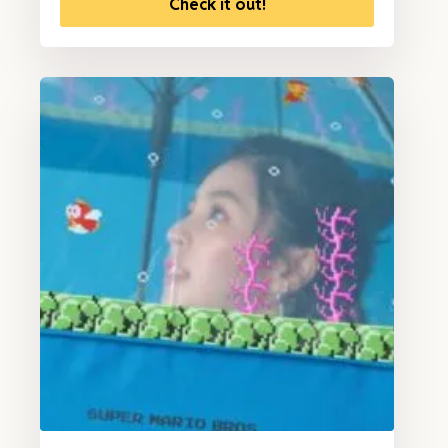
Check it out!