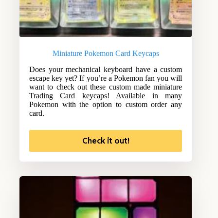
Miniature Pokemon Card Keycaps
Does your mechanical keyboard have a custom
escape key yet? If you’re a Pokemon fan you will
want to check out these custom made miniature
Trading Card keycaps! Available in many
Pokemon with the option to custom order any
card.
Check it out!