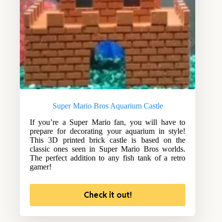
Super Mario Bros Aquarium Castle
If you’re a Super Mario fan, you will have to
prepare for decorating your aquarium in style!
This 3D printed brick castle is based on the
classic ones seen in Super Mario Bros worlds.
The perfect addition to any fish tank of a retro
gamer!
Check it out!