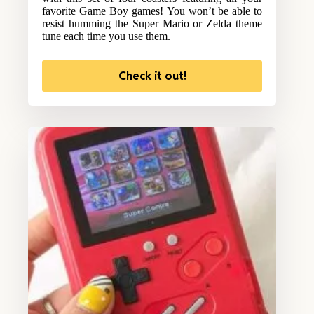
favorite Game Boy games! You won’t be able to
resist humming the Super Mario or Zelda theme
tune each time you use them.
Check it out!