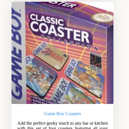
Game Boy Coasters
Add the perfect geeky touch to any bar or kitchen
with this set of four coasters featuring all your