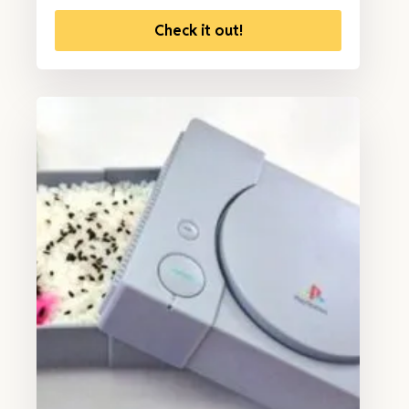
Check it out!