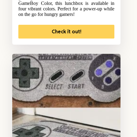
GameBoy Color, this lunchbox is available in
four vibrant colors. Perfect for a power-up while
on the go for hungry gamers!
Check it out!