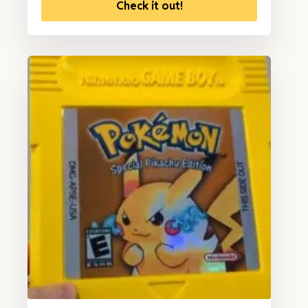
Check it out!