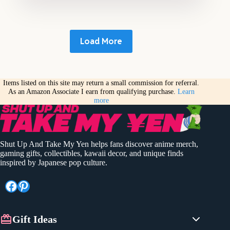
Load More
Items listed on this site may return a small commission for referral.
As an Amazon Associate I earn from qualifying purchase.
Learn
more
Shut Up And Take My Yen helps fans discover anime merch,
gaming gifts, collectibles, kawaii decor, and unique finds
inspired by Japanese pop culture.
Facebook
Pinterest
Gift Ideas