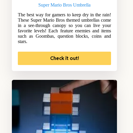
Super Mario Bros Umbrella
The best way for gamers to keep dry in the rain!
These Super Mario Bros themed umbrellas come
in a see-through canopy so you can live your
favorite levels! Each feature enemies and items
such as Goombas, question blocks, coins and
stars.
Check it out!