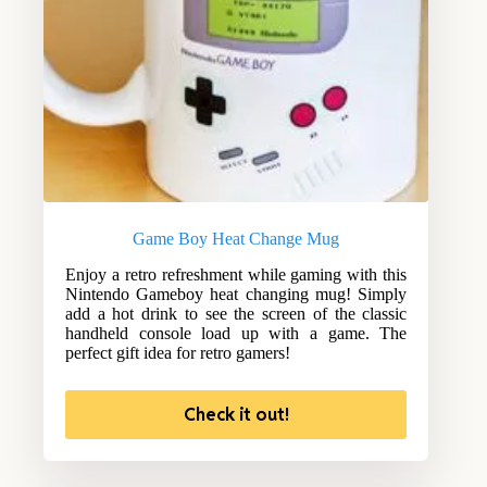
Game Boy Heat Change Mug
Enjoy a retro refreshment while gaming with this
Nintendo Gameboy heat changing mug! Simply
add a hot drink to see the screen of the classic
handheld console load up with a game. The
perfect gift idea for retro gamers!
Check it out!