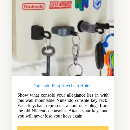
Nintendo Plug Keychain Holder
Show what console your allegiance lies in with
this wall mountable Nintendo console key rack!
Each keychain represents a controller plugs from
the old Nintendo consoles. Attach your keys and
you will never lose your keys again.