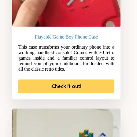
Playable Game Boy Phone Case
This case transforms your ordinary phone into a
working handheld console! Comes with 30 retro
games inside and a familiar control layout to
remind you of your childhood. Pre-loaded with
all the classic retro titles.
Check it out!