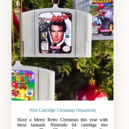
N64 Cartridge Christmas Ornaments
Have a Merry Retro Christmas this year with
these fantastic Nintendo 64 cartridge tree