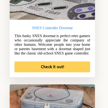
SNES Controller Doormat
This funky SNES doormat is perfect retro gamers
who occasionally appreciate the company of
other humans. Welcome people into your home
or parents basement with a doormat shaped just
like the classic old-school SNES game controller.
Check it out!