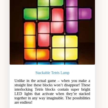
Stackable Tetris Lamp
Unlike in the actual game – when you make a
straight line these blocks won’t disappear! These
interlocking Tetris blocks contain super bright
LED lights that activate when they’re stacked
together in any way imaginable. The possibilities
are endless!