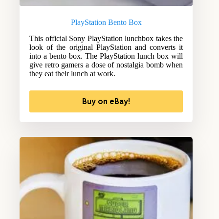
PlayStation Bento Box
This official Sony PlayStation lunchbox takes the
look of the original PlayStation and converts it
into a bento box. The PlayStation lunch box will
give retro gamers a dose of nostalgia bomb when
they eat their lunch at work.
Buy on eBay!