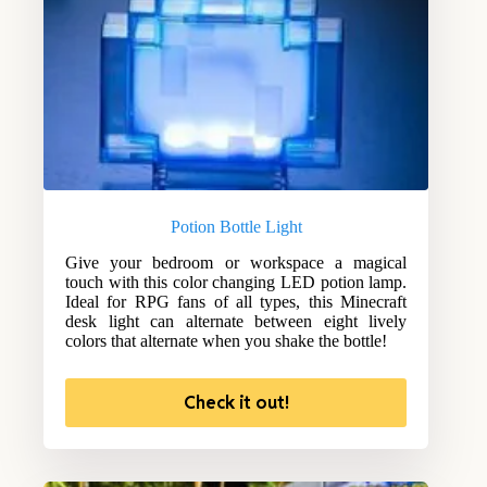
Potion Bottle Light
Give your bedroom or workspace a magical
touch with this color changing LED potion lamp.
Ideal for RPG fans of all types, this Minecraft
desk light can alternate between eight lively
colors that alternate when you shake the bottle!
Check it out!