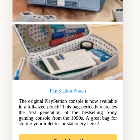
PlayStation Pouch
The original PlayStation console is now available
in a full-sized pouch! This bag perfectly recreates
the first generation of the bestselling Sony
gaming console from the 1990s. A great bag for
storing your toiletries or stationery items!