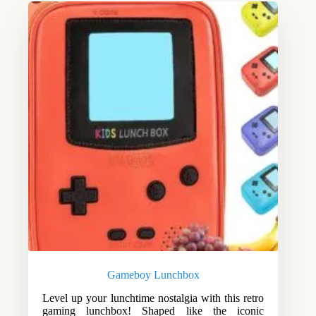
Gameboy Lunchbox
Level up your lunchtime nostalgia with this retro
gaming lunchbox! Shaped like the iconic