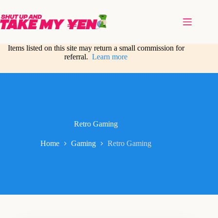
Skip
to
content
Items listed on this site may return a small commission for
referral.
Learn more
Retro Gaming
Home
Gaming
Retro Gaming