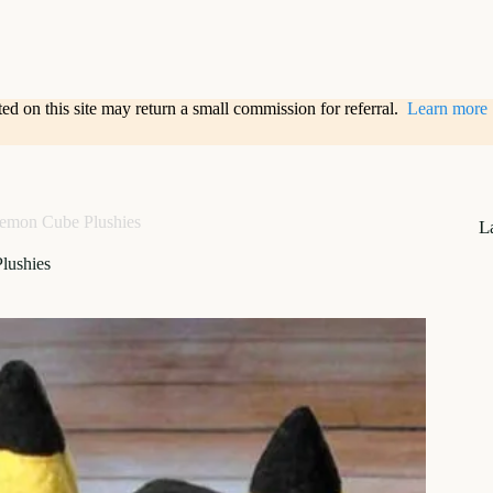
sted on this site may return a small commission for referral.
Learn more
emon Cube Plushies
L
lushies