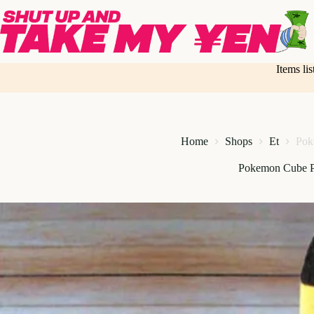
Skip
to
content
Items li
Home
Shops
Et
Pok
Pokemon Cube P