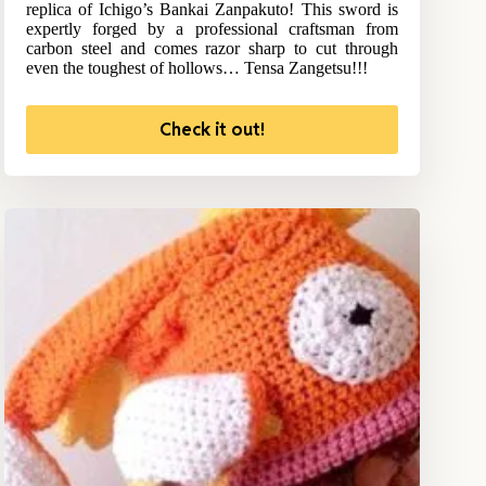
replica of Ichigo’s Bankai Zanpakuto! This sword is
expertly forged by a professional craftsman from
carbon steel and comes razor sharp to cut through
even the toughest of hollows… Tensa Zangetsu!!!
Check it out!