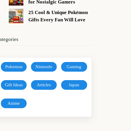
for Nostalgic Gamers
25 Cool & Unique Pokémon
Gifts Every Fan Will Love
ategories
Pokemon
Nintendo
Gaming
Gift Ideas
Articles
Japan
Anime