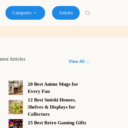
Categories
Articles
atest Articles
View All →
20 Best Anime Mugs for
Every Fan
12 Best Smiski Houses,
Shelves & Displays for
Collectors
25 Best Retro Gaming Gifts