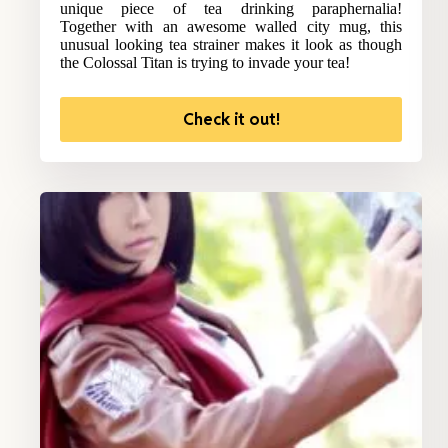
unique piece of tea drinking paraphernalia!
Together with an awesome walled city mug, this
unusual looking tea strainer makes it look as though
the Colossal Titan is trying to invade your tea!
Check it out!