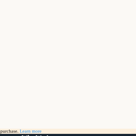
g purchase.
Learn more