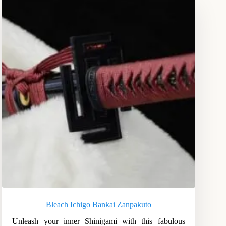
Bleach Ichigo Bankai Zanpakuto
Unleash your inner Shinigami with this fabulous