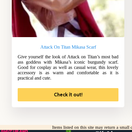
Attack On Titan Mikasa Scarf
Give yourself the look of Attack on Titan’s most bad
ass goddess with Mikasa’s iconic burgundy scarf.
Good for cosplay as well as casual wear, this lovely
accessory is as warm and comfortable as it is
practical and cute.
Check it out!
Items listed on this site may return a smal