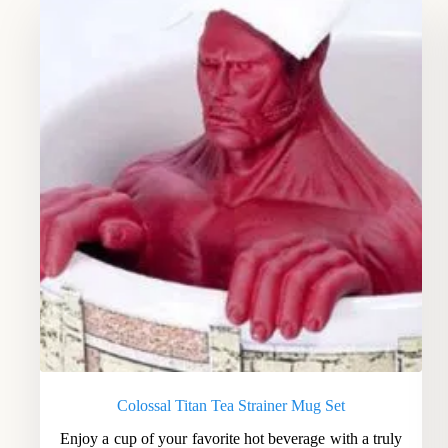
Colossal Titan Tea Strainer Mug Set
Enjoy a cup of your favorite hot beverage with a truly