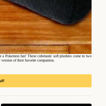
e a Pokemon fan! These cubetastic soft plushies come in two
r version of their favorite companion.
ut!