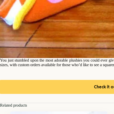
You just stumbled upon the most adorable plushies you could ever giv
sizes, with custom orders available for those who’d like to see a square
Check it o
Related products