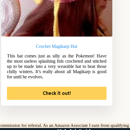
Crochet Magikarp Hat
This hat comes just as silly as the Pokemon! Have
the most useless splashing fish crocheted and stitched
up to be made into a very wearable hat to beat those
chilly winters. It’s really about all Magikarp is good
for until he evolves.
Check it out!
l commission for referral. As an Amazon Associate I earn from qualifyin