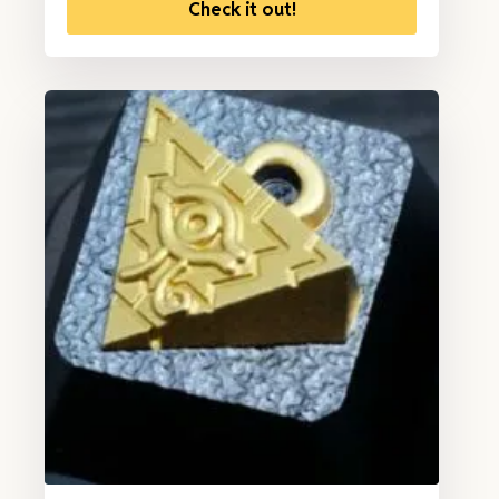
Check it out!