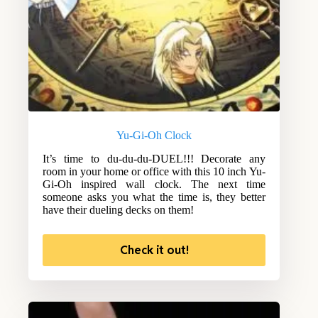
Yu-Gi-Oh Clock
It’s time to du-du-du-DUEL!!! Decorate any
room in your home or office with this 10 inch Yu-
Gi-Oh inspired wall clock. The next time
someone asks you what the time is, they better
have their dueling decks on them!
Check it out!