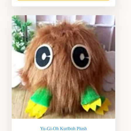
Yu-Gi-Oh Kuriboh Plush