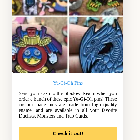
Yu-Gi-Oh Pins
Send your cash to the Shadow Realm when you
order a bunch of these epic Yu-Gi-Oh pins! These
custom made pins are made from high quality
enamel and are available in all your favorite
Duelists, Monsters and Trap Cards.
Check it out!