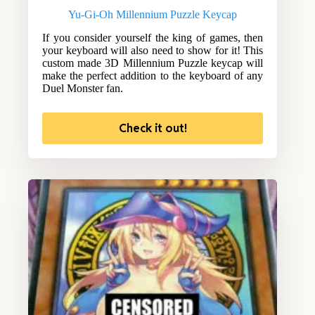
Yu-Gi-Oh Millennium Puzzle Keycap
If you consider yourself the king of games, then
your keyboard will also need to show for it! This
custom made 3D Millennium Puzzle keycap will
make the perfect addition to the keyboard of any
Duel Monster fan.
Check it out!