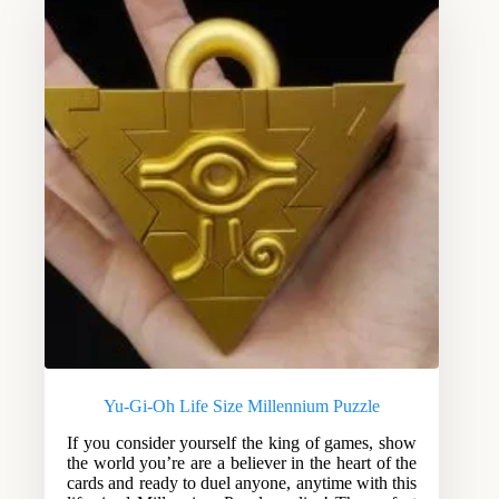
Yu-Gi-Oh Life Size Millennium Puzzle
If you consider yourself the king of games, show
the world you’re are a believer in the heart of the
cards and ready to duel anyone, anytime with this