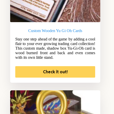
Custom Wooden Yu Gi Oh Cards
Stay one step ahead of the game by adding a cool
flair to your ever growing trading card collection!
This custom made, shadow box Yu-Gi-Oh card is
wood burned front and back and even comes
with its own little stand.
Check it out!