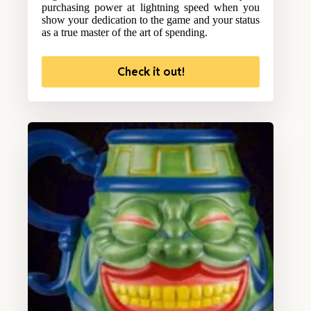
purchasing power at lightning speed when you
show your dedication to the game and your status
as a true master of the art of spending.
Check it out!