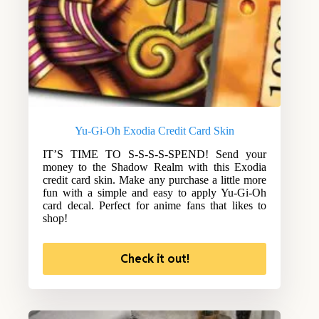
Yu-Gi-Oh Exodia Credit Card Skin
IT’S TIME TO S-S-S-S-SPEND! Send your
money to the Shadow Realm with this Exodia
credit card skin. Make any purchase a little more
fun with a simple and easy to apply Yu-Gi-Oh
card decal. Perfect for anime fans that likes to
shop!
Check it out!