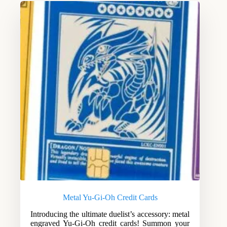
Metal Yu-Gi-Oh Credit Cards
Introducing the ultimate duelist’s accessory: metal
engraved Yu-Gi-Oh credit cards! Summon your