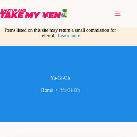
Skip
to
content
Items listed on this site may return a small commission for
referral.
Learn more
Yu-Gi-Oh
Home
Yu-Gi-Oh