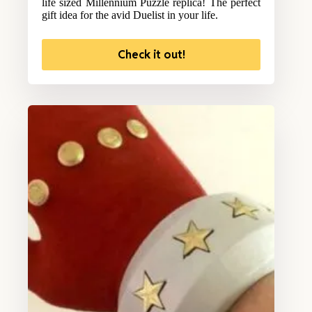
life sized Millennium Puzzle replica! The perfect
gift idea for the avid Duelist in your life.
Check it out!