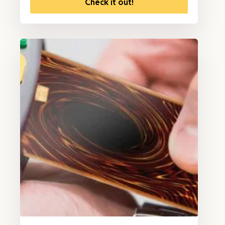
Check it out!