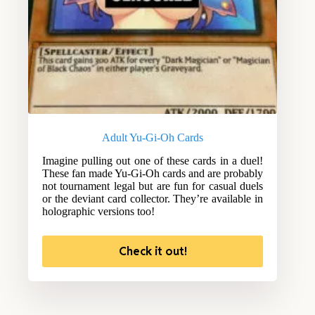
Adult Yu-Gi-Oh Cards
Imagine pulling out one of these cards in a duel!
These fan made Yu-Gi-Oh cards and are probably
not tournament legal but are fun for casual duels
or the deviant card collector. They’re available in
holographic versions too!
Check it out!