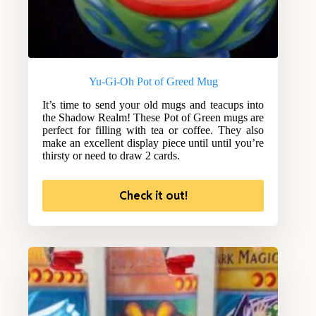
Yu-Gi-Oh Pot of Greed Mug
It’s time to send your old mugs and teacups into
the Shadow Realm! These Pot of Green mugs are
perfect for filling with tea or coffee. They also
make an excellent display piece until until you’re
thirsty or need to draw 2 cards.
Check it out!