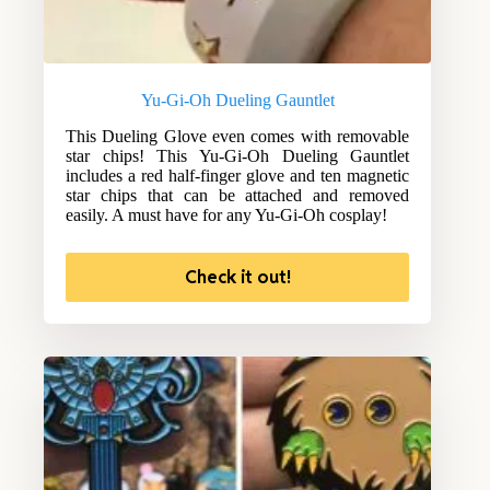
Yu-Gi-Oh Dueling Gauntlet
This Dueling Glove even comes with removable
star chips! This Yu-Gi-Oh Dueling Gauntlet
includes a red half-finger glove and ten magnetic
star chips that can be attached and removed
easily. A must have for any Yu-Gi-Oh cosplay!
Check it out!