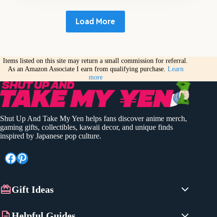
Load More
Items listed on this site may return a small commission for referral.
As an Amazon Associate I earn from qualifying purchase.
Learn
more
Shut Up And Take My Yen helps fans discover anime merch,
gaming gifts, collectibles, kawaii decor, and unique finds
inspired by Japanese pop culture.
Facebook
Pinterest
Gift Ideas
Anime Gifts
Helpful Guides