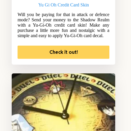
Yu Gi Oh Credit Card Skin
Will you be paying for that in attack or defence
mode? Send your money to the Shadow Realm
with a Yu-Gi-Oh credit card skin! Make any
purchase a little more fun and nostalgic with a
simple and easy to apply Yu-Gi-Oh card decal.
Check it out!