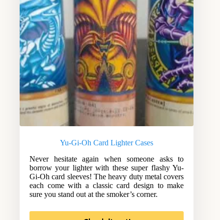
Yu-Gi-Oh Card Lighter Cases
Never hesitate again when someone asks to
borrow your lighter with these super flashy Yu-
Gi-Oh card sleeves! The heavy duty metal covers
each come with a classic card design to make
sure you stand out at the smoker’s corner.