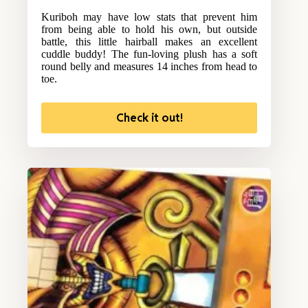
Kuriboh may have low stats that prevent him
from being able to hold his own, but outside
battle, this little hairball makes an excellent
cuddle buddy! The fun-loving plush has a soft
round belly and measures 14 inches from head to
toe.
Check it out!