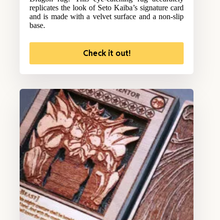
replicates the look of Seto Kaiba’s signature card
and is made with a velvet surface and a non-slip
base.
Check it out!