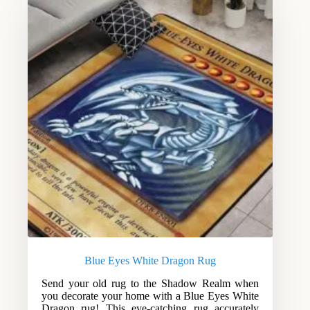
Blue Eyes White Dragon Rug
Send your old rug to the Shadow Realm when
you decorate your home with a Blue Eyes White
Dragon rug! This eye-catching rug accurately