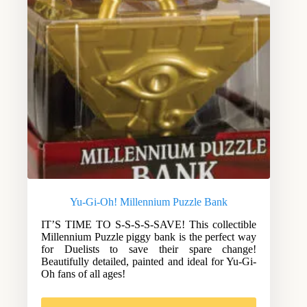
Yu-Gi-Oh! Millennium Puzzle Bank
IT’S TIME TO S-S-S-S-SAVE! This collectible
Millennium Puzzle piggy bank is the perfect way
for Duelists to save their spare change!
Beautifully detailed, painted and ideal for Yu-Gi-
Oh fans of all ages!