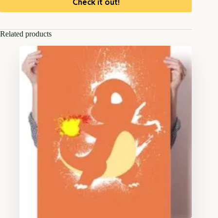
Check it out!
Related products