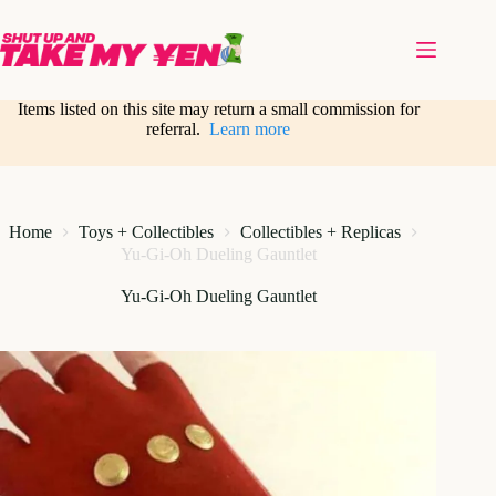
Skip
to
content
Items listed on this site may return a small commission for
referral.
Learn more
Home
Toys + Collectibles
Collectibles + Replicas
Yu-Gi-Oh Dueling Gauntlet
Yu-Gi-Oh Dueling Gauntlet