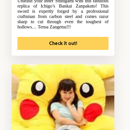
Unleash your inner Shinigami with this fabulous
replica of Ichigo’s Bankai Zanpakuto! This
sword is expertly forged by a professional
craftsman from carbon steel and comes razor
sharp to cut through even the toughest of
hollows… Tensa Zangetsu!!!
Check it out!