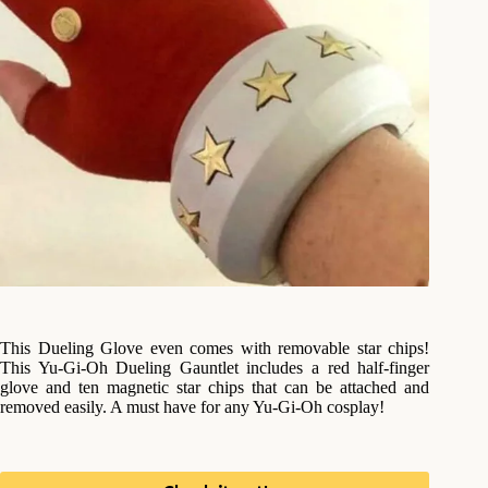
This Dueling Glove even comes with removable star chips!
This Yu-Gi-Oh Dueling Gauntlet includes a red half-finger
glove and ten magnetic star chips that can be attached and
removed easily. A must have for any Yu-Gi-Oh cosplay!