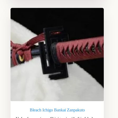
Bleach Ichigo Bankai Zanpakuto