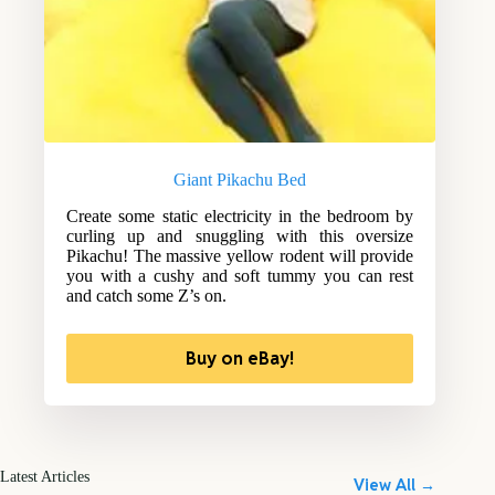
Giant Pikachu Bed
Create some static electricity in the bedroom by
curling up and snuggling with this oversize
Pikachu! The massive yellow rodent will provide
you with a cushy and soft tummy you can rest
and catch some Z’s on.
Buy on eBay!
Latest Articles
View All →