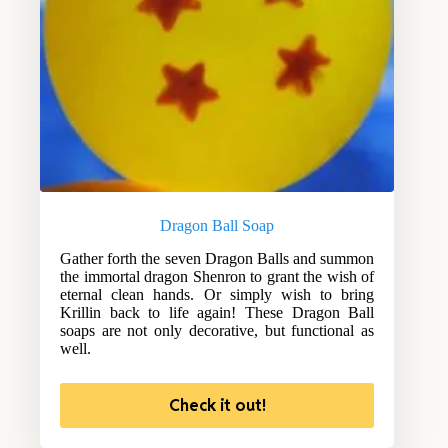
Dragon Ball Soap
Gather forth the seven Dragon Balls and summon
the immortal dragon Shenron to grant the wish of
eternal clean hands. Or simply wish to bring
Krillin back to life again! These Dragon Ball
soaps are not only decorative, but functional as
well.
Check it out!