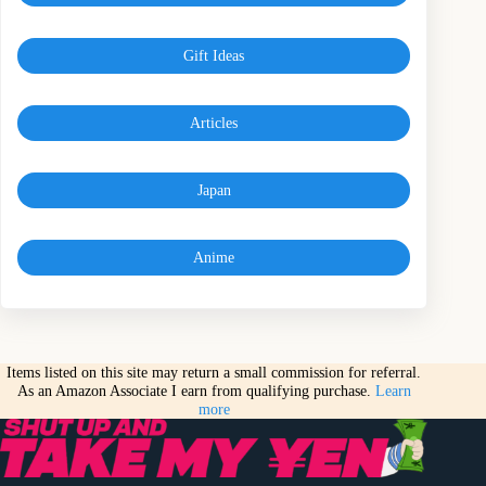
Gift Ideas
Articles
Japan
Anime
Items listed on this site may return a small commission for referral.
As an Amazon Associate I earn from qualifying purchase.
Learn
more