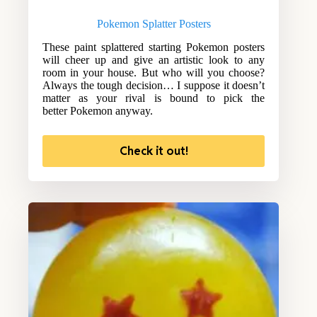
Pokemon Splatter Posters
These paint splattered starting Pokemon posters
will cheer up and give an artistic look to any
room in your house. But who will you choose?
Always the tough decision… I suppose it doesn’t
matter as your rival is bound to pick the
better Pokemon anyway.
Check it out!