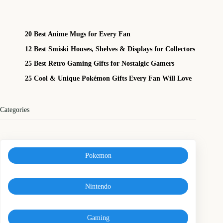
20 Best Anime Mugs for Every Fan
12 Best Smiski Houses, Shelves & Displays for Collectors
25 Best Retro Gaming Gifts for Nostalgic Gamers
25 Cool & Unique Pokémon Gifts Every Fan Will Love
Categories
Pokemon
Nintendo
Gaming