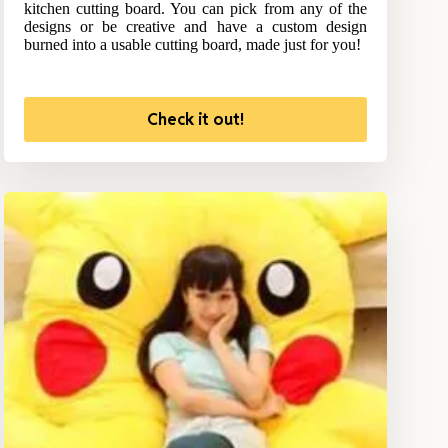
kitchen cutting board. You can pick from any of the
designs or be creative and have a custom design
burned into a usable cutting board, made just for you!
Check it out!