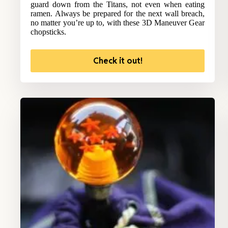
guard down from the Titans, not even when eating
ramen. Always be prepared for the next wall breach,
no matter you’re up to, with these 3D Maneuver Gear
chopsticks.
Check it out!