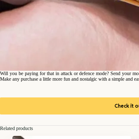
Will you be paying for that in attack or defence mode? Send your m
Make any purchase a little more fun and nostalgic with a simple and e
Check it o
Related products