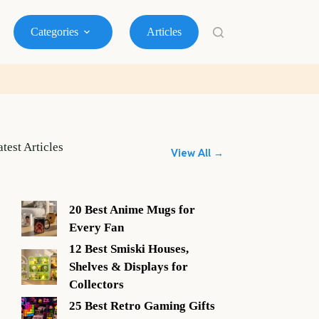
Categories
Articles
atest Articles
View All →
20 Best Anime Mugs for
Every Fan
12 Best Smiski Houses,
Shelves & Displays for
Collectors
25 Best Retro Gaming Gifts