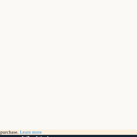
g purchase.
Learn more