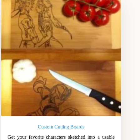
Custom Cutting Boards
Get your favorite characters sketched into a usable