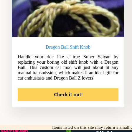
Dragon Ball Shift Knob
Handle your ride like a true Super Saiyan by
replacing your boring old shift knob with a Dragon
Ball. This custom car mod will just about fit any
manual transmission, which makes it an ideal gift for
car enthusiasts and Dragon Ball Z lovers!
Check it out!
Items listed on this site may return a smal