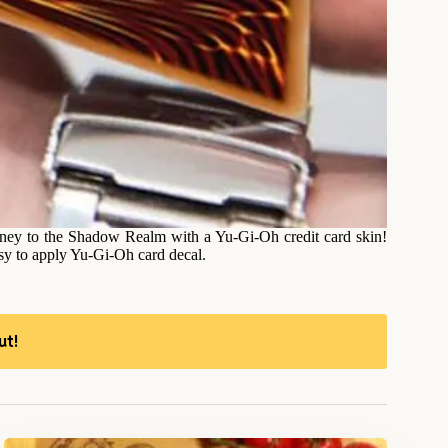
oney to the Shadow Realm with a Yu-Gi-Oh credit card skin!
asy to apply Yu-Gi-Oh card decal.
ut!