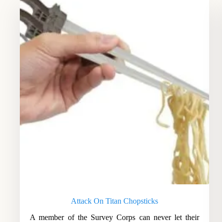
Attack On Titan Chopsticks
A member of the Survey Corps can never let their