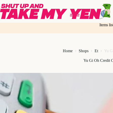
Skip
to
content
Items li
Home
Shops
Et
Yu Gi
Yu Gi Oh Credit 