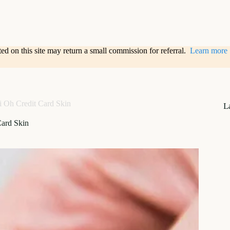
sted on this site may return a small commission for referral.
Learn more
 Oh Credit Card Skin
L
Card Skin