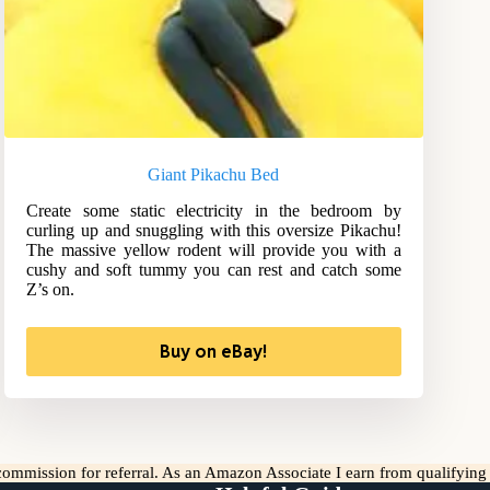
Giant Pikachu Bed
Create some static electricity in the bedroom by
curling up and snuggling with this oversize Pikachu!
The massive yellow rodent will provide you with a
cushy and soft tummy you can rest and catch some
Z’s on.
Buy on eBay!
l commission for referral. As an Amazon Associate I earn from qualifyin