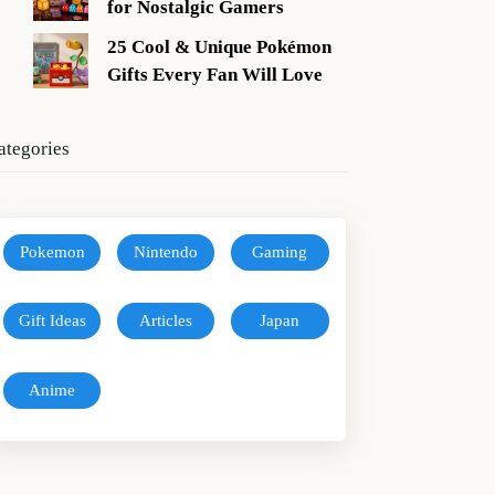
for Nostalgic Gamers
25 Cool & Unique Pokémon
Gifts Every Fan Will Love
ategories
Pokemon
Nintendo
Gaming
Gift Ideas
Articles
Japan
Anime