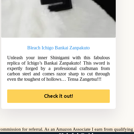
Bleach Ichigo Bankai Zanpakuto
Unleash your inner Shinigami with this fabulous
replica of Ichigo’s Bankai Zanpakuto! This sword is
expertly forged by a professional craftsman from
carbon steel and comes razor sharp to cut through
even the toughest of hollows… Tensa Zangetsu!!!
Check it out!
l commission for referral. As an Amazon Associate I earn from qualifyin