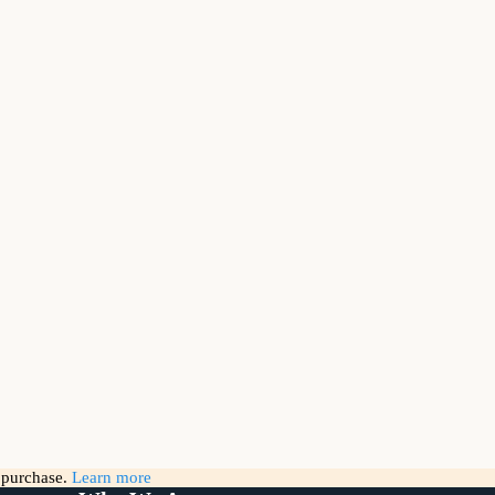
g purchase.
Learn more