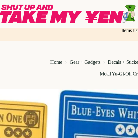
Skip
to
content
Items li
Home
Gear + Gadgets
Decals + Sticke
Metal Yu-Gi-Oh Cr