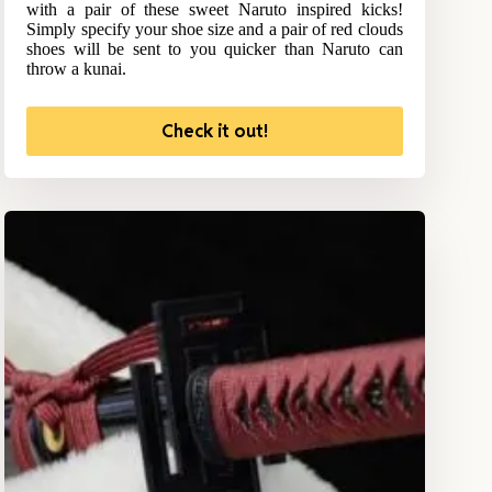
with a pair of these sweet Naruto inspired kicks!
Simply specify your shoe size and a pair of red clouds
shoes will be sent to you quicker than Naruto can
throw a kunai.
Check it out!