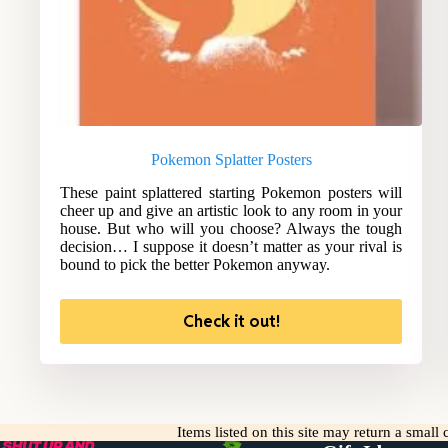
Pokemon Splatter Posters
These paint splattered starting Pokemon posters will
cheer up and give an artistic look to any room in your
house. But who will you choose? Always the tough
decision… I suppose it doesn’t matter as your rival is
bound to pick the better Pokemon anyway.
Check it out!
Items listed on this site may return a smal