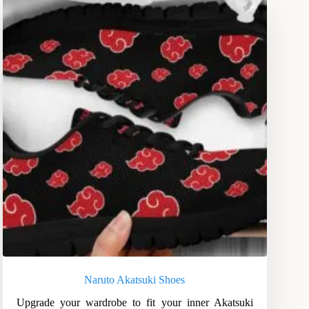
Naruto Akatsuki Shoes
Upgrade your wardrobe to fit your inner Akatsuki