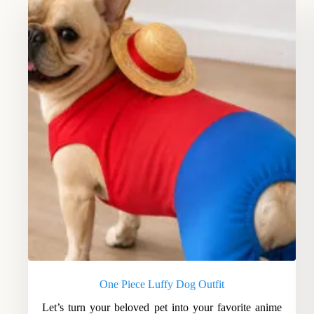
One Piece Luffy Dog Outfit
Let’s turn your beloved pet into your favorite anime