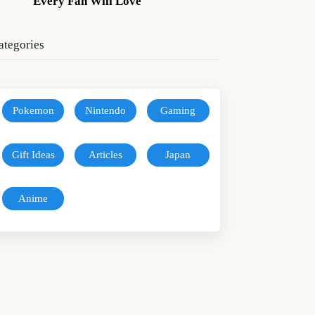
Every Fan Will Love
ategories
Pokemon
Nintendo
Gaming
Gift Ideas
Articles
Japan
Anime