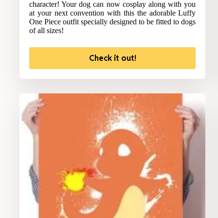
character! Your dog can now cosplay along with you
at your next convention with this the adorable Luffy
One Piece outfit specially designed to be fitted to dogs
of all sizes!
Check it out!