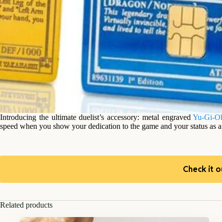
Introducing the ultimate duelist’s accessory: metal engraved
Yu-Gi-O
speed when you show your dedication to the game and your status as a t
Check it o
Related products