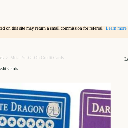
sted on this site may return a small commission for referral.
Learn more
rs
Metal Yu-Gi-Oh Credit Cards
L
edit Cards