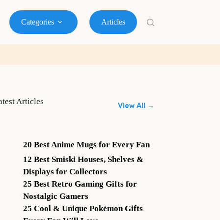
Categories
Articles
atest Articles
View All →
20 Best Anime Mugs for Every Fan
12 Best Smiski Houses, Shelves &
Displays for Collectors
25 Best Retro Gaming Gifts for
Nostalgic Gamers
25 Cool & Unique Pokémon Gifts