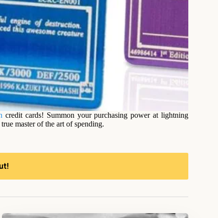
h
credit cards! Summon your purchasing power at lightning
rue master of the art of spending.
ut!