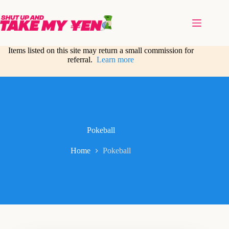
Skip
to
content
Items listed on this site may return a small commission for
referral.
Learn more
Pokeball
Home
Pokeball