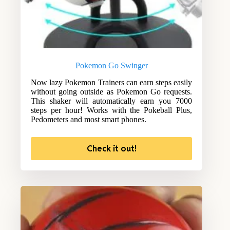
Pokemon Go Swinger
Now lazy Pokemon Trainers can earn steps easily
without going outside as Pokemon Go requests.
This shaker will automatically earn you 7000
steps per hour! Works with the Pokeball Plus,
Pedometers and most smart phones.
Check it out!