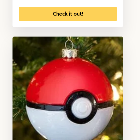
Check it out!