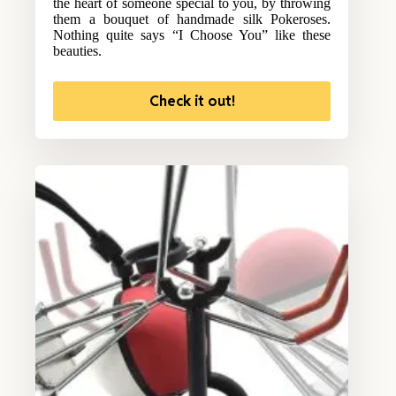
the heart of someone special to you, by throwing
them a bouquet of handmade silk Pokeroses.
Nothing quite says “I Choose You” like these
beauties.
Check it out!