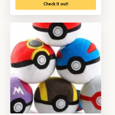
Check it out!