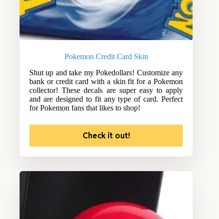
Pokemon Credit Card Skin
Shut up and take my Pokedollars! Customize any
bank or credit card with a skin fit for a Pokemon
collector! These decals are super easy to apply
and are designed to fit any type of card. Perfect
for Pokemon fans that likes to shop!
Check it out!