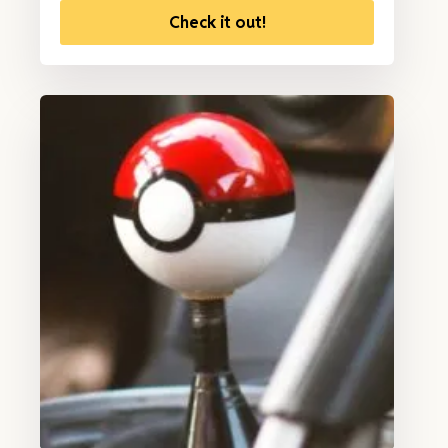
Check it out!