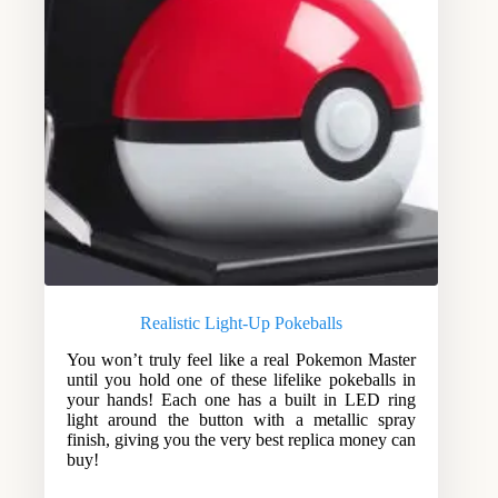
Realistic Light-Up Pokeballs
You won’t truly feel like a real Pokemon Master
until you hold one of these lifelike pokeballs in
your hands! Each one has a built in LED ring
light around the button with a metallic spray
finish, giving you the very best replica money can
buy!