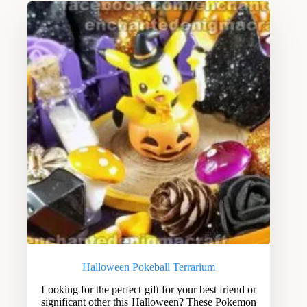
Halloween Pokeball Terrarium
Looking for the perfect gift for your best friend or
significant other this Halloween? These Pokemon