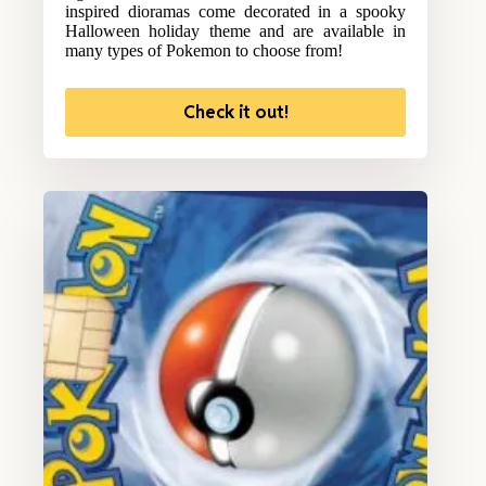
inspired dioramas come decorated in a spooky
Halloween holiday theme and are available in
many types of Pokemon to choose from!
Check it out!