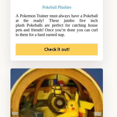
Pokeball Plushies
A Pokemon Trainer must always have a Pokeball
at the ready! These jumbo five inch
plush Pokeballs are perfect for catching house
pets and friends! Once you’re done you can curl
to them for a hard earned nap.
Check it out!