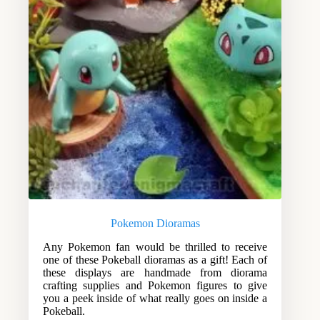
Pokemon Dioramas
Any Pokemon fan would be thrilled to receive
one of these Pokeball dioramas as a gift! Each of
these displays are handmade from diorama
crafting supplies and Pokemon figures to give
you a peek inside of what really goes on inside a
Pokeball.