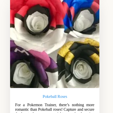
Pokeball Roses
For a Pokemon Trainer, there’s nothing more
romantic than Pokeball roses! Capture and secure