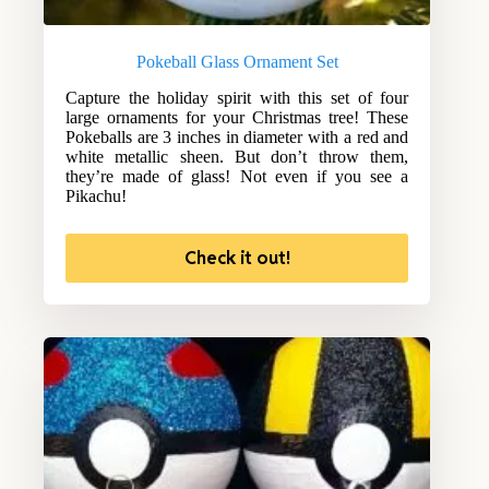
Pokeball Glass Ornament Set
Capture the holiday spirit with this set of four
large ornaments for your Christmas tree! These
Pokeballs are 3 inches in diameter with a red and
white metallic sheen. But don’t throw them,
they’re made of glass! Not even if you see a
Pikachu!
Check it out!