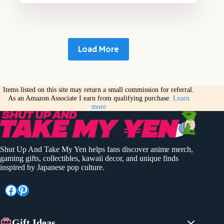
Load More
Items listed on this site may return a small commission for referral.
As an Amazon Associate I earn from qualifying purchase.
Learn
more
Shut Up And Take My Yen helps fans discover anime merch,
gaming gifts, collectibles, kawaii decor, and unique finds
inspired by Japanese pop culture.
Facebook
Pinterest
Gift Ideas