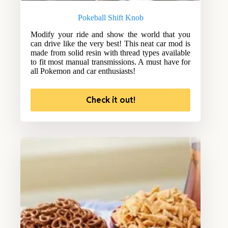
Pokeball Shift Knob
Modify your ride and show the world that you
can drive like the very best! This neat car mod is
made from solid resin with thread types available
to fit most manual transmissions. A must have for
all Pokemon and car enthusiasts!
Check it out!