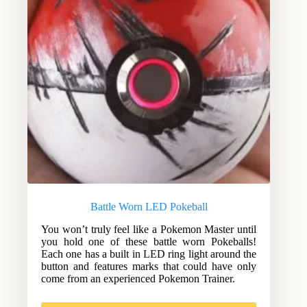
Battle Worn LED Pokeball
You won’t truly feel like a Pokemon Master until
you hold one of these battle worn Pokeballs!
Each one has a built in LED ring light around the
button and features marks that could have only
come from an experienced Pokemon Trainer.