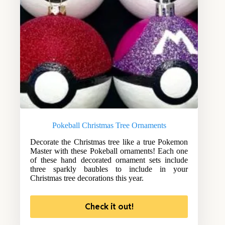
Pokeball Christmas Tree Ornaments
Decorate the Christmas tree like a true Pokemon
Master with these Pokeball ornaments! Each one
of these hand decorated ornament sets include
three sparkly baubles to include in your
Christmas tree decorations this year.
Check it out!