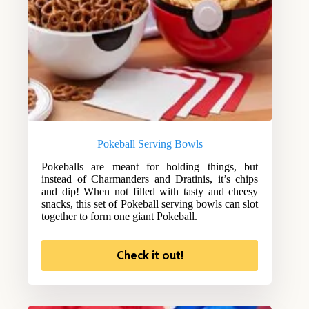
Pokeball Serving Bowls
Pokeballs are meant for holding things, but
instead of Charmanders and Dratinis, it’s chips
and dip! When not filled with tasty and cheesy
snacks, this set of Pokeball serving bowls can slot
together to form one giant Pokeball.
Check it out!