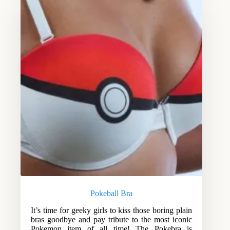
Pokeball Bra
It’s time for geeky girls to kiss those boring plain
bras goodbye and pay tribute to the most iconic
Pokemon item of all time! The Pokebra is