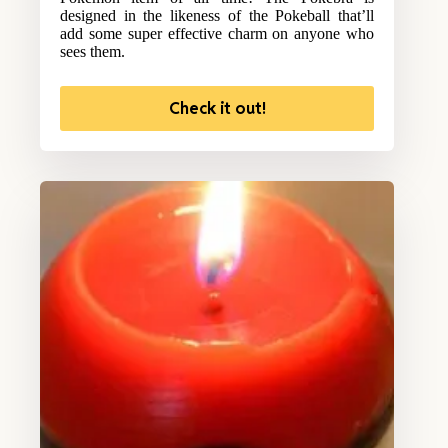
designed in the likeness of the Pokeball that’ll
add some super effective charm on anyone who
sees them.
Check it out!