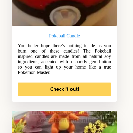
Pokeball Candle
You better hope there’s nothing inside as you
burn one of these candles! The Pokeball
inspired candles are made from all natural soy
ingredients, accented with a sparkly gem button
so you can light up your home like a true
Pokemon Master.
Check it out!