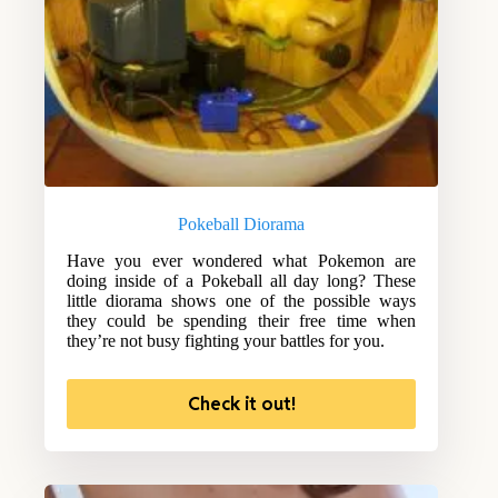
Pokeball Diorama
Have you ever wondered what Pokemon are
doing inside of a Pokeball all day long? These
little diorama shows one of the possible ways
they could be spending their free time when
they’re not busy fighting your battles for you.
Check it out!