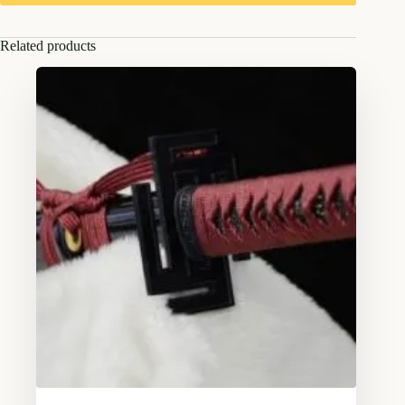
Related products