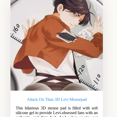
Attack On Titan 3D Levi Mousepad
This hilarious 3D mouse pad is filled with soft
silicone gel to provide Levi-obsessed fans with an