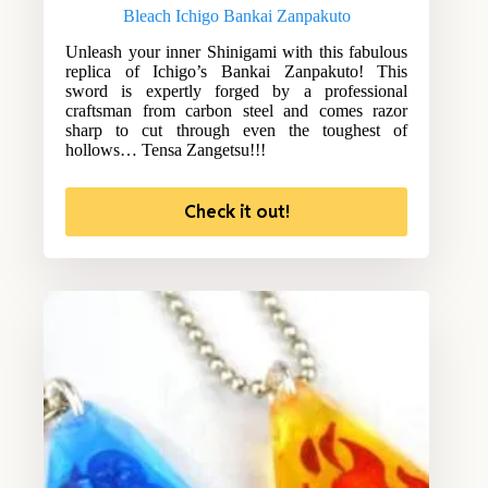
Bleach Ichigo Bankai Zanpakuto
Unleash your inner Shinigami with this fabulous
replica of Ichigo’s Bankai Zanpakuto! This
sword is expertly forged by a professional
craftsman from carbon steel and comes razor
sharp to cut through even the toughest of
hollows… Tensa Zangetsu!!!
Check it out!