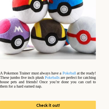
A Pokemon Trainer must always have a
Pokeball
at the ready!
These jumbo five inch plush
Pokeballs
are perfect for catching
house pets and friends! Once you’re done you can curl to
them for a hard earned nap.
Check it out!