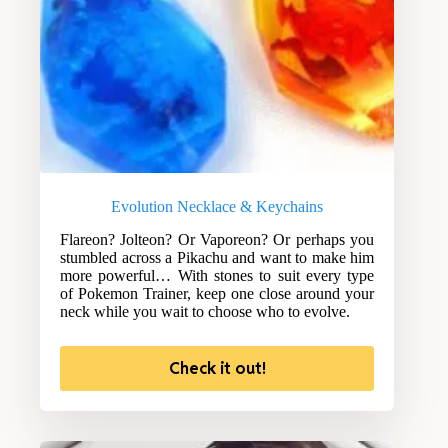
Evolution Necklace & Keychains
Flareon? Jolteon? Or Vaporeon? Or perhaps you
stumbled across a Pikachu and want to make him
more powerful… With stones to suit every type
of Pokemon Trainer, keep one close around your
neck while you wait to choose who to evolve.
Check it out!