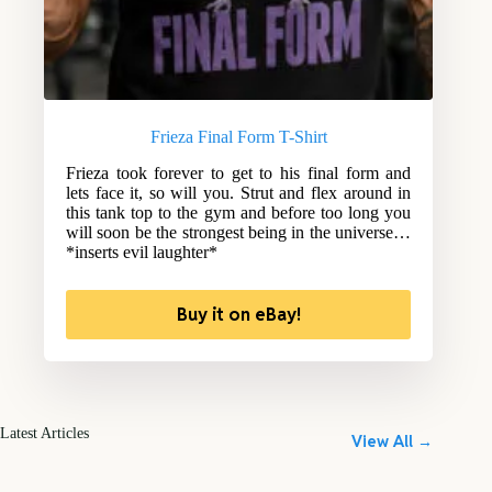
Frieza Final Form T-Shirt
Frieza took forever to get to his final form and
lets face it, so will you. Strut and flex around in
this tank top to the gym and before too long you
will soon be the strongest being in the universe…
*inserts evil laughter*
Buy it on eBay!
Latest Articles
View All →