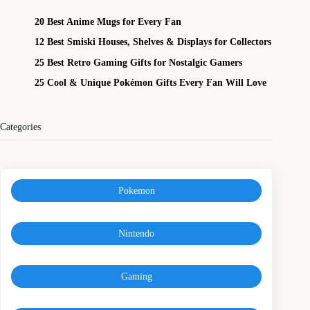
20 Best Anime Mugs for Every Fan
12 Best Smiski Houses, Shelves & Displays for Collectors
25 Best Retro Gaming Gifts for Nostalgic Gamers
25 Cool & Unique Pokémon Gifts Every Fan Will Love
Categories
Pokemon
Nintendo
Gaming