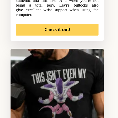
authentic and firm feel. And when you’re not
being a total perv, Levi’s buttocks also
give excellent wrist support when using the
computer.
Check it out!