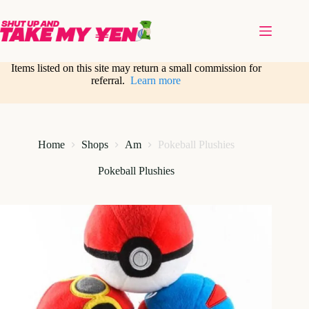
Skip
to
content
Items listed on this site may return a small commission for
referral.
Learn more
Home
Shops
Am
Pokeball Plushies
Pokeball Plushies