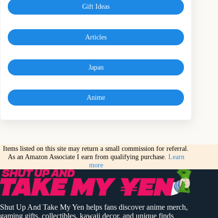
Gift Ideas
Articles
Japan
Anime
Items listed on this site may return a small commission for referral.
As an Amazon Associate I earn from qualifying purchase.
Learn
more
Shut Up And Take My Yen helps fans discover anime merch,
gaming gifts, collectibles, kawaii decor, and unique finds