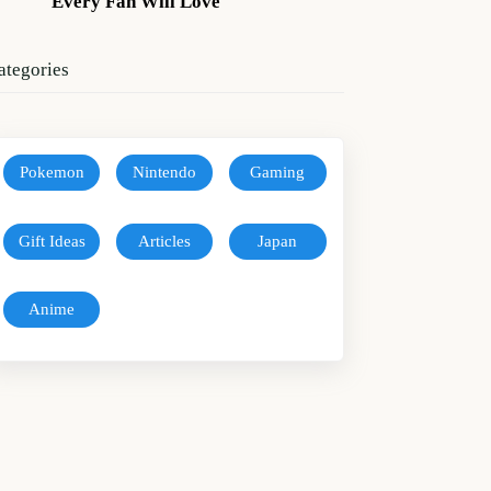
Every Fan Will Love
ategories
Pokemon
Nintendo
Gaming
Gift Ideas
Articles
Japan
Anime