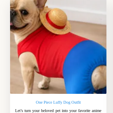
One Piece Luffy Dog Outfit
Let’s turn your beloved pet into your favorite anime