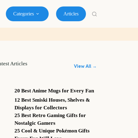
Categories
Articles
atest Articles
View All →
20 Best Anime Mugs for Every Fan
12 Best Smiski Houses, Shelves &
Displays for Collectors
25 Best Retro Gaming Gifts for
Nostalgic Gamers
25 Cool & Unique Pokémon Gifts