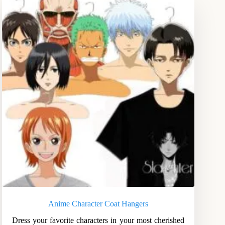
Anime Character Coat Hangers
Dress your favorite characters in your most cherished