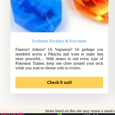
Evolution Necklace & Keychains
Flareon? Jolteon? Or Vaporeon? Or perhaps you
stumbled across a Pikachu and want to make him
more powerful… With stones to suit every type of
Pokemon Trainer, keep one close around your neck
while you wait to choose who to evolve.
Check it out!
Items listed on this site may return a smal