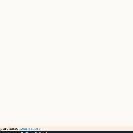
g purchase.
Learn more