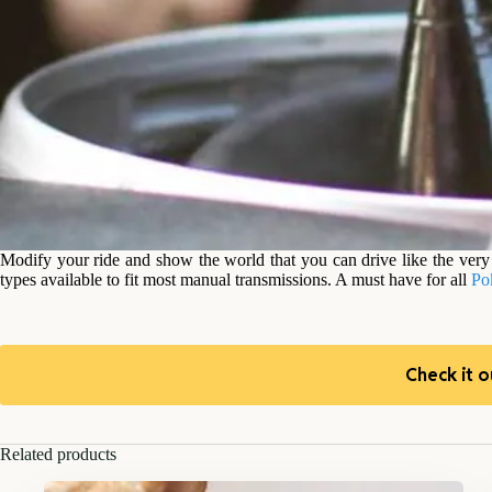
Modify your ride and show the world that you can drive like the very 
types available to fit most manual transmissions. A must have for all
Po
Check it o
Related products