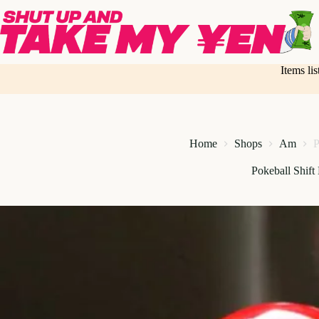
Skip
to
content
Items li
Home
Shops
Am
P
Pokeball Shift