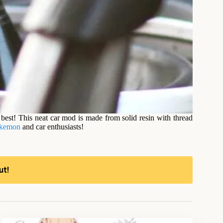
best! This neat car mod is made from solid resin with thread
kemon
and car enthusiasts!
ut!