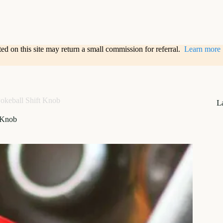
sted on this site may return a small commission for referral.
Learn more
okeball Shift Knob
L
 Knob