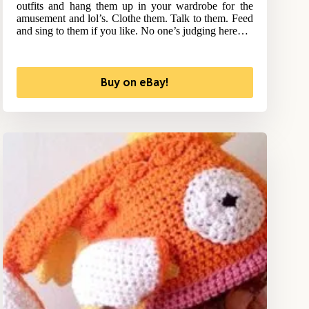
outfits and hang them up in your wardrobe for the
amusement and lol’s. Clothe them. Talk to them. Feed
and sing to them if you like. No one’s judging here…
Buy on eBay!