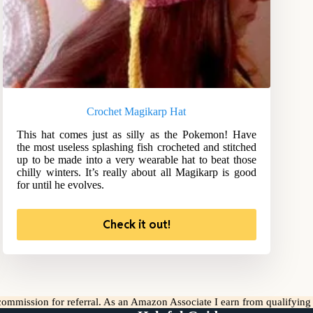
Crochet Magikarp Hat
This hat comes just as silly as the Pokemon! Have
the most useless splashing fish crocheted and stitched
up to be made into a very wearable hat to beat those
chilly winters. It’s really about all Magikarp is good
for until he evolves.
Check it out!
l commission for referral. As an Amazon Associate I earn from qualifyin