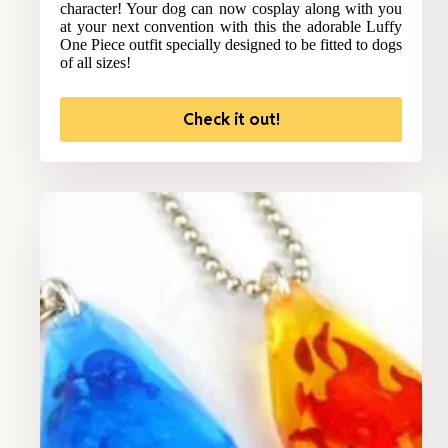
character! Your dog can now cosplay along with you
at your next convention with this the adorable Luffy
One Piece outfit specially designed to be fitted to dogs
of all sizes!
Check it out!