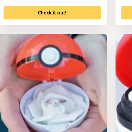
Check it out!