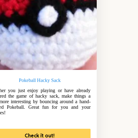
Pokeball Hacky Sack
er you just enjoy playing or have already
red the game of hacky sack, make things a
e more interesting by bouncing around a hand-
ched Pokeball. Great fun for you and your
es!
Check it out!