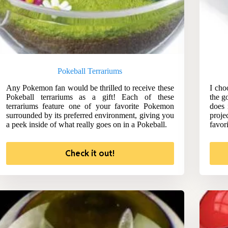
Pokeball Terrariums
Any Pokemon fan would be thrilled to receive these
I cho
Pokeball terrariums as a gift! Each of these
the g
terrariums feature one of your favorite Pokemon
does 
surrounded by its preferred environment, giving you
proje
a peek inside of what really goes on in a Pokeball.
favor
Check it out!