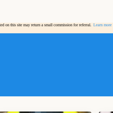
sted on this site may return a small commission for referral.
Learn more