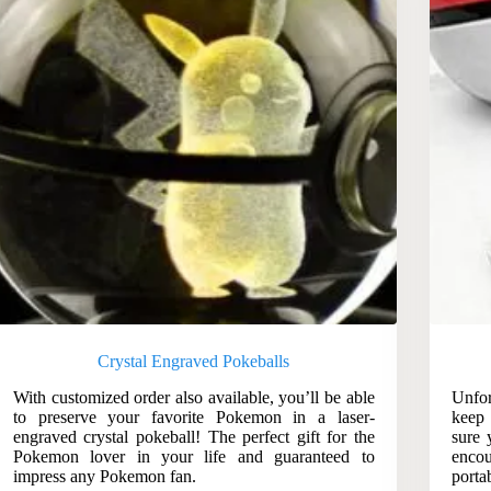
Crystal Engraved Pokeballs
With customized order also available, you’ll be able
Unfor
to preserve your favorite Pokemon in a laser-
keep
engraved crystal pokeball! The perfect gift for the
sure 
Pokemon lover in your life and guaranteed to
encou
impress any Pokemon fan.
porta