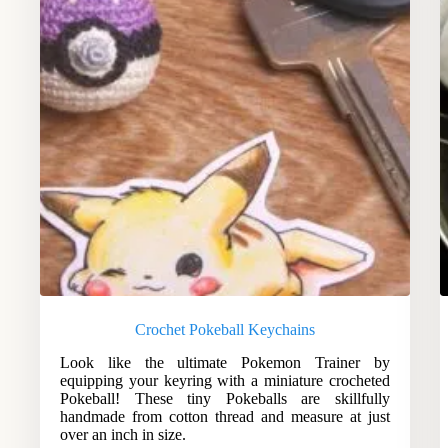
Crochet Pokeball Keychains
Look like the ultimate Pokemon Trainer by
equipping your keyring with a miniature crocheted
Pokeball! These tiny Pokeballs are skillfully
handmade from cotton thread and measure at just
over an inch in size.