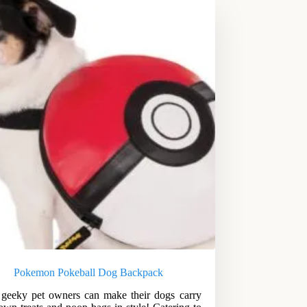
Pokemon Pokeball Dog Backpack
eeky pet owners can make their dogs carry