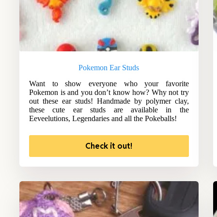
Pokemon Ear Studs
Want to show everyone who your favorite
Pokemon is and you don’t know how? Why not try
out these ear studs! Handmade by polymer clay,
these cute ear studs are available in the
Eeveelutions, Legendaries and all the Pokeballs!
Check it out!