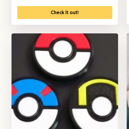
Check it out!