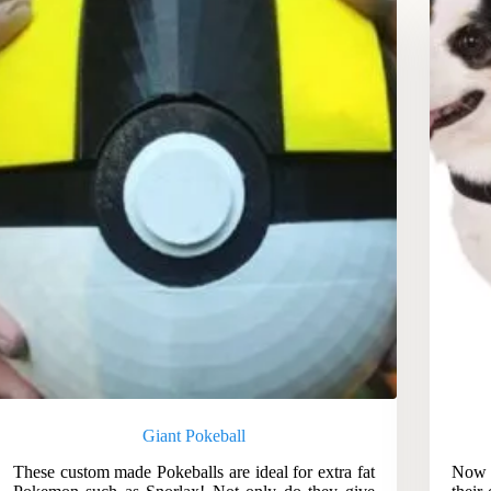
Giant Pokeball
These custom made Pokeballs are ideal for extra fat
Now g