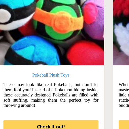
Pokeball Plush Toys
These may look like real Pokeballs, but don’t let
Wheth
them fool you! Instead of a Pokemon hiding inside,
maste
these accurately designed Pokeballs are filled with
littl
soft stuffing, making them the perfect toy for
stit
throwing around!
buddi
Check it out!