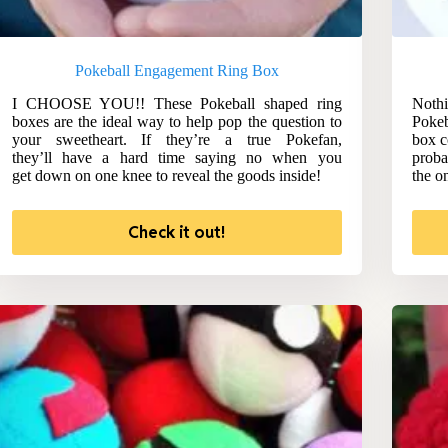
Pokeball Engagement Ring Box
I CHOOSE YOU!! These Pokeball shaped ring
Nothi
boxes are the ideal way to help pop the question to
Pokeb
your sweetheart. If they’re a true Pokefan,
box c
they’ll have a hard time saying no when you
proba
get down on one knee to reveal the goods inside!
the o
Check it out!