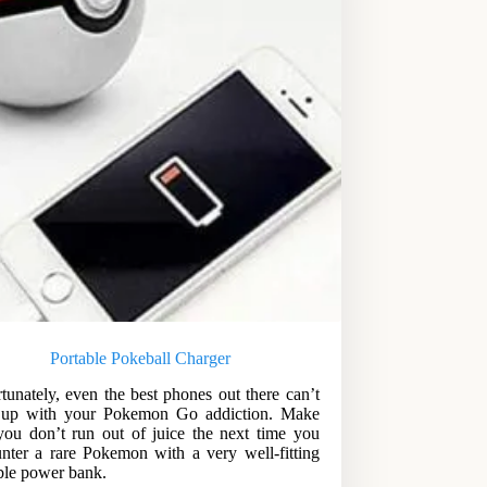
Portable Pokeball Charger
tunately, even the best phones out there can’t
 up with your Pokemon Go addiction. Make
you don’t run out of juice the next time you
nter a rare Pokemon with a very well-fitting
ble power bank.