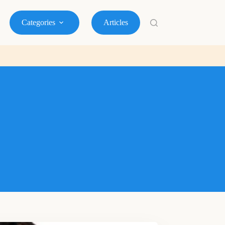
Categories
Articles