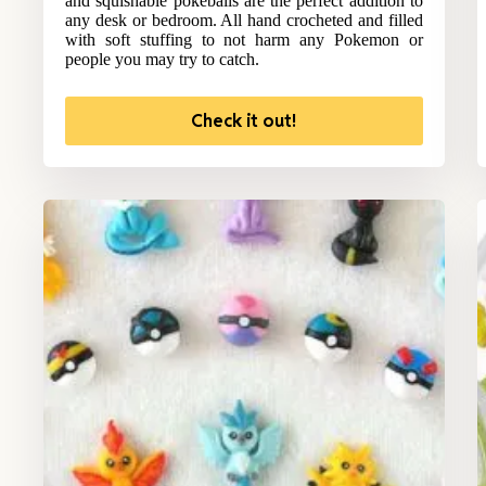
and squishable pokeballs are the perfect addition to
any desk or bedroom. All hand crocheted and filled
with soft stuffing to not harm any Pokemon or
people you may try to catch.
Check it out!