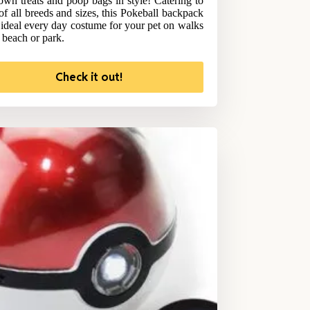
 own treats and poop bags in style! Catering to
of all breeds and sizes, this Pokeball backpack
e ideal every day costume for your pet on walks
e beach or park.
Check it out!