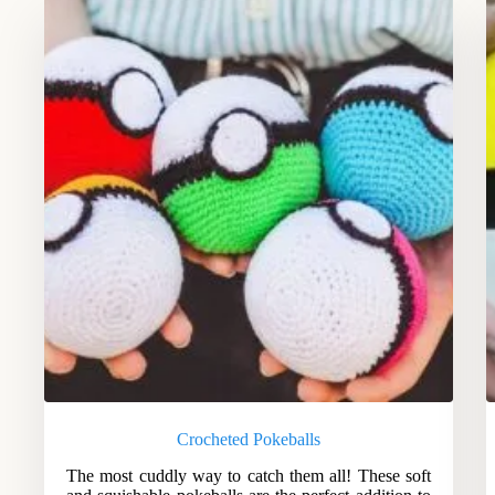
Crocheted Pokeballs
The most cuddly way to catch them all! These soft