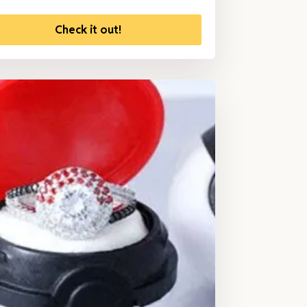
Check it out!