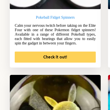
Pokeball Fidget Spinners
Calm your nervous twitch before taking on the Elite
Four with one of these Pokemon fidget spinners!
Available in a range of different Pokeball types,
each fitted with bearings that allow you to easily
spin the gadget in between your fingers.
Check it out!