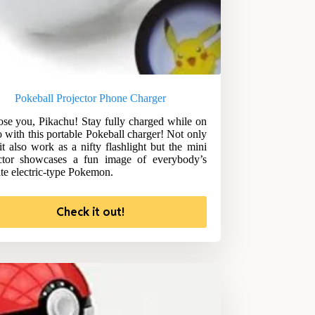
Pokeball Projector Phone Charger
ose you, Pikachu! Stay fully charged while on
o with this portable Pokeball charger! Not only
it also work as a nifty flashlight but the mini
ctor showcases a fun image of everybody’s
ite electric-type Pokemon.
Check it out!