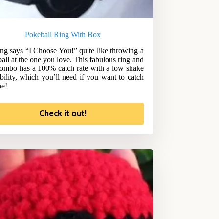
Pokeball Ring With Box
ng says “I Choose You!” quite like throwing a
all at the one you love. This fabulous ring and
ombo has a 100% catch rate with a low shake
bility, which you’ll need if you want to catch
ne!
Check it out!