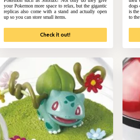
Pokemon such as Snorlax! Not only do they give
their
your Pokemon more space to relax, but the gigantic
dogs 
replicas also come with a stand and actually open
is th
up so you can store small items.
to th
Check it out!