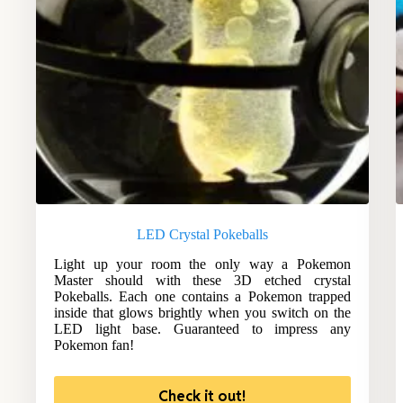
LED Crystal Pokeballs
Light up your room the only way a Pokemon
Master should with these 3D etched crystal
Pokeballs. Each one contains a Pokemon trapped
inside that glows brightly when you switch on the
LED light base. Guaranteed to impress any
Pokemon fan!
Check it out!