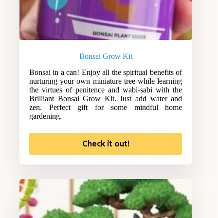
Bonsai Grow Kit
Bonsai in a can! Enjoy all the spiritual benefits of
nurturing your own miniature tree while learning
the virtues of penitence and wabi-sabi with the
Brilliant Bonsai Grow Kit. Just add water and
zen. Perfect gift for some mindful home
gardening.
Check it out!