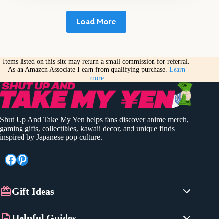
Load More
Items listed on this site may return a small commission for referral.
As an Amazon Associate I earn from qualifying purchase.
Learn
more
Shut Up And Take My Yen helps fans discover anime merch,
gaming gifts, collectibles, kawaii decor, and unique finds
inspired by Japanese pop culture.
Facebook
Pinterest
Gift Ideas
Anime Gifts
Helpful Guides