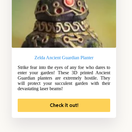
Zelda Ancient Guardian Planter
Strike fear into the eyes of any foe who dares to
enter your garden! These 3D printed Ancient
Guardian planters are extremely hostile. They
will protect your succulent garden with their
devastating laser beams!
Check it out!