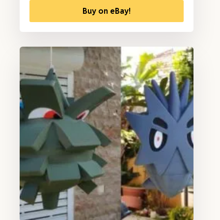
Buy on eBay!