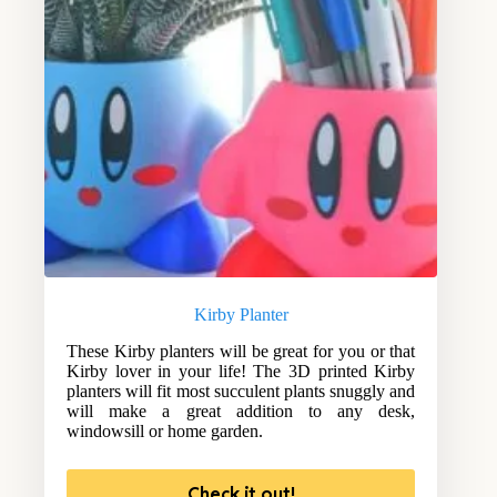
Kirby Planter
These Kirby planters will be great for you or that
Kirby lover in your life! The 3D printed Kirby
planters will fit most succulent plants snuggly and
will make a great addition to any desk,
windowsill or home garden.
Check it out!