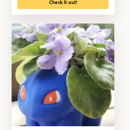
Check it out!