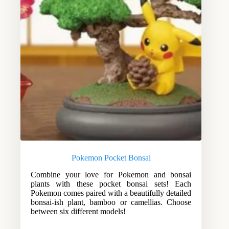
Pokemon Pocket Bonsai
Combine your love for Pokemon and bonsai
plants with these pocket bonsai sets! Each
Pokemon comes paired with a beautifully detailed
bonsai-ish plant, bamboo or camellias. Choose
between six different models!