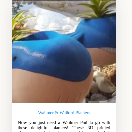
Wailmer & Wailord Planters
Now you just need a Wailmer Pail to go with
these delightful planters! These 3D printed