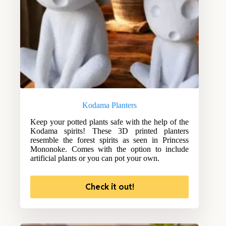
Kodama Planters
Keep your potted plants safe with the help of the
Kodama spirits! These 3D printed planters
resemble the forest spirits as seen in Princess
Mononoke. Comes with the option to include
artificial plants or you can pot your own.
Check it out!