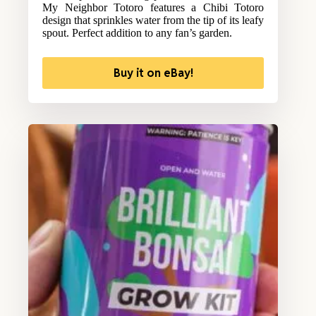
My Neighbor Totoro features a Chibi Totoro
design that sprinkles water from the tip of its leafy
spout. Perfect addition to any fan’s garden.
Buy it on eBay!