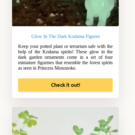
Glow In The Dark Kodama Figures
Keep your potted plant or terrarium safe with the
help of the Kodama spirits! These glow in the
dark garden ornaments come in a set of four
miniature figurines that resemble the forest spirits
as seen in Princess Mononoke.
Check it out!