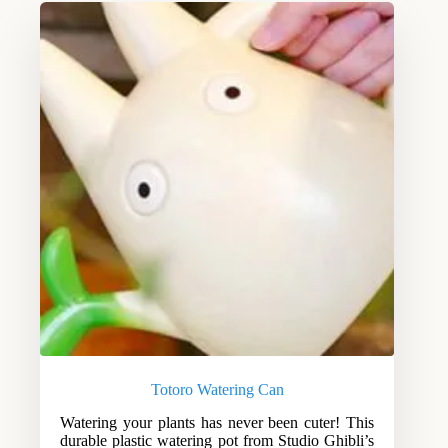
Totoro Watering Can
Watering your plants has never been cuter! This
durable plastic watering pot from Studio Ghibli’s