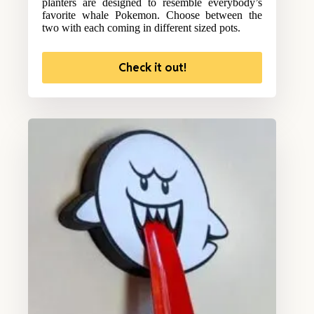
planters are designed to resemble everybody’s
favorite whale Pokemon. Choose between the
two with each coming in different sized pots.
Check it out!