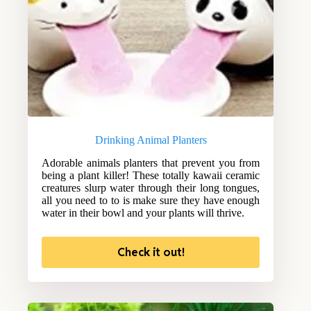
Drinking Animal Planters
Adorable animals planters that prevent you from
being a plant killer! These totally kawaii ceramic
creatures slurp water through their long tongues,
all you need to to is make sure they have enough
water in their bowl and your plants will thrive.
Check it out!