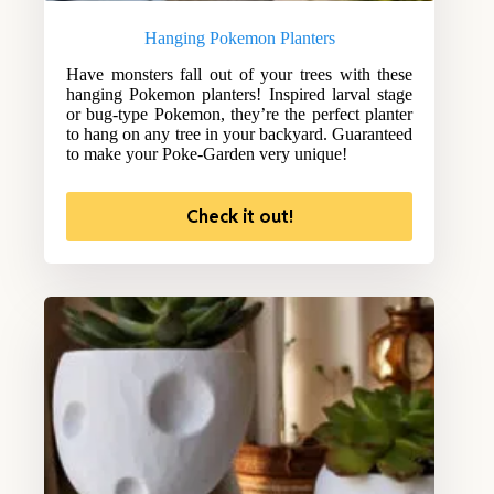
Hanging Pokemon Planters
Have monsters fall out of your trees with these
hanging Pokemon planters! Inspired larval stage
or bug-type Pokemon, they’re the perfect planter
to hang on any tree in your backyard. Guaranteed
to make your Poke-Garden very unique!
Check it out!