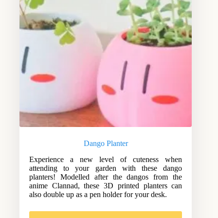
Dango Planter
Experience a new level of cuteness when
attending to your garden with these dango
planters! Modelled after the dangos from the
anime Clannad, these 3D printed planters can
also double up as a pen holder for your desk.