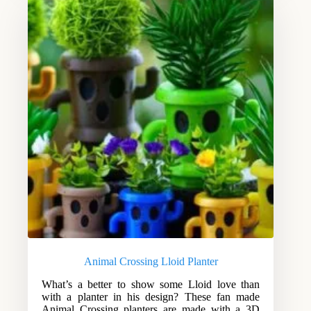
Animal Crossing Lloid Planter
What’s a better to show some Lloid love than
with a planter in his design? These fan made
Animal Crossing planters are made with a 3D