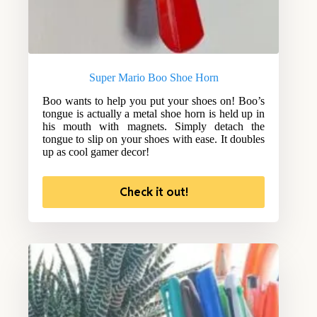
Super Mario Boo Shoe Horn
Boo wants to help you put your shoes on! Boo’s
tongue is actually a metal shoe horn is held up in
his mouth with magnets. Simply detach the
tongue to slip on your shoes with ease. It doubles
up as cool gamer decor!
Check it out!