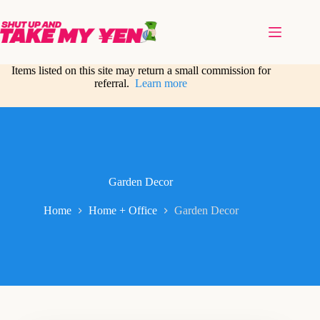
Skip
to
content
Items listed on this site may return a small commission for
referral.
Learn more
Garden Decor
Home
Home + Office
Garden Decor