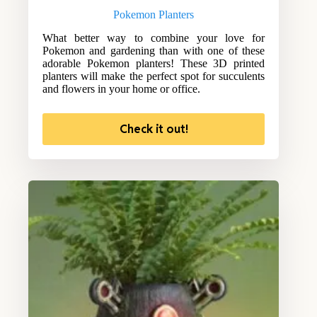
Pokemon Planters
What better way to combine your love for
Pokemon and gardening than with one of these
adorable Pokemon planters! These 3D printed
planters will make the perfect spot for succulents
and flowers in your home or office.
Check it out!