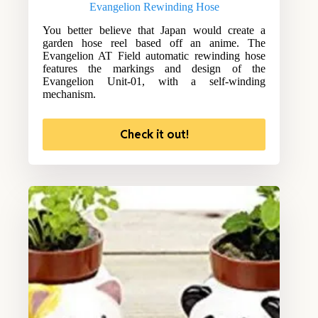
Evangelion Rewinding Hose
You better believe that Japan would create a
garden hose reel based off an anime. The
Evangelion AT Field automatic rewinding hose
features the markings and design of the
Evangelion Unit-01, with a self-winding
mechanism.
Check it out!