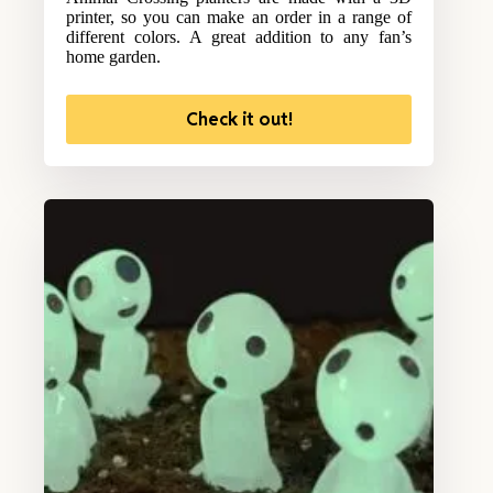
printer, so you can make an order in a range of
different colors. A great addition to any fan’s
home garden.
Check it out!