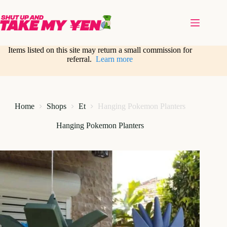
Skip
to
content
Items listed on this site may return a small commission for
referral.
Learn more
Home
Shops
Et
Hanging Pokemon Planters
Hanging Pokemon Planters