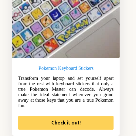
Pokemon Keyboard Stickers
Transform your laptop and set yourself apart
from the rest with keyboard stickers that only a
true Pokemon Master can decode. Always
make the ideal statement wherever you grind
away at those keys that you are a true Pokemon
fan.
Check it out!