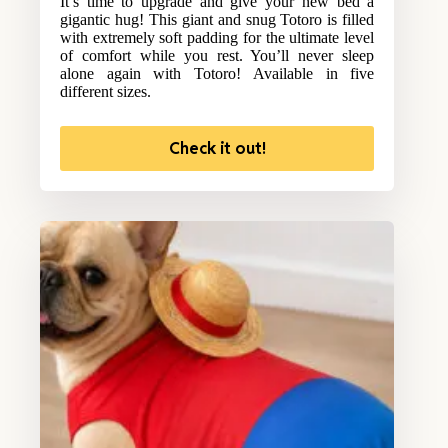
It’s time to upgrade and give your new bed a
gigantic hug! This giant and snug Totoro is filled
with extremely soft padding for the ultimate level
of comfort while you rest. You’ll never sleep
alone again with Totoro! Available in five
different sizes.
Check it out!