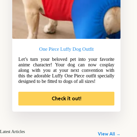
One Piece Luffy Dog Outfit
Let’s turn your beloved pet into your favorite
anime character! Your dog can now cosplay
along with you at your next convention with
this the adorable Luffy One Piece outfit specially
designed to be fitted to dogs of all sizes!
Check it out!
Latest Articles
View All →