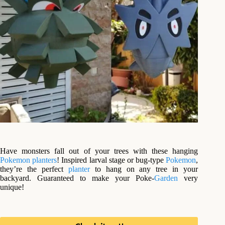
Have monsters fall out of your trees with these hanging
Pokemon
planters
! Inspired larval stage or bug-type
Pokemon
,
they’re the perfect
planter
to hang on any tree in your
backyard. Guaranteed to make your Poke-
Garden
very
unique!