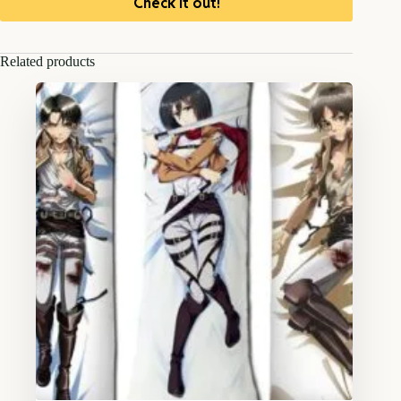
Check it out!
Related products