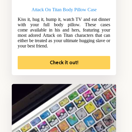
Attack On Titan Body Pillow Case
Kiss it, hug it, hump it, watch TV and eat dinner
with your full body pillow. These cases
come available in his and hers, featuring your
most adored Attack on Titan characters that can
either be treated as your ultimate hugging slave or
your best friend.
Check it out!