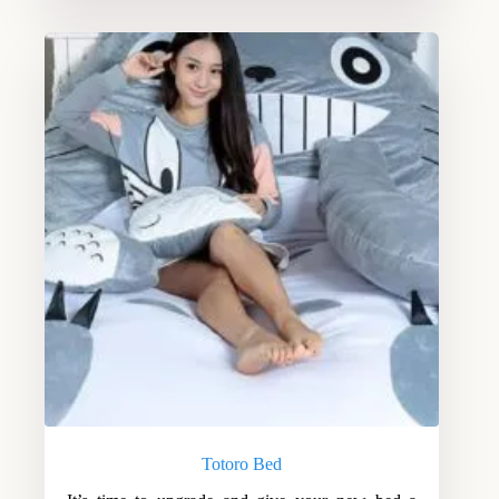
Totoro Bed