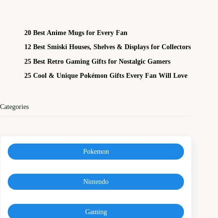
20 Best Anime Mugs for Every Fan
12 Best Smiski Houses, Shelves & Displays for Collectors
25 Best Retro Gaming Gifts for Nostalgic Gamers
25 Cool & Unique Pokémon Gifts Every Fan Will Love
Categories
Pokemon
Nintendo
Gaming