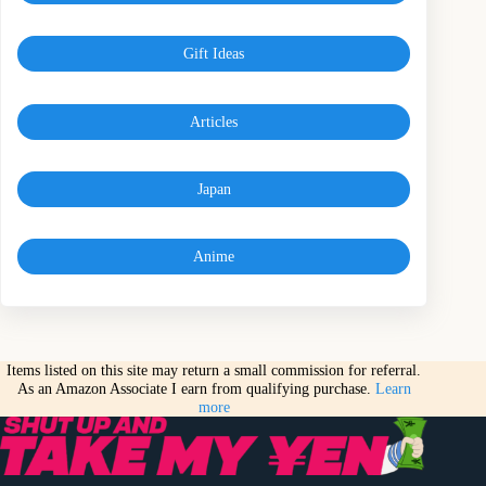
Gift Ideas
Articles
Japan
Anime
Items listed on this site may return a small commission for referral.
As an Amazon Associate I earn from qualifying purchase.
Learn
more