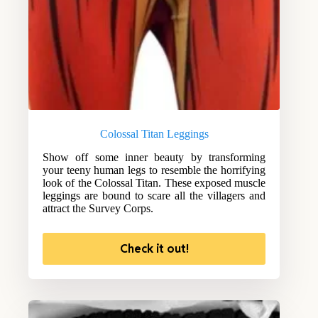
Colossal Titan Leggings
Show off some inner beauty by transforming
your teeny human legs to resemble the horrifying
look of the Colossal Titan. These exposed muscle
leggings are bound to scare all the villagers and
attract the Survey Corps.
Check it out!