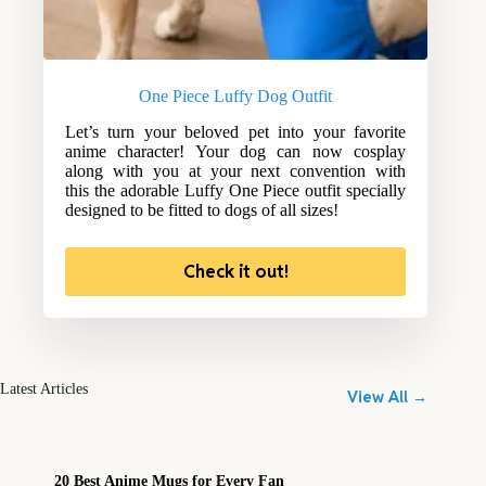
One Piece Luffy Dog Outfit
Let’s turn your beloved pet into your favorite
anime character! Your dog can now cosplay
along with you at your next convention with
this the adorable Luffy One Piece outfit specially
designed to be fitted to dogs of all sizes!
Check it out!
Latest Articles
View All →
20 Best Anime Mugs for Every Fan