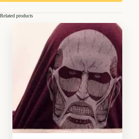
Related products