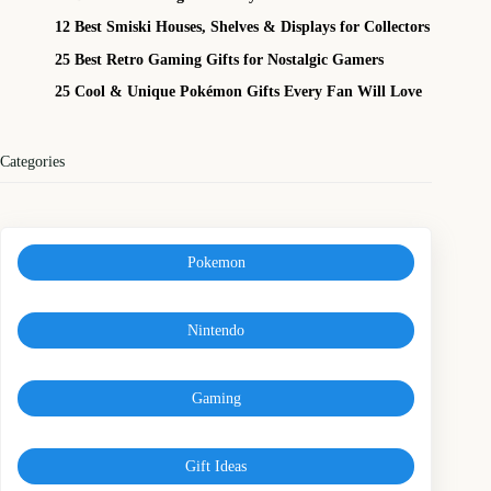
12 Best Smiski Houses, Shelves & Displays for Collectors
25 Best Retro Gaming Gifts for Nostalgic Gamers
25 Cool & Unique Pokémon Gifts Every Fan Will Love
Categories
Pokemon
Nintendo
Gaming
Gift Ideas