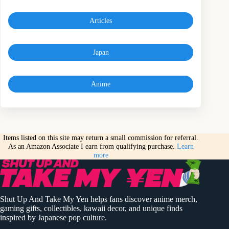
Articles
Japan
Anime
Items listed on this site may return a small commission for referral.
As an Amazon Associate I earn from qualifying purchase.
Learn
more
Shut Up And Take My Yen helps fans discover anime merch,
gaming gifts, collectibles, kawaii decor, and unique finds
inspired by Japanese pop culture.