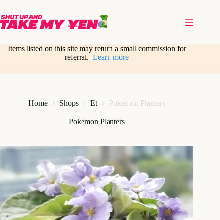
Skip
to
content
Items listed on this site may return a small commission for
referral.
Learn more
Home
Shops
Et
Pokemon Planters
Pokemon Planters