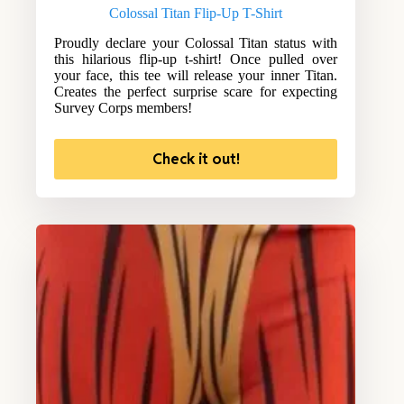
Colossal Titan Flip-Up T-Shirt
Proudly declare your Colossal Titan status with
this hilarious flip-up t-shirt! Once pulled over
your face, this tee will release your inner Titan.
Creates the perfect surprise scare for expecting
Survey Corps members!
Check it out!