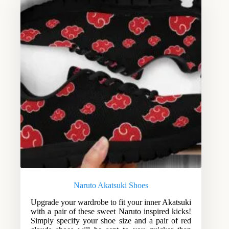
Naruto Akatsuki Shoes
Upgrade your wardrobe to fit your inner Akatsuki
with a pair of these sweet Naruto inspired kicks!
Simply specify your shoe size and a pair of red