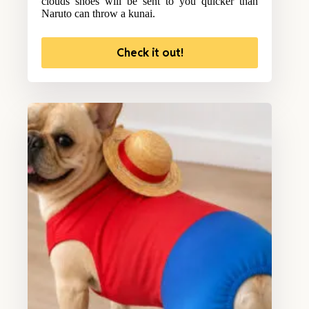
clouds shoes will be sent to you quicker than
Naruto can throw a kunai.
Check it out!