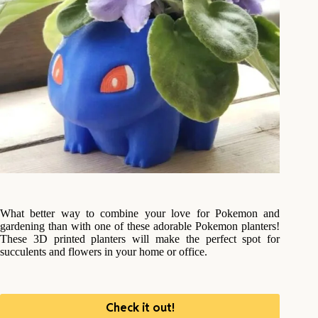
What better way to combine your love for Pokemon and
gardening than with one of these adorable Pokemon planters!
These 3D printed planters will make the perfect spot for
succulents and flowers in your home or office.
Check it out!