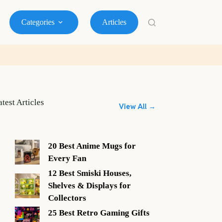
Categories
Articles
atest Articles
View All →
20 Best Anime Mugs for
Every Fan
12 Best Smiski Houses,
Shelves & Displays for
Collectors
25 Best Retro Gaming Gifts