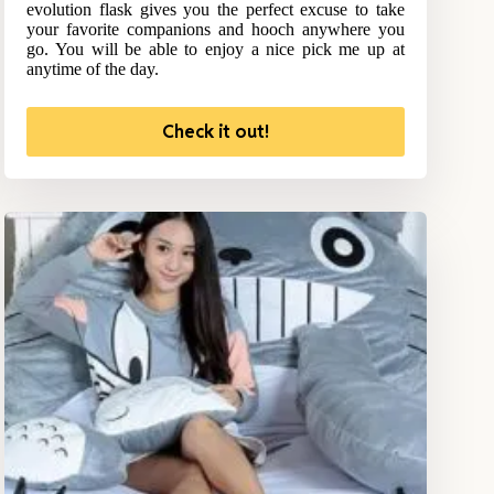
evolution flask gives you the perfect excuse to take
your favorite companions and hooch anywhere you
go. You will be able to enjoy a nice pick me up at
anytime of the day.
Check it out!