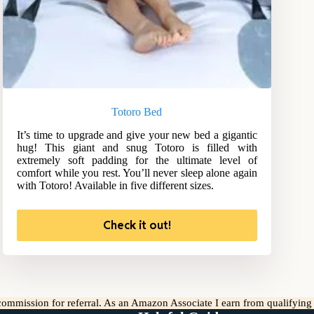
Totoro Bed
It’s time to upgrade and give your new bed a gigantic
hug! This giant and snug Totoro is filled with
extremely soft padding for the ultimate level of
comfort while you rest. You’ll never sleep alone again
with Totoro! Available in five different sizes.
Check it out!
l commission for referral. As an Amazon Associate I earn from qualifyin