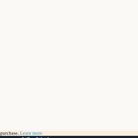
g purchase.
Learn more