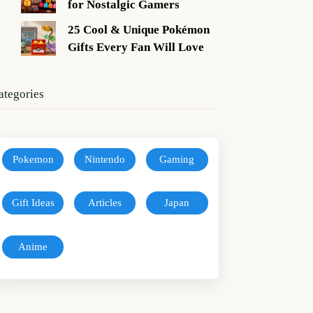
for Nostalgic Gamers
25 Cool & Unique Pokémon
Gifts Every Fan Will Love
ategories
Pokemon
Nintendo
Gaming
Gift Ideas
Articles
Japan
Anime