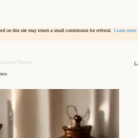
sted on this site may return a small commission for referral.
Learn more
Kodama Planters
L
ters