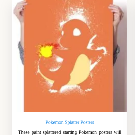
Pokemon Splatter Posters
These paint splattered starting Pokemon posters will