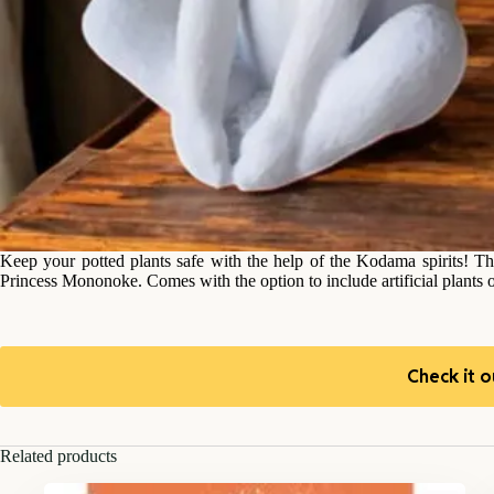
Keep your potted plants safe with the help of the Kodama spirits! The
Princess Mononoke. Comes with the option to include artificial plants
Check it o
Related products