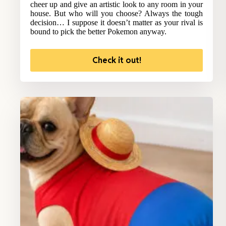
cheer up and give an artistic look to any room in your
house. But who will you choose? Always the tough
decision… I suppose it doesn’t matter as your rival is
bound to pick the better Pokemon anyway.
Check it out!