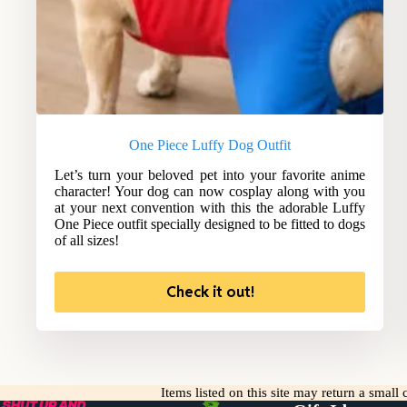
One Piece Luffy Dog Outfit
Let’s turn your beloved pet into your favorite anime
character! Your dog can now cosplay along with you
at your next convention with this the adorable Luffy
One Piece outfit specially designed to be fitted to dogs
of all sizes!
Check it out!
Items listed on this site may return a smal