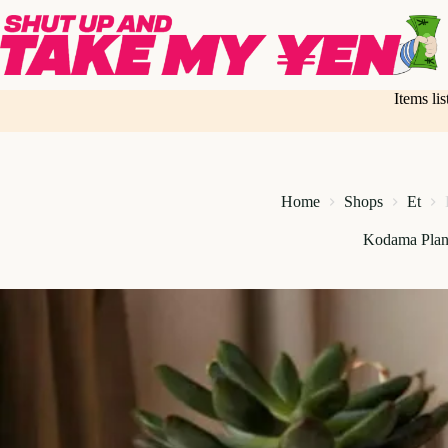
Skip
to
content
Items li
Home
Shops
Et
Kodama Plan