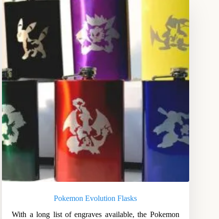
Pokemon Evolution Flasks
With a long list of engraves available, the Pokemon