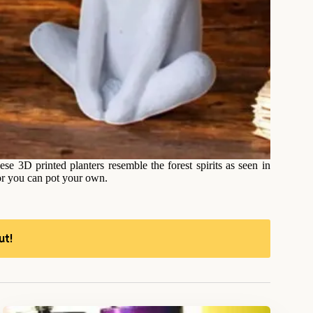
se 3D printed planters resemble the forest spirits as seen in
 or you can pot your own.
ut!