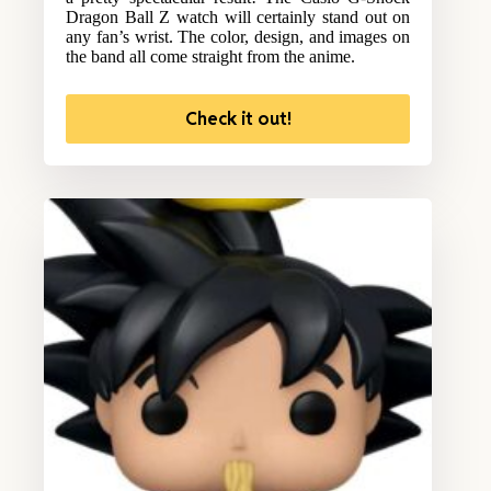
Dragon Ball Z watch will certainly stand out on
any fan’s wrist. The color, design, and images on
the band all come straight from the anime.
Check it out!