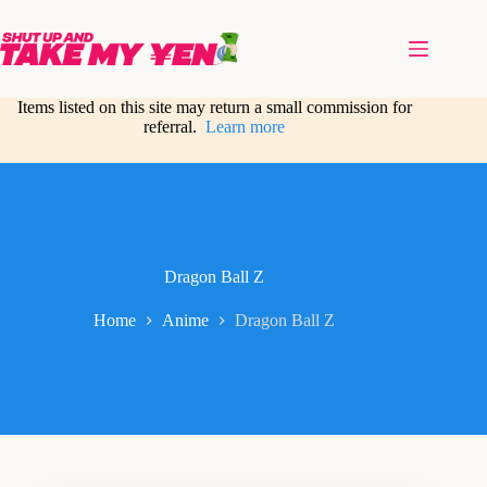
Skip
to
content
Items listed on this site may return a small commission for
referral.
Learn more
Dragon Ball Z
Home
Anime
Dragon Ball Z