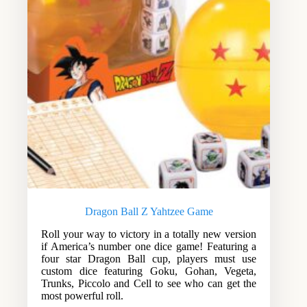
Dragon Ball Z Yahtzee Game
Roll your way to victory in a totally new version
if America’s number one dice game! Featuring a
four star Dragon Ball cup, players must use
custom dice featuring Goku, Gohan, Vegeta,
Trunks, Piccolo and Cell to see who can get the
most powerful roll.