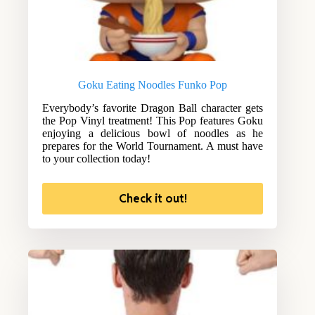
Goku Eating Noodles Funko Pop
Everybody’s favorite Dragon Ball character gets
the Pop Vinyl treatment! This Pop features Goku
enjoying a delicious bowl of noodles as he
prepares for the World Tournament. A must have
to your collection today!
Check it out!