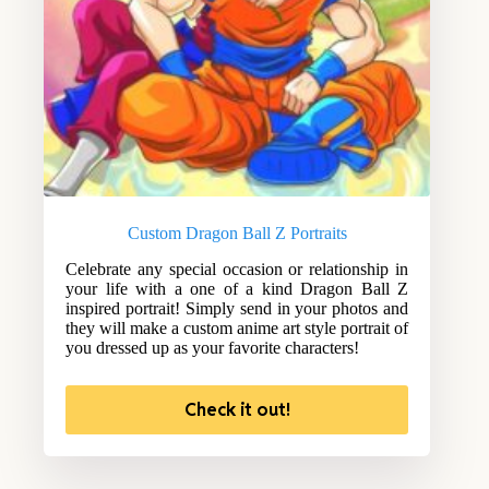
Custom Dragon Ball Z Portraits
Celebrate any special occasion or relationship in
your life with a one of a kind Dragon Ball Z
inspired portrait! Simply send in your photos and
they will make a custom anime art style portrait of
you dressed up as your favorite characters!
Check it out!