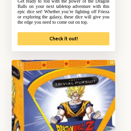
Get ready to roll with the power of the Dragon
Balls on your next tabletop adventure with this
epic dice set! Whether you’re fighting off Frieza
or exploring the galaxy, these dice will give you
the edge you need to come out on top.
Check it out!