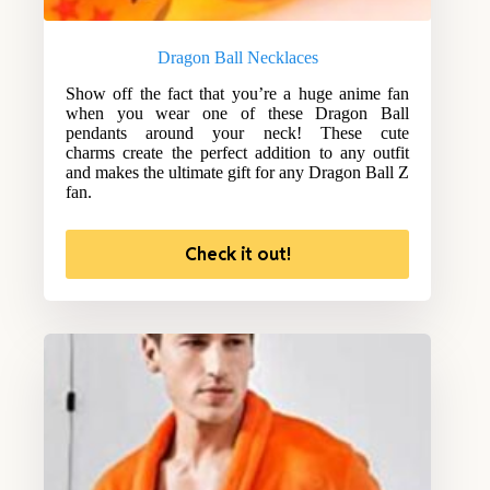
Dragon Ball Necklaces
Show off the fact that you’re a huge anime fan
when you wear one of these Dragon Ball
pendants around your neck! These cute
charms create the perfect addition to any outfit
and makes the ultimate gift for any Dragon Ball Z
fan.
Check it out!