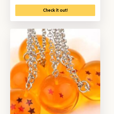
Check it out!