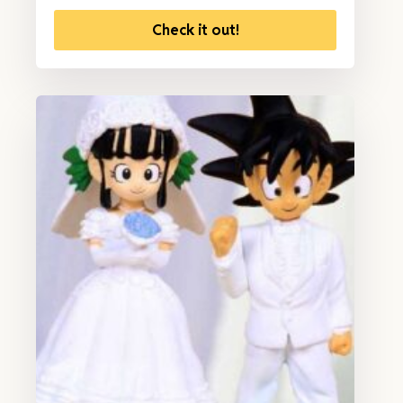
Check it out!