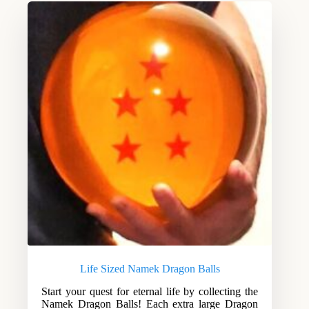
Life Sized Namek Dragon Balls
Start your quest for eternal life by collecting the
Namek Dragon Balls! Each extra large Dragon