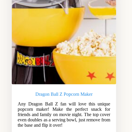
Dragon Ball Z Popcorn Maker
Any Dragon Ball Z fan will love this unique
popcorn maker! Make the perfect snack for
friends and family on movie night. The top cover
even doubles as a serving bowl, just remove from
the base and flip it over!