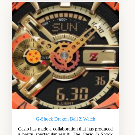
G-Shock Dragon Ball Z Watch
Casio has made a collaboration that has produced
a pretty spectacular result! The Casio G-Shock