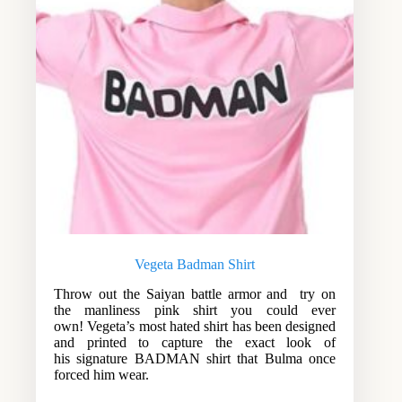
Vegeta Badman Shirt
Throw out the Saiyan battle armor and try on
the manliness pink shirt you could ever
own! Vegeta’s most hated shirt has been designed
and printed to capture the exact look of
his signature BADMAN shirt that Bulma once
forced him wear.