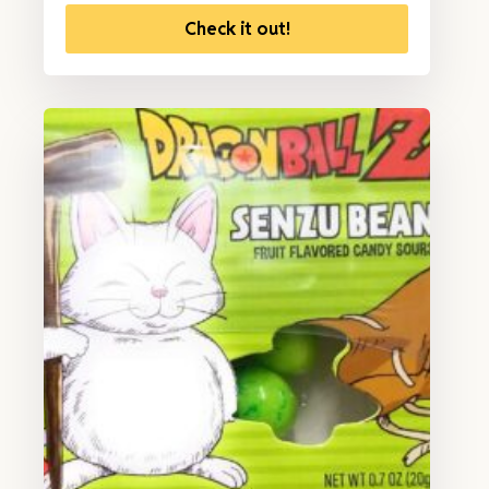
Check it out!