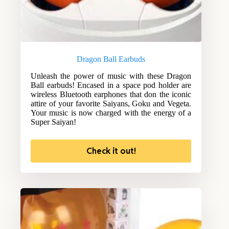
Dragon Ball Earbuds
Unleash the power of music with these Dragon
Ball earbuds! Encased in a space pod holder are
wireless Bluetooth earphones that don the iconic
attire of your favorite Saiyans, Goku and Vegeta.
Your music is now charged with the energy of a
Super Saiyan!
Check it out!