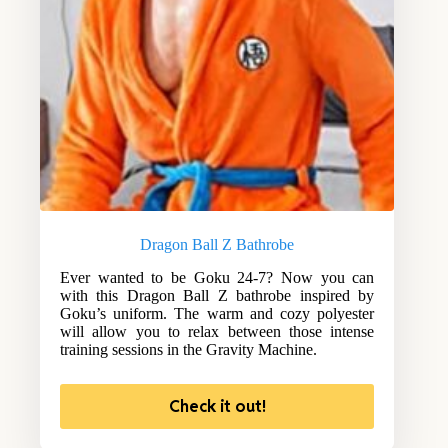
Dragon Ball Z Bathrobe
Ever wanted to be Goku 24-7? Now you can
with this Dragon Ball Z bathrobe inspired by
Goku’s uniform. The warm and cozy polyester
will allow you to relax between those intense
training sessions in the Gravity Machine.
Check it out!