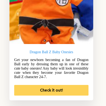
Dragon Ball Z Baby Onesies
Get your newborn becoming a fan of Dragon
Ball early by dressing them up in one of these
cute baby onesies! Any baby will look irresistibly
cute when they become your favorite Dragon
Ball Z character 24-7.
Check it out!