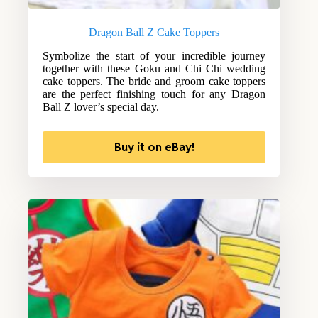
Dragon Ball Z Cake Toppers
Symbolize the start of your incredible journey
together with these Goku and Chi Chi wedding
cake toppers. The bride and groom cake toppers
are the perfect finishing touch for any Dragon
Ball Z lover’s special day.
Buy it on eBay!