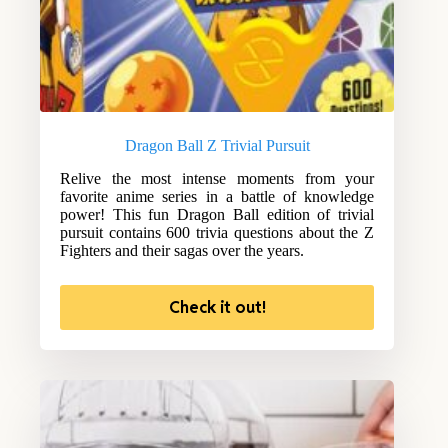
Dragon Ball Z Trivial Pursuit
Relive the most intense moments from your
favorite anime series in a battle of knowledge
power! This fun Dragon Ball edition of trivial
pursuit contains 600 trivia questions about the Z
Fighters and their sagas over the years.
Check it out!