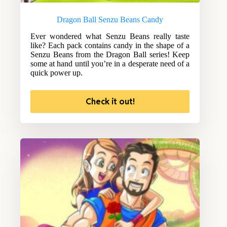
Dragon Ball Senzu Beans Candy
Ever wondered what Senzu Beans really taste
like? Each pack contains candy in the shape of a
Senzu Beans from the Dragon Ball series! Keep
some at hand until you’re in a desperate need of a
quick power up.
Check it out!