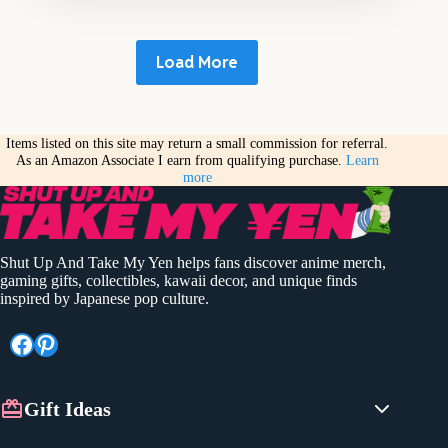
Load More
Items listed on this site may return a small commission for referral.
As an Amazon Associate I earn from qualifying purchase.
Learn
more
Shut Up And Take My Yen helps fans discover anime merch,
gaming gifts, collectibles, kawaii decor, and unique finds
inspired by Japanese pop culture.
Facebook
Pinterest
Gift Ideas
Anime Gifts