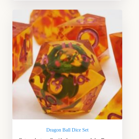
Dragon Ball Dice Set