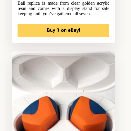
Ball replica is made from clear golden acrylic
resin and comes with a display stand for safe
keeping until you’ve gathered all seven.
Buy it on eBay!