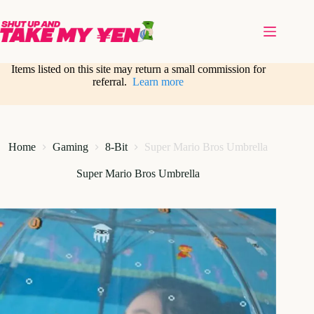
Skip
to
content
Items listed on this site may return a small commission for
referral.
Learn more
Home
Gaming
8-Bit
Super Mario Bros Umbrella
Super Mario Bros Umbrella