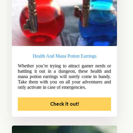
Health And Mana Potion Earrings
Whether you’re trying to attract gamer nerds or
battling it out in a dungeon, these health and
mana potion earrings will surely come in handy.
Take them with you on all your adventures and
only activate in case of emergencies.
Check it out!