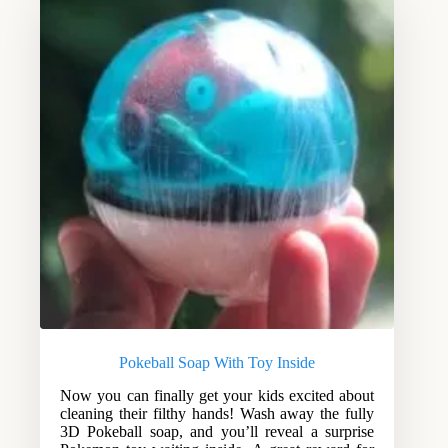
Pokeball Soap With Toy Inside
Now you can finally get your kids excited about
cleaning their filthy hands! Wash away the fully
3D Pokeball soap, and you’ll reveal a surprise