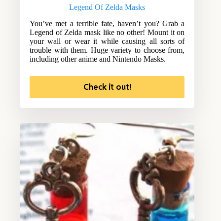
Legend Of Zelda Masks
You’ve met a terrible fate, haven’t you? Grab a
Legend of Zelda mask like no other! Mount it on
your wall or wear it while causing all sorts of
trouble with them. Huge variety to choose from,
including other anime and Nintendo Masks.
Check it out!