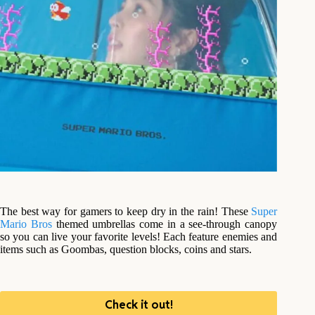
The best way for gamers to keep dry in the rain! These
Super
Mario Bros
themed umbrellas come in a see-through canopy
so you can live your favorite levels! Each feature enemies and
items such as Goombas, question blocks, coins and stars.
Check it out!