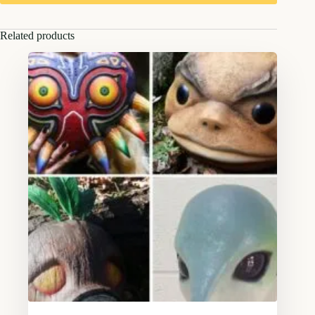
Related products