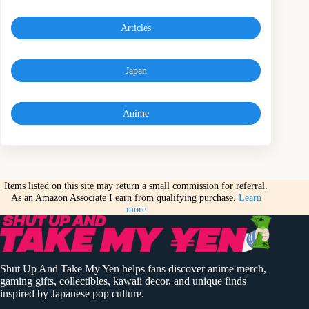
Articles
Japan
Anime
Items listed on this site may return a small commission for referral.
As an Amazon Associate I earn from qualifying purchase.
Learn
more
Shut Up And Take My Yen helps fans discover anime merch,
gaming gifts, collectibles, kawaii decor, and unique finds
inspired by Japanese pop culture.