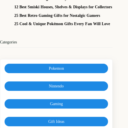
12 Best Smiski Houses, Shelves & Displays for Collectors
25 Best Retro Gaming Gifts for Nostalgic Gamers
25 Cool & Unique Pokémon Gifts Every Fan Will Love
Categories
Pokemon
Nintendo
Gaming
Gift Ideas