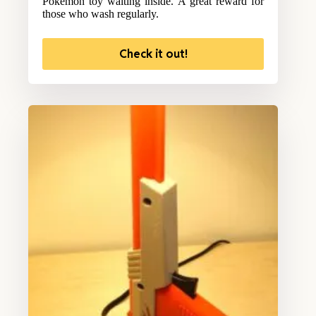
Pokemon toy waiting inside. A great reward for
those who wash regularly.
Check it out!