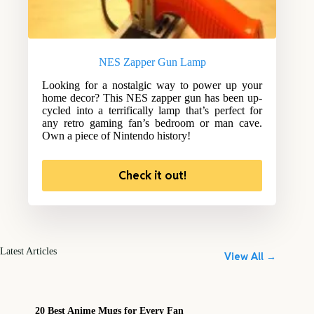
NES Zapper Gun Lamp
Looking for a nostalgic way to power up your
home decor? This NES zapper gun has been up-
cycled into a terrifically lamp that’s perfect for
any retro gaming fan’s bedroom or man cave.
Own a piece of Nintendo history!
Check it out!
Latest Articles
View All →
20 Best Anime Mugs for Every Fan