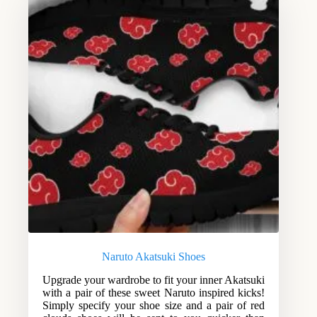
Naruto Akatsuki Shoes
Upgrade your wardrobe to fit your inner Akatsuki
with a pair of these sweet Naruto inspired kicks!
Simply specify your shoe size and a pair of red