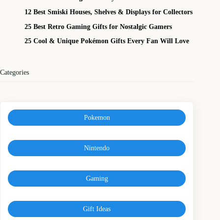
12 Best Smiski Houses, Shelves & Displays for Collectors
25 Best Retro Gaming Gifts for Nostalgic Gamers
25 Cool & Unique Pokémon Gifts Every Fan Will Love
Categories
Pokemon
Nintendo
Gaming
Gift Ideas