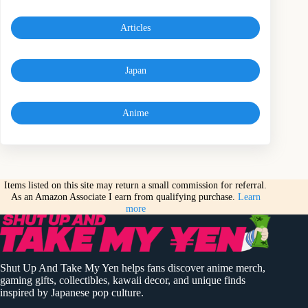
Articles
Japan
Anime
Items listed on this site may return a small commission for referral.
As an Amazon Associate I earn from qualifying purchase.
Learn
more
Shut Up And Take My Yen helps fans discover anime merch,
gaming gifts, collectibles, kawaii decor, and unique finds
inspired by Japanese pop culture.