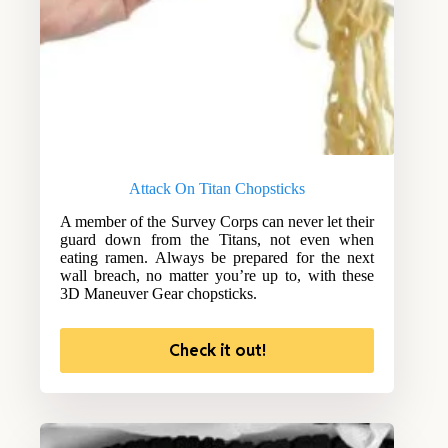
Attack On Titan Chopsticks
A member of the Survey Corps can never let their
guard down from the Titans, not even when
eating ramen. Always be prepared for the next
wall breach, no matter you’re up to, with these
3D Maneuver Gear chopsticks.
Check it out!