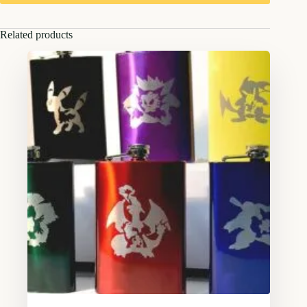
Related products