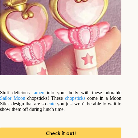
Stuff delicious
ramen
into your belly with these adorable
Sailor Moon
chopsticks! These
chopsticks
come in a Moon
Stick design that are so
cute
you just won’t be able to wait to
show them off during lunch time.
Check it out!