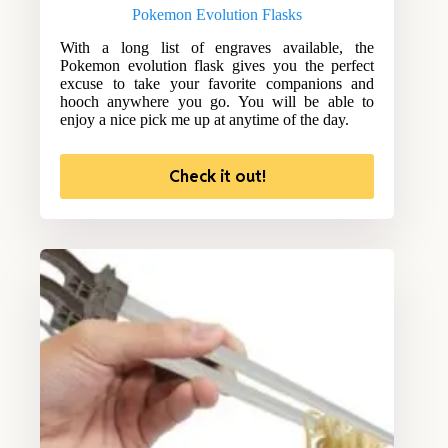
Pokemon Evolution Flasks
With a long list of engraves available, the
Pokemon evolution flask gives you the perfect
excuse to take your favorite companions and
hooch anywhere you go. You will be able to
enjoy a nice pick me up at anytime of the day.
Check it out!