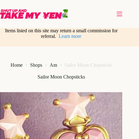
Skip
to
content
Items listed on this site may return a small commission for
referral.
Learn more
Home
Shops
Am
Sailor Moon Chopsticks
Sailor Moon Chopsticks