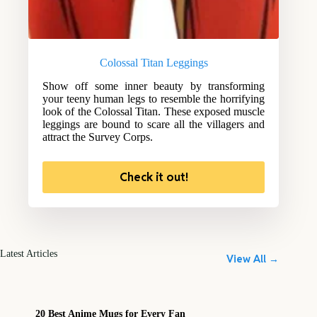
Colossal Titan Leggings
Show off some inner beauty by transforming
your teeny human legs to resemble the horrifying
look of the Colossal Titan. These exposed muscle
leggings are bound to scare all the villagers and
attract the Survey Corps.
Check it out!
Latest Articles
View All →
20 Best Anime Mugs for Every Fan