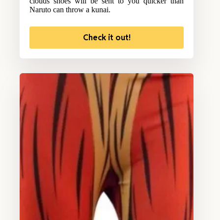
clouds shoes will be sent to you quicker than
Naruto can throw a kunai.
Check it out!