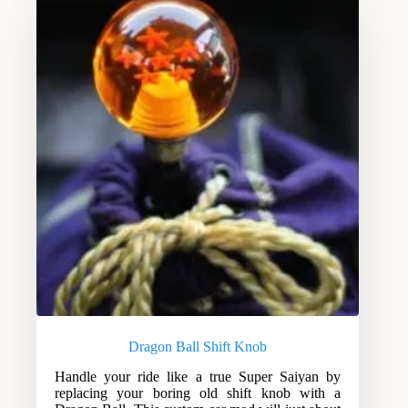
Dragon Ball Shift Knob
Handle your ride like a true Super Saiyan by
replacing your boring old shift knob with a