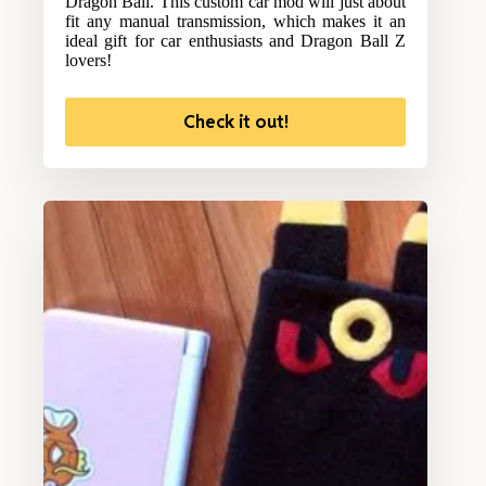
Dragon Ball. This custom car mod will just about
fit any manual transmission, which makes it an
ideal gift for car enthusiasts and Dragon Ball Z
lovers!
Check it out!