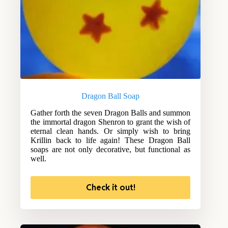
Dragon Ball Soap
Gather forth the seven Dragon Balls and summon
the immortal dragon Shenron to grant the wish of
eternal clean hands. Or simply wish to bring
Krillin back to life again! These Dragon Ball
soaps are not only decorative, but functional as
well.
Check it out!