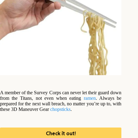
A member of the Survey Corps can never let their guard down
from the Titans, not even when eating
ramen
. Always be
prepared for the next wall breach, no matter you’re up to, with
these 3D Maneuver Gear
chopsticks
.
Check it out!