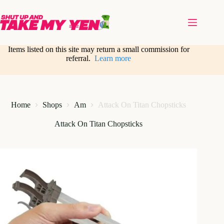
Skip
to
content
Items listed on this site may return a small commission for
referral.
Learn more
Home
Shops
Am
Attack On Titan Chopsticks
Attack On Titan Chopsticks