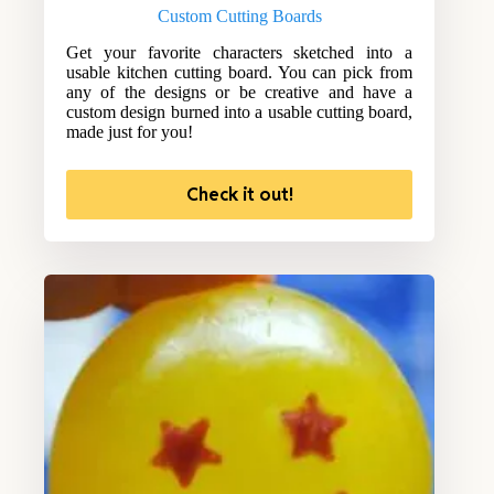
Custom Cutting Boards
Get your favorite characters sketched into a
usable kitchen cutting board. You can pick from
any of the designs or be creative and have a
custom design burned into a usable cutting board,
made just for you!
Check it out!