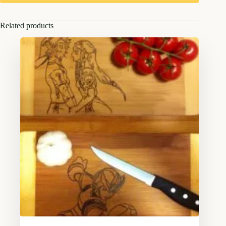
Related products