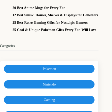
20 Best Anime Mugs for Every Fan
12 Best Smiski Houses, Shelves & Displays for Collectors
25 Best Retro Gaming Gifts for Nostalgic Gamers
25 Cool & Unique Pokémon Gifts Every Fan Will Love
Categories
Pokemon
Nintendo
Gaming