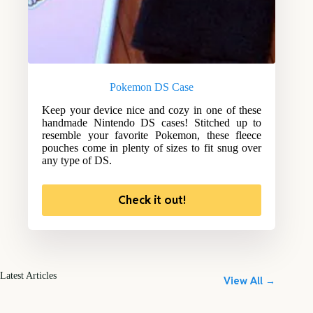
Pokemon DS Case
Keep your device nice and cozy in one of these
handmade Nintendo DS cases! Stitched up to
resemble your favorite Pokemon, these fleece
pouches come in plenty of sizes to fit snug over
any type of DS.
Check it out!
Latest Articles
View All →