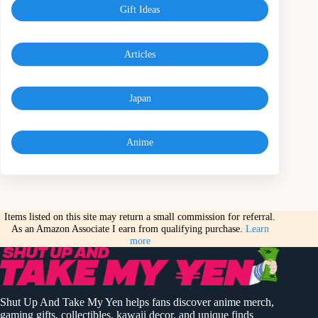
Gift Ideas
Articles
Japan
Anime
Items listed on this site may return a small commission for referral.
As an Amazon Associate I earn from qualifying purchase.
Learn
more
Shut Up And Take My Yen helps fans discover anime merch,
gaming gifts, collectibles, kawaii decor, and unique finds