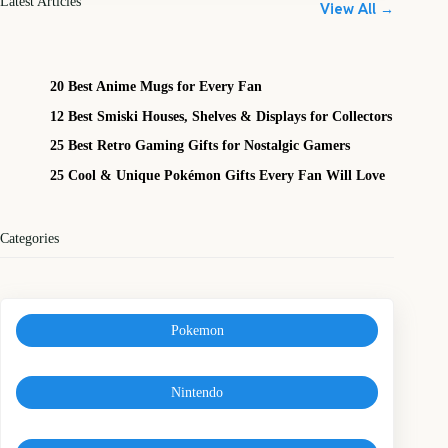
Latest Articles
View All →
20 Best Anime Mugs for Every Fan
12 Best Smiski Houses, Shelves & Displays for Collectors
25 Best Retro Gaming Gifts for Nostalgic Gamers
25 Cool & Unique Pokémon Gifts Every Fan Will Love
Categories
Pokemon
Nintendo