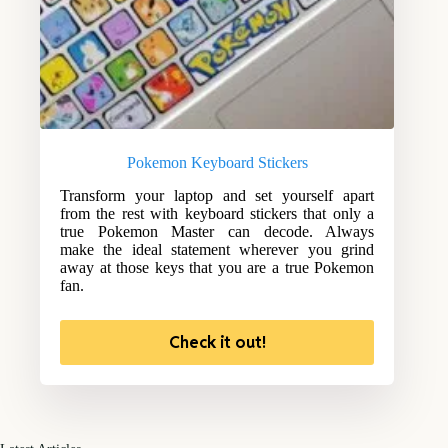
Pokemon Keyboard Stickers
Transform your laptop and set yourself apart
from the rest with keyboard stickers that only a
true Pokemon Master can decode. Always
make the ideal statement wherever you grind
away at those keys that you are a true Pokemon
fan.
Check it out!