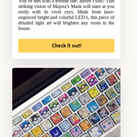
You’ve met with a terrible fate, haven’t you? This
striking vision of Majora’s Mask will stare at you
eerily with its vivid eyes. Made from laser-
engraved bright and colorful LED’s, this piece of
detailed light art will brighten any room in the
house.
Check it out!