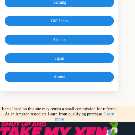
Gaming
Gift Ideas
Articles
Japan
Anime
Items listed on this site may return a small commission for referral.
As an Amazon Associate I earn from qualifying purchase.
Learn
more