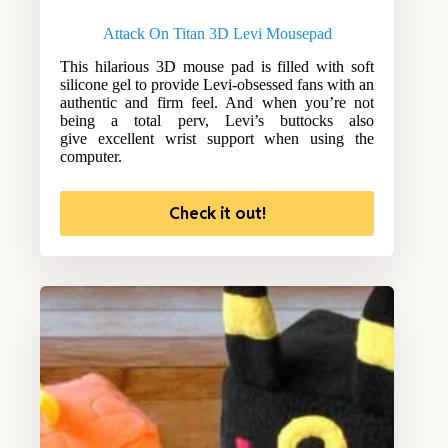
Attack On Titan 3D Levi Mousepad
This hilarious 3D mouse pad is filled with soft
silicone gel to provide Levi-obsessed fans with an
authentic and firm feel. And when you’re not
being a total perv, Levi’s buttocks also
give excellent wrist support when using the
computer.
Check it out!