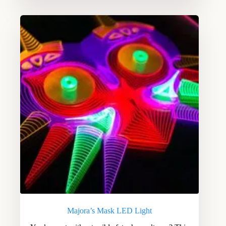
Majora’s Mask LED Light