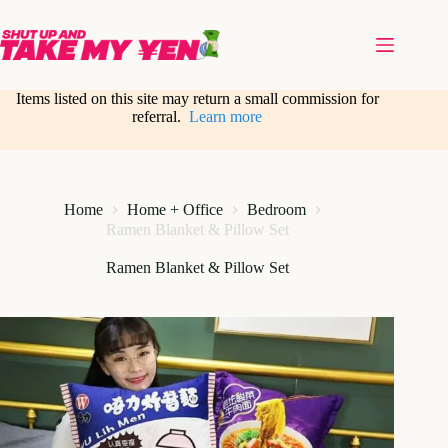
Skip
to
content
Items listed on this site may return a small commission for
referral.
Learn more
Home
Home + Office
Bedroom
Ramen Blanket & Pillow Set
Ramen Blanket & Pillow Set