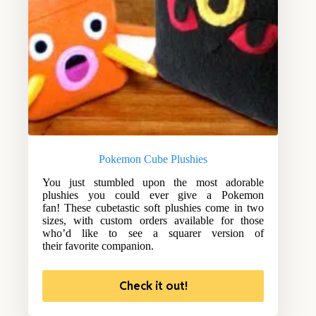
Pokemon Cube Plushies
You just stumbled upon the most adorable
plushies you could ever give a Pokemon
fan! These cubetastic soft plushies come in two
sizes, with custom orders available for those
who’d like to see a squarer version of
their favorite companion.
Check it out!