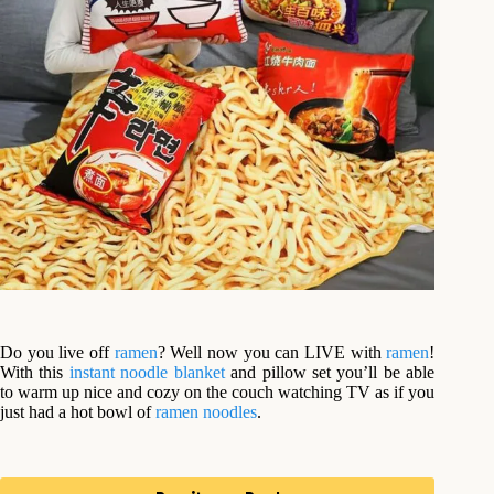
Do you live off
ramen
? Well now you can LIVE with
ramen
!
With this
instant noodle
blanket
and pillow set you’ll be able
to warm up nice and cozy on the couch watching TV as if you
just had a hot bowl of
ramen noodles
.