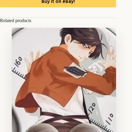
Buy it on eBay!
Related products