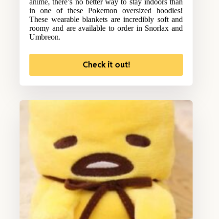
anime, there’s no better way to stay indoors than
in one of these Pokemon oversized hoodies!
These wearable blankets are incredibly soft and
roomy and are available to order in Snorlax and
Umbreon.
Check it out!