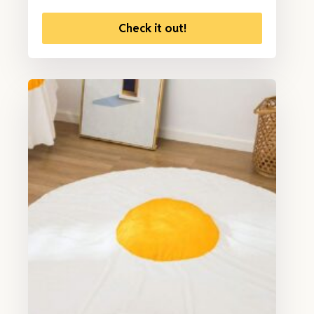
Check it out!