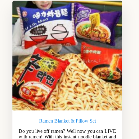
Ramen Blanket & Pillow Set
Do you live off ramen? Well now you can LIVE
with ramen! With this instant noodle blanket and