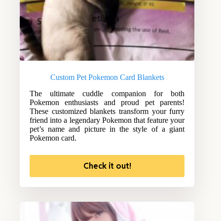
Custom Pet Pokemon Card Blankets
The ultimate cuddle companion for both
Pokemon enthusiasts and proud pet parents!
These customized blankets transform your furry
friend into a legendary Pokemon that feature your
pet’s name and picture in the style of a giant
Pokemon card.
Check it out!