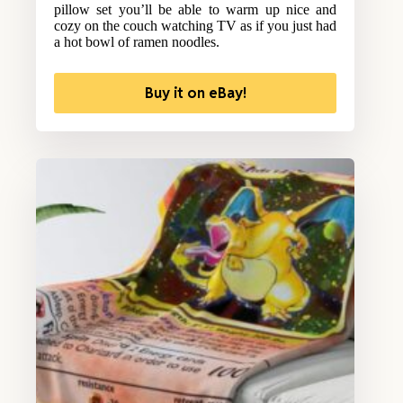
pillow set you’ll be able to warm up nice and
cozy on the couch watching TV as if you just had
a hot bowl of ramen noodles.
Buy it on eBay!