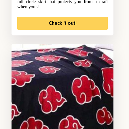
full circle skirt that protects you from a draft
when you sit.
Check it out!