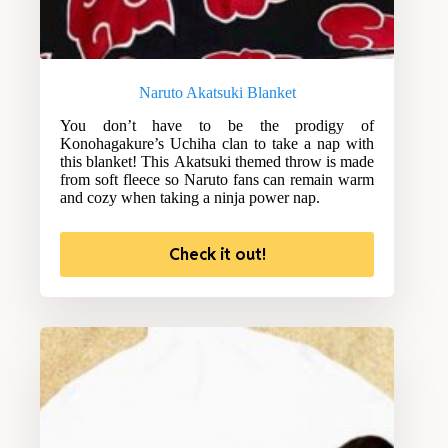
Naruto Akatsuki Blanket
You don’t have to be the prodigy of
Konohagakure’s Uchiha clan to take a nap with
this blanket! This Akatsuki themed throw is made
from soft fleece so Naruto fans can remain warm
and cozy when taking a ninja power nap.
Check it out!