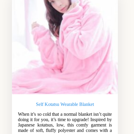
Self Kotatsu Wearable Blanket
When it’s so cold that a normal blanket isn’t quite
doing it for you, it’s time to upgrade! Inspired by
Japanese kotatsus, low, this comfy garment is
made of soft, fluffy polyester and comes with a