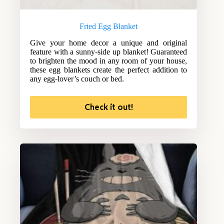
Fried Egg Blanket
Give your home decor a unique and original
feature with a sunny-side up blanket! Guaranteed
to brighten the mood in any room of your house,
these egg blankets create the perfect addition to
any egg-lover’s couch or bed.
Check it out!