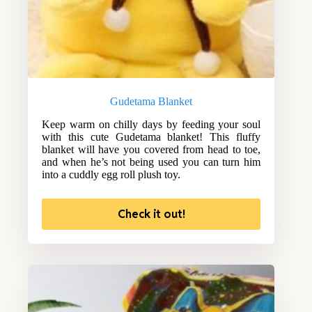
Gudetama Blanket
Keep warm on chilly days by feeding your soul
with this cute Gudetama blanket! This fluffy
blanket will have you covered from head to toe,
and when he’s not being used you can turn him
into a cuddly egg roll plush toy.
Check it out!