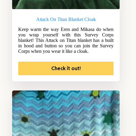
Attack On Titan Blanket Cloak
Keep warm the way Eren and Mikasa do when
you wrap yourself with this Survey Corps
blanket! This Attack on Titan blanket has a built
in hood and button so you can join the Survey
Corps when you wear it like a cloak.
Check it out!