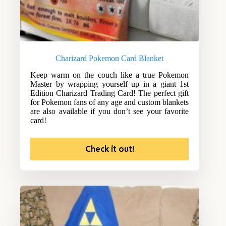
Charizard Pokemon Card Blanket
Keep warm on the couch like a true Pokemon
Master by wrapping yourself up in a giant 1st
Edition Charizard Trading Card! The perfect gift
for Pokemon fans of any age and custom blankets
are also available if you don’t see your favorite
card!
Check it out!