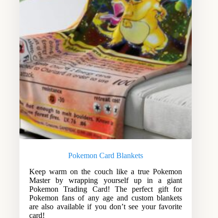
Pokemon Card Blankets
Keep warm on the couch like a true Pokemon
Master by wrapping yourself up in a giant
Pokemon Trading Card! The perfect gift for
Pokemon fans of any age and custom blankets
are also available if you don’t see your favorite
card!