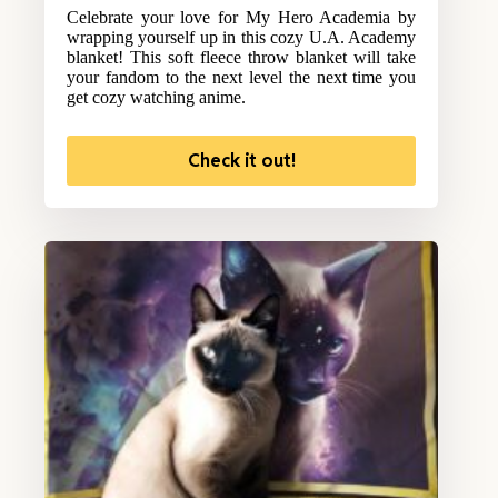
Celebrate your love for My Hero Academia by
wrapping yourself up in this cozy U.A. Academy
blanket! This soft fleece throw blanket will take
your fandom to the next level the next time you
get cozy watching anime.
Check it out!