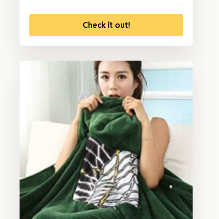
Check it out!