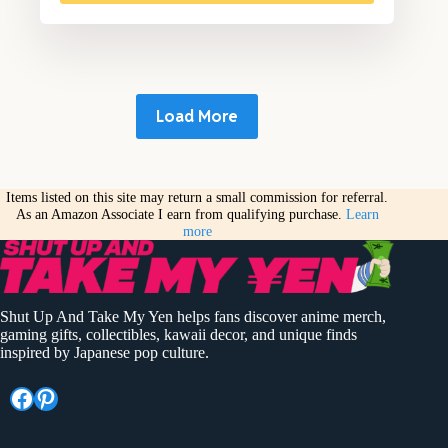
Load More
Items listed on this site may return a small commission for referral.
As an Amazon Associate I earn from qualifying purchase.
Learn
more
Shut Up And Take My Yen helps fans discover anime merch,
gaming gifts, collectibles, kawaii decor, and unique finds
inspired by Japanese pop culture.
Facebook
Pinterest