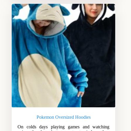
Pokemon Oversized Hoodies
On colds days playing games and watching