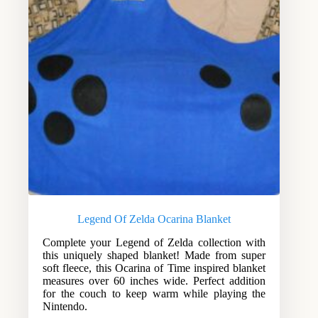
Legend Of Zelda Ocarina Blanket
Complete your Legend of Zelda collection with
this uniquely shaped blanket! Made from super
soft fleece, this Ocarina of Time inspired blanket
measures over 60 inches wide. Perfect addition
for the couch to keep warm while playing the
Nintendo.