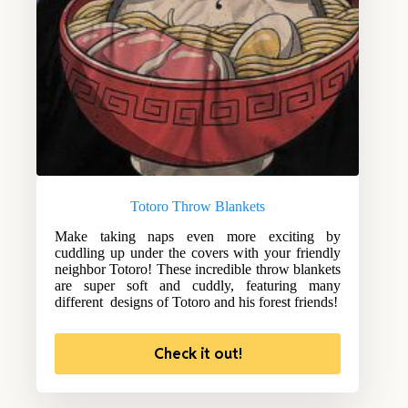
Totoro Throw Blankets
Make taking naps even more exciting by
cuddling up under the covers with your friendly
neighbor Totoro! These incredible throw blankets
are super soft and cuddly, featuring many
different designs of Totoro and his forest friends!
Check it out!