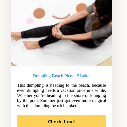
Dumpling Beach Picnic Blanket
This dumpling is heading to the beach, because
even dumpling needs a vacation once in a while.
Whether you’re heading to the shore or lounging
by the pool, Summer just got even more magical
with this dumpling beach blanket.
Check it out!