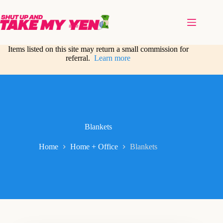
Skip
to
content
Items listed on this site may return a small commission for
referral.
Learn more
Blankets
Home
Home + Office
Blankets