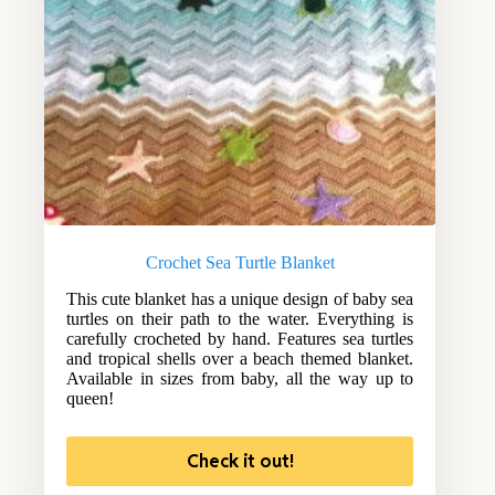
Crochet Sea Turtle Blanket
This cute blanket has a unique design of baby sea
turtles on their path to the water. Everything is
carefully crocheted by hand. Features sea turtles
and tropical shells over a beach themed blanket.
Available in sizes from baby, all the way up to
queen!
Check it out!