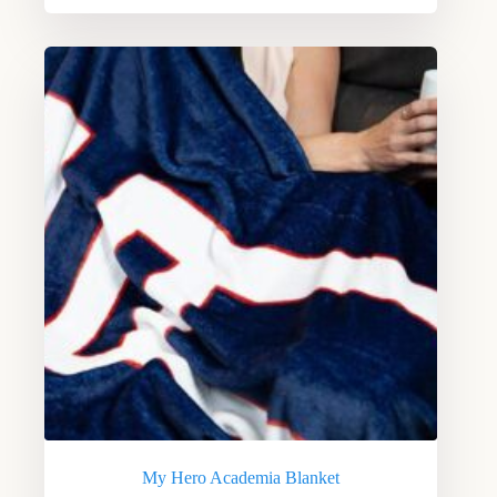
My Hero Academia Blanket