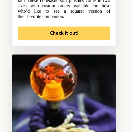
fan! These cubetastic soft plushies come in two
sizes, with custom orders available for those
who’d like to see a squarer version of
their favorite companion.
Check it out!