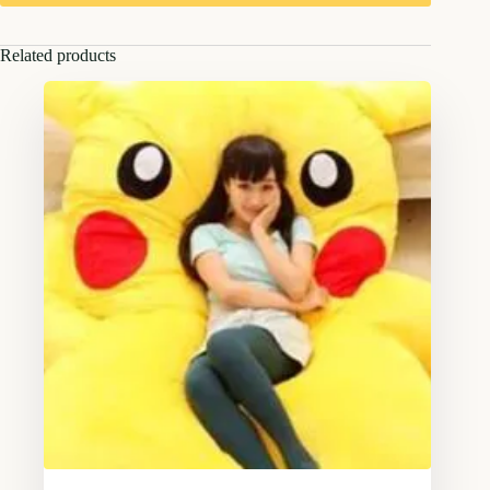
Related products