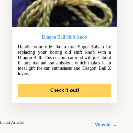
Dragon Ball Shift Knob
Handle your ride like a true Super Saiyan by
replacing your boring old shift knob with a
Dragon Ball. This custom car mod will just about
fit any manual transmission, which makes it an
ideal gift for car enthusiasts and Dragon Ball Z
lovers!
Check it out!
Latest Articles
View All →