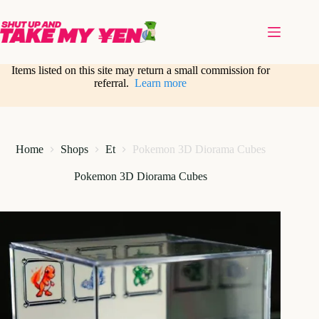
Skip
to
content
Items listed on this site may return a small commission for
referral.
Learn more
Home
Shops
Et
Pokemon 3D Diorama Cubes
Pokemon 3D Diorama Cubes