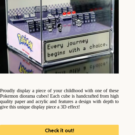
Proudly display a piece of your childhood with one of these
Pokemon diorama cubes! Each cube is handcrafted from high
quality paper and acrylic and features a design with depth to
give this unique display piece a 3D effect!
Check it out!