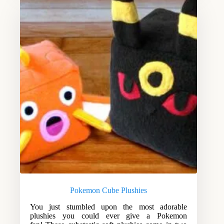
Pokemon Cube Plushies
You just stumbled upon the most adorable
plushies you could ever give a Pokemon