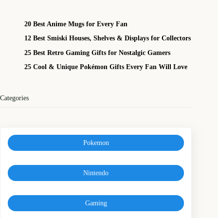
20 Best Anime Mugs for Every Fan
12 Best Smiski Houses, Shelves & Displays for Collectors
25 Best Retro Gaming Gifts for Nostalgic Gamers
25 Cool & Unique Pokémon Gifts Every Fan Will Love
Categories
Pokemon
Nintendo
Gaming