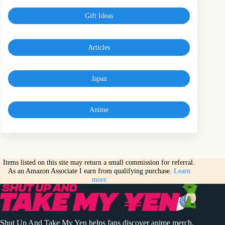
Gift Ideas
Articles
Japan
Anime
Items listed on this site may return a small commission for referral.
As an Amazon Associate I earn from qualifying purchase.
Learn
more
Shut Up And Take My Yen helps fans discover anime merch,