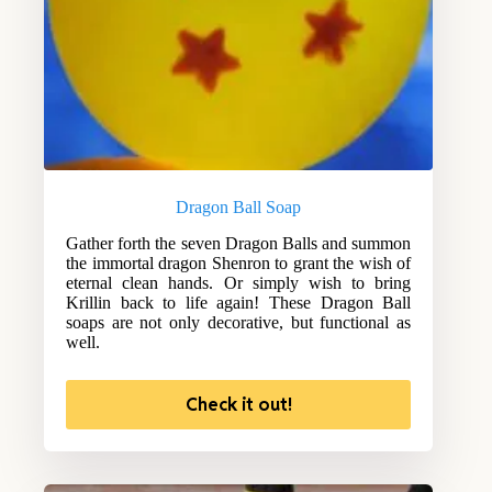
Dragon Ball Soap
Gather forth the seven Dragon Balls and summon
the immortal dragon Shenron to grant the wish of
eternal clean hands. Or simply wish to bring
Krillin back to life again! These Dragon Ball
soaps are not only decorative, but functional as
well.
Check it out!