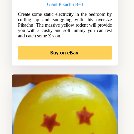
Giant Pikachu Bed
Create some static electricity in the bedroom by
curling up and snuggling with this oversize
Pikachu! The massive yellow rodent will provide
you with a cushy and soft tummy you can rest
and catch some Z’s on.
Buy on eBay!