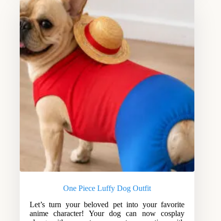
One Piece Luffy Dog Outfit
Let’s turn your beloved pet into your favorite
anime character! Your dog can now cosplay