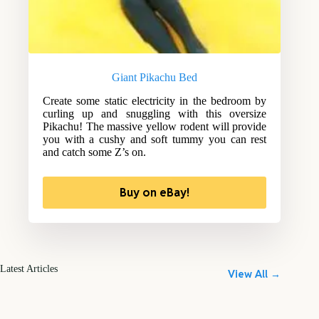
Giant Pikachu Bed
Create some static electricity in the bedroom by
curling up and snuggling with this oversize
Pikachu! The massive yellow rodent will provide
you with a cushy and soft tummy you can rest
and catch some Z’s on.
Buy on eBay!
Latest Articles
View All →