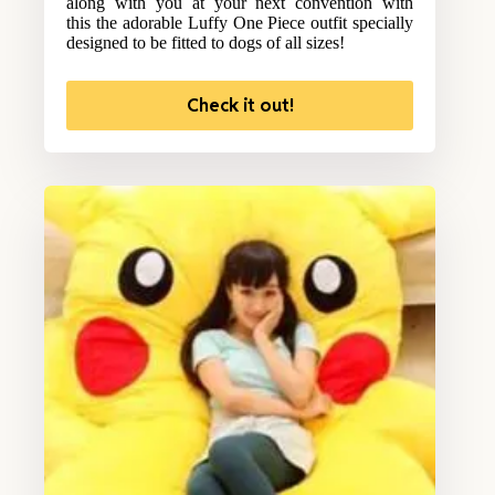
along with you at your next convention with
this the adorable Luffy One Piece outfit specially
designed to be fitted to dogs of all sizes!
Check it out!