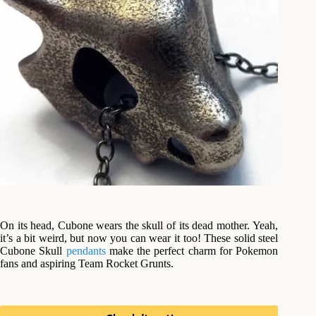
On its head, Cubone wears the skull of its dead mother. Yeah,
it’s a bit weird, but now you can wear it too! These solid steel
Cubone Skull
pendants
make the perfect charm for Pokemon
fans and aspiring Team Rocket Grunts.