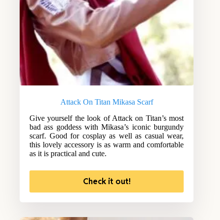
Attack On Titan Mikasa Scarf
Give yourself the look of Attack on Titan’s most
bad ass goddess with Mikasa’s iconic burgundy
scarf. Good for cosplay as well as casual wear,
this lovely accessory is as warm and comfortable
as it is practical and cute.
Check it out!