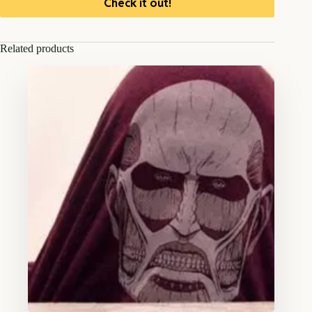
Check it out!
Related products