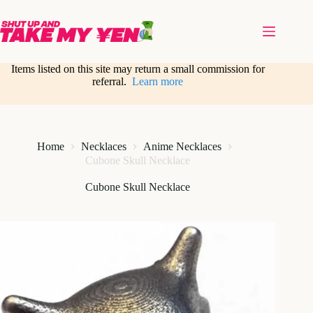
Skip
to
content
Items listed on this site may return a small commission for
referral.
Learn more
Home
Necklaces
Anime Necklaces
Cubone Skull Necklace
Cubone Skull Necklace