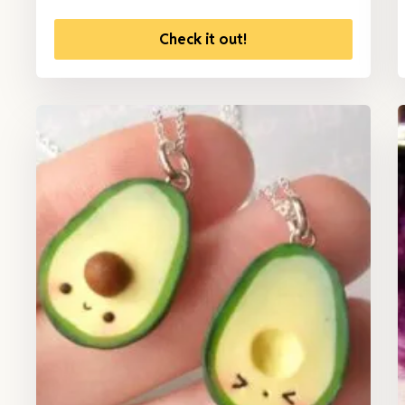
Check it out!