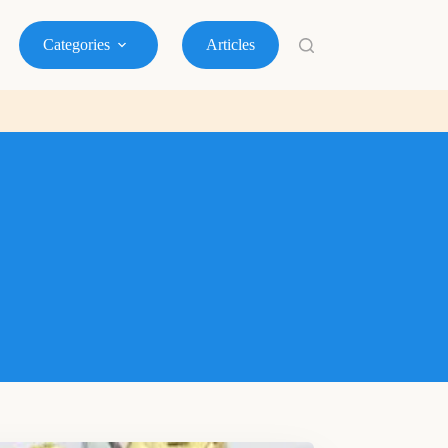
Categories
Articles