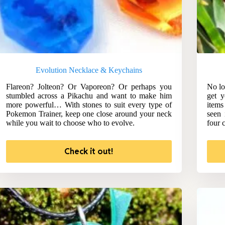
Evolution Necklace & Keychains
Flareon? Jolteon? Or Vaporeon? Or perhaps you
No lo
stumbled across a Pikachu and want to make him
get y
more powerful… With stones to suit every type of
items
Pokemon Trainer, keep one close around your neck
seen 
while you wait to choose who to evolve.
four c
Check it out!