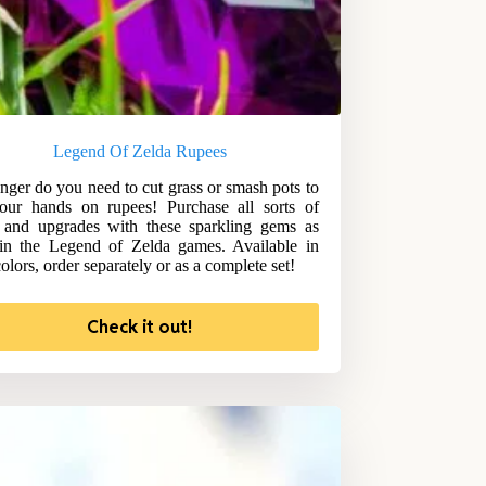
Legend Of Zelda Rupees
nger do you need to cut grass or smash pots to
our hands on rupees! Purchase all sorts of
 and upgrades with these sparkling gems as
in the Legend of Zelda games. Available in
olors, order separately or as a complete set!
Check it out!