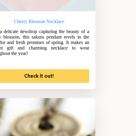
Cherry Blossom Necklace
a delicate dewdrop capturing the beauty of a
y blossom, this sakura pendant revels in the
dor and fresh promises of spring. It makes an
ant gift and charming necklace to wear
ghout the year!
Check it out!