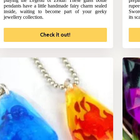
playing the Legend of Zelda! These glass bottle
prepa
pendants have a little handmade fairy charm sealed
rupee
inside, waiting to become part of your geeky
Sword
jewellery collection.
its sc
Check it out!