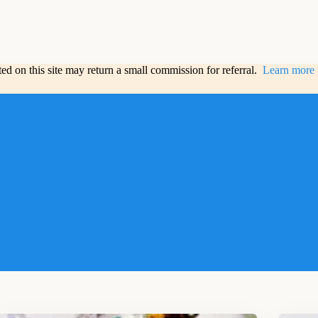
sted on this site may return a small commission for referral.
Learn more