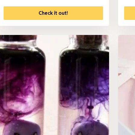
Check it out!