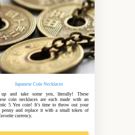
Japanese Coin Necklaces
 up and take some yen, literally! These
nese coin necklaces are each made with an
ntic 5 Yen coin! It’s time to throw out your
 penny and replace it with a small token of
favorite currency.