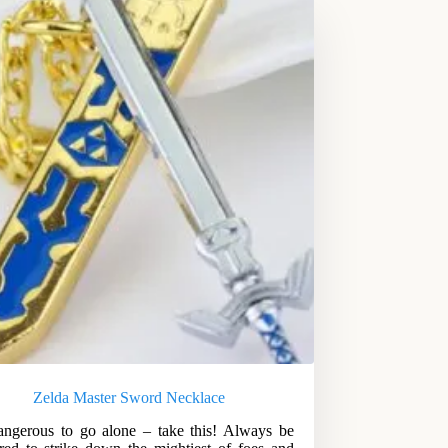
Zelda Master Sword Necklace
dangerous to go alone – take this! Always be