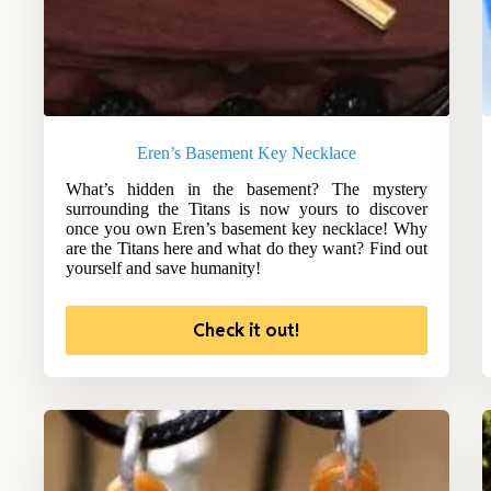
Eren’s Basement Key Necklace
What’s hidden in the basement? The mystery
surrounding the Titans is now yours to discover
once you own Eren’s basement key necklace! Why
are the Titans here and what do they want? Find out
yourself and save humanity!
Check it out!