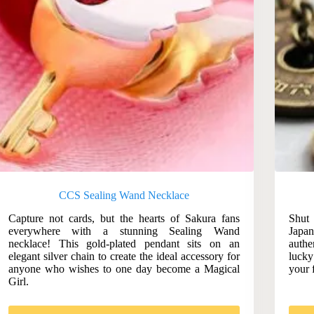
CCS Sealing Wand Necklace
Capture not cards, but the hearts of Sakura fans
Shut
everywhere with a stunning Sealing Wand
Japa
necklace! This gold-plated pendant sits on an
authe
elegant silver chain to create the ideal accessory for
lucky
anyone who wishes to one day become a Magical
your 
Girl.