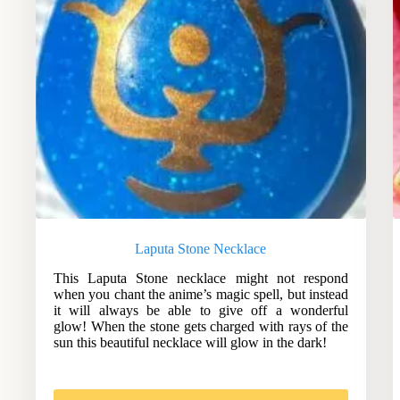
Laputa Stone Necklace
This Laputa Stone necklace might not respond
when you chant the anime’s magic spell, but instead
it will always be able to give off a wonderful
glow! When the stone gets charged with rays of the
sun this beautiful necklace will glow in the dark!