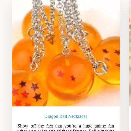
Dragon Ball Necklaces
Show off the fact that you’re a huge anime fan