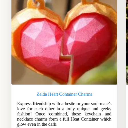
Zelda Heart Container Charms
Express friendship with a bestie or your soul mate’s
love for each other in a truly unique and geeky
fashion! Once combined, these keychain and
necklace charms form a full Heat Container which
glow even in the dark.