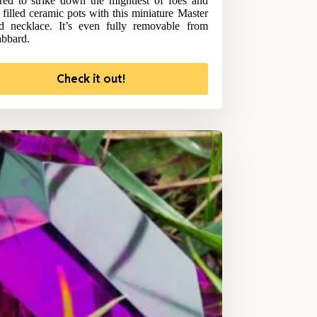
red to strike down the mightiest of foes and
 filled ceramic pots with this miniature Master
 necklace. It’s even fully removable from
abbard.
Check it out!