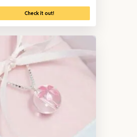
Check it out!