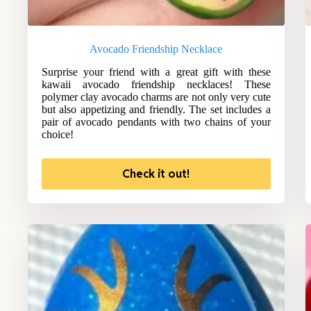
Avocado Friendship Necklace
Surprise your friend with a great gift with these
kawaii avocado friendship necklaces! These
polymer clay avocado charms are not only very cute
but also appetizing and friendly. The set includes a
pair of avocado pendants with two chains of your
choice!
Check it out!