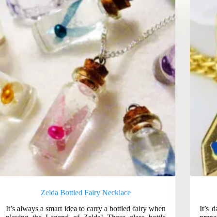
Zelda Bottled Fairy Necklace
It’s always a smart idea to carry a bottled fairy when
It’s 