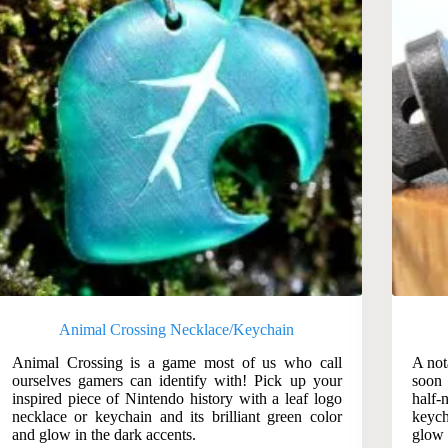
Animal Crossing Necklace/Keychain
Animal Crossing is a game most of us who call
A not
ourselves gamers can identify with! Pick up your
soon 
inspired piece of Nintendo history with a leaf logo
half-
necklace or keychain and its brilliant green color
keych
and glow in the dark accents.
glow 