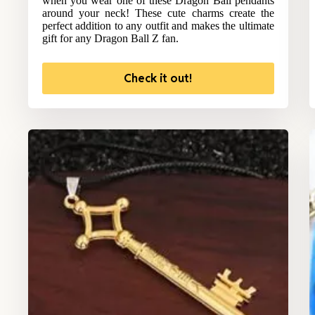
when you wear one of these Dragon Ball pendants
around your neck! These cute charms create the
perfect addition to any outfit and makes the ultimate
gift for any Dragon Ball Z fan.
Check it out!