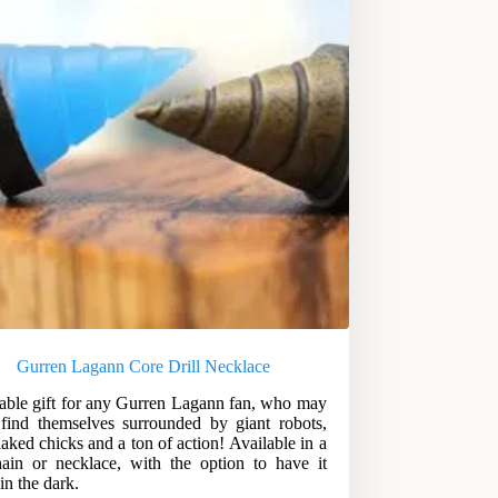
Gurren Lagann Core Drill Necklace
able gift for any Gurren Lagann fan, who may
find themselves surrounded by giant robots,
naked chicks and a ton of action! Available in a
ain or necklace, with the option to have it
in the dark.