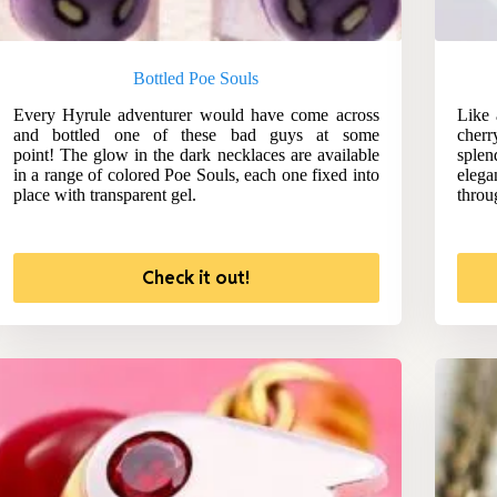
Bottled Poe Souls
Every Hyrule adventurer would have come across
Like 
and bottled one of these bad guys at some
cherr
point! The glow in the dark necklaces are available
splen
in a range of colored Poe Souls, each one fixed into
eleg
place with transparent gel.
throu
Check it out!