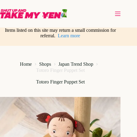
Skip
to
content
Items listed on this site may return a small commission for
referral.
Learn more
Home
Shops
Japan Trend Shop
Totoro Finger Puppet Set
Totoro Finger Puppet Set