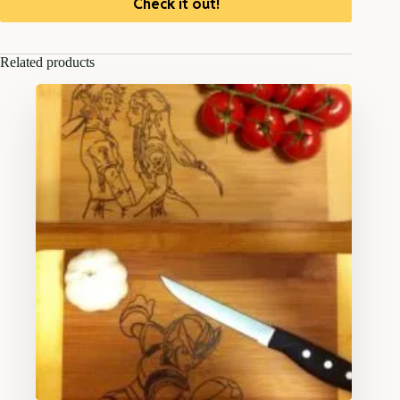
Check it out!
Related products