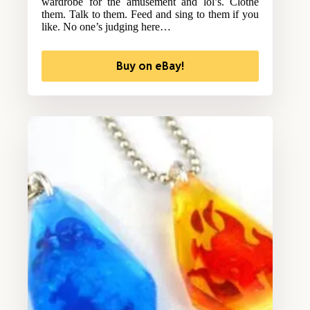
wardrobe for the amusement and lol’s. Clothe
them. Talk to them. Feed and sing to them if you
like. No one’s judging here…
Buy on eBay!