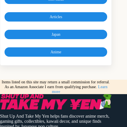
Articles
Japan
Anime
Items listed on this site may return a small commission for referral.
As an Amazon Associate I earn from qualifying purchase.
Learn
more
Shut Up And Take My Yen helps fans discover anime merch,
gaming gifts, collectibles, kawaii decor, and unique finds
inspired by Japanese pop culture.