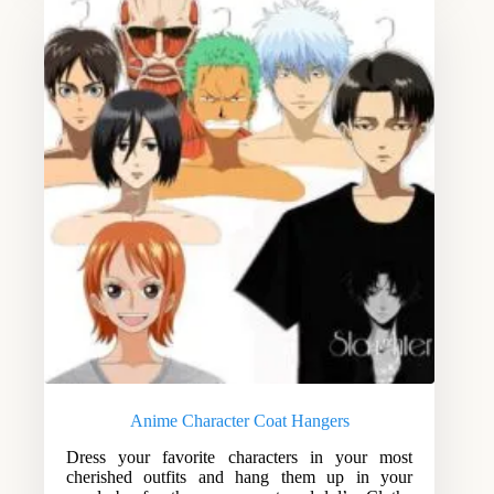
Anime Character Coat Hangers
Dress your favorite characters in your most
cherished outfits and hang them up in your