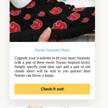
Naruto Akatsuki Shoes
Upgrade your wardrobe to fit your inner Akatsuki
with a pair of these sweet Naruto inspired kicks!
Simply specify your shoe size and a pair of red
clouds shoes will be sent to you quicker than
Naruto can throw a kunai.
Check it out!