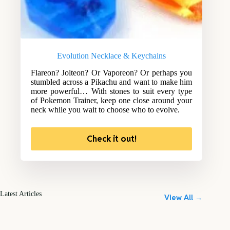
Evolution Necklace & Keychains
Flareon? Jolteon? Or Vaporeon? Or perhaps you
stumbled across a Pikachu and want to make him
more powerful… With stones to suit every type
of Pokemon Trainer, keep one close around your
neck while you wait to choose who to evolve.
Check it out!
Latest Articles
View All →