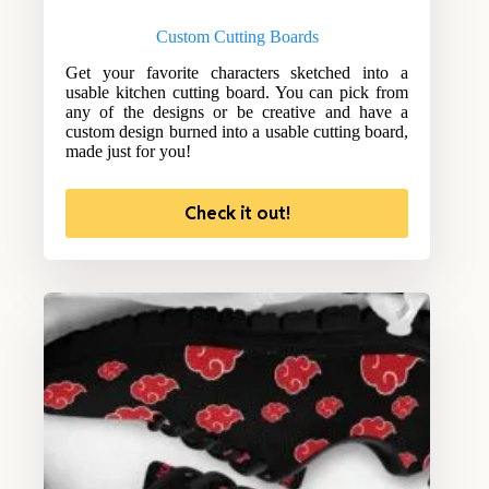
Custom Cutting Boards
Get your favorite characters sketched into a
usable kitchen cutting board. You can pick from
any of the designs or be creative and have a
custom design burned into a usable cutting board,
made just for you!
Check it out!