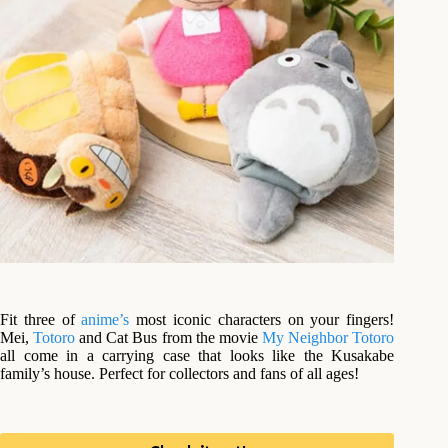
Fit three of
anime’s
most iconic characters on your fingers!
Mei,
Totoro
and Cat Bus from the movie
My Neighbor Totoro
all come in a carrying case that looks like the Kusakabe
family’s house. Perfect for collectors and fans of all ages!