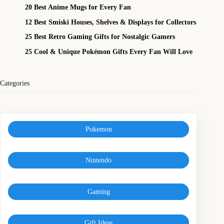
20 Best Anime Mugs for Every Fan
12 Best Smiski Houses, Shelves & Displays for Collectors
25 Best Retro Gaming Gifts for Nostalgic Gamers
25 Cool & Unique Pokémon Gifts Every Fan Will Love
Categories
Pokemon
Nintendo
Gaming
Gift Ideas