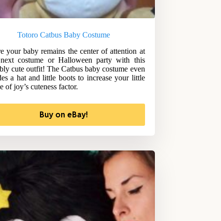
Totoro Catbus Baby Costume
e your baby remains the center of attention at
next costume or Halloween party with this
bly cute outfit! The Catbus baby costume even
es a hat and little boots to increase your little
e of joy’s cuteness factor.
Buy on eBay!