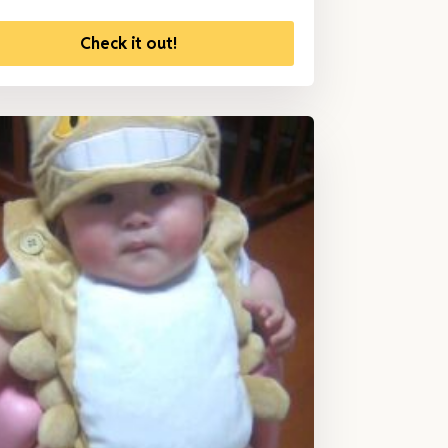
Check it out!