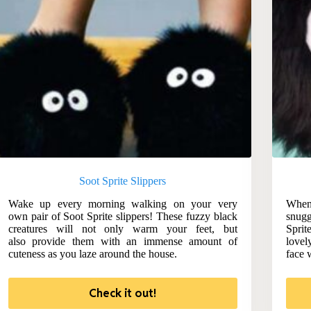
Soot Sprite Slippers
Wake up every morning walking on your very
When
own pair of Soot Sprite slippers! These fuzzy black
snugg
creatures will not only warm your feet, but
Spri
also provide them with an immense amount of
lovel
cuteness as you laze around the house.
face 
Check it out!