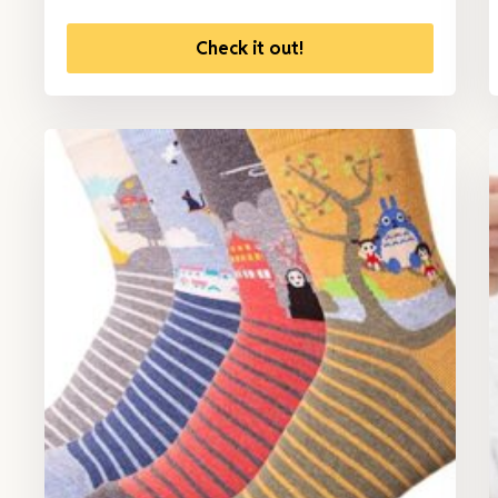
Check it out!