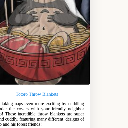
Totoro Throw Blankets
taking naps even more exciting by cuddling
der the covers with your friendly neighbor
o! These incredible throw blankets are super
and cuddly, featuring many different designs of
o and his forest friends!