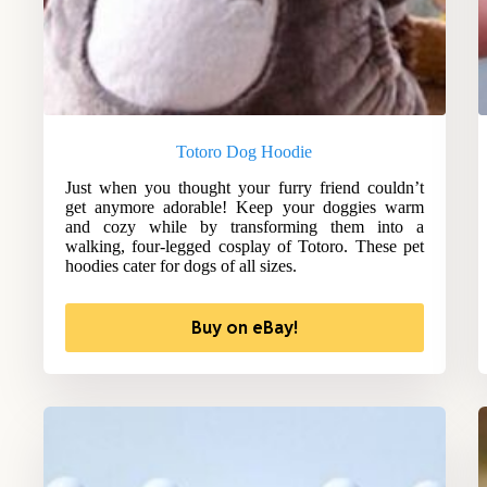
Totoro Dog Hoodie
Just when you thought your furry friend couldn’t
get anymore adorable! Keep your doggies warm
and cozy while by transforming them into a
walking, four-legged cosplay of Totoro. These pet
hoodies cater for dogs of all sizes.
Buy on eBay!