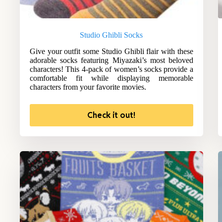
Studio Ghibli Socks
Give your outfit some Studio Ghibli flair with these
adorable socks featuring Miyazaki’s most beloved
characters! This 4-pack of women’s socks provide a
comfortable fit while displaying memorable
characters from your favorite movies.
Check it out!