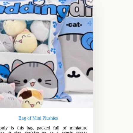
Bag of Mini Plushies
only is this bag packed full of miniature