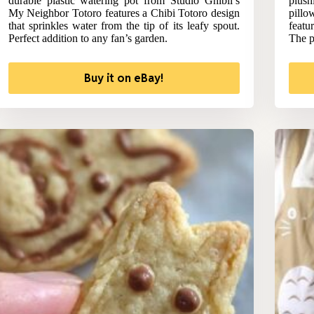
durable plastic watering pot from Studio Ghibli’s
plus
My Neighbor Totoro features a Chibi Totoro design
pill
that sprinkles water from the tip of its leafy spout.
featu
Perfect addition to any fan’s garden.
The pe
Buy it on eBay!