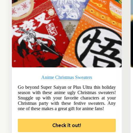
Anime Christmas Sweaters
Go beyond Super Saiyan or Plus Ultra this holiday
season with these anime ugly Christmas sweaters!
Snuggle up with your favorite characters at your
Christmas party with these festive sweaters. Any
one of these makes a great gift for anime fans!
Check it out!