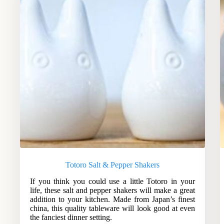
Totoro Salt & Pepper Shakers
If you think you could use a little Totoro in your
life, these salt and pepper shakers will make a great
addition to your kitchen. Made from Japan’s finest
china, this quality tableware will look good at even
the fanciest dinner setting.