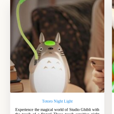
Totoro Night Light
Experience the magical world of Studio Ghibli with