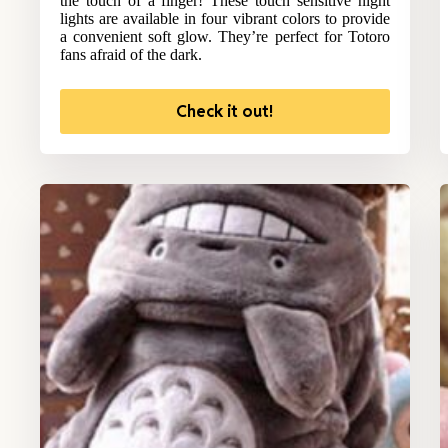
the touch of a finger! These touch sensitive night
lights are available in four vibrant colors to provide
a convenient soft glow. They’re perfect for Totoro
fans afraid of the dark.
Check it out!