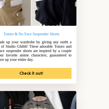
Totoro & No Face Suspender Shorts
de up your wardrobe by giving any outfit a
 of Studio Ghibli! These adorable Totoro and
ce suspender shorts are inspired by a couple
ur favorite anime characters, guaranteed to
ten up your entire day.
Check it out!