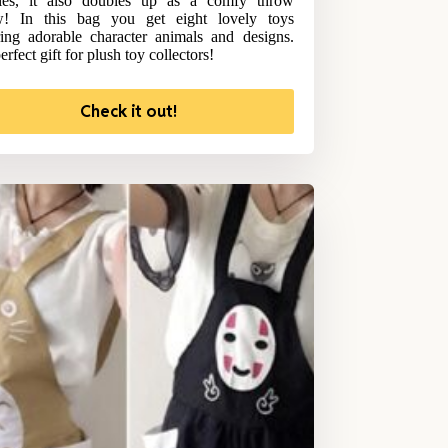
hies, it also doubles up as a comfy throw
ow! In this bag you get eight lovely toys
ring adorable character animals and designs.
rfect gift for plush toy collectors!
Check it out!