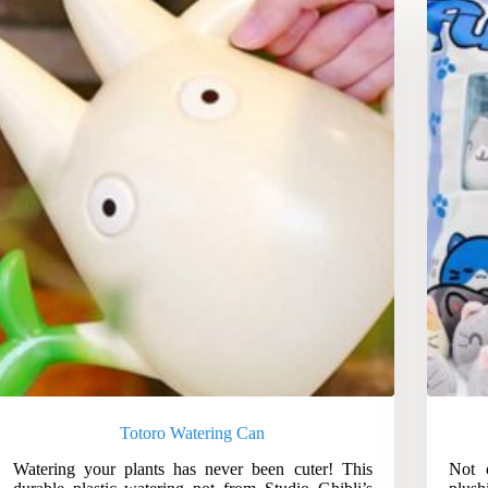
Totoro Watering Can
Watering your plants has never been cuter! This
Not 