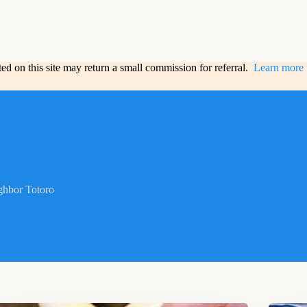
sted on this site may return a small commission for referral.
Learn more
hbor Totoro