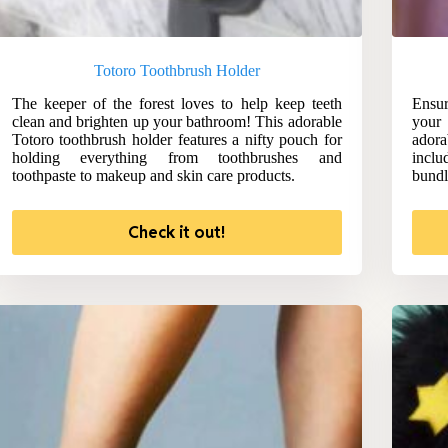
Totoro Toothbrush Holder
The keeper of the forest loves to help keep teeth
Ensur
clean and brighten up your bathroom! This adorable
your 
Totoro toothbrush holder features a nifty pouch for
adora
holding everything from toothbrushes and
includ
toothpaste to makeup and skin care products.
bundl
Check it out!