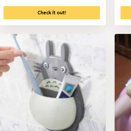
Check it out!