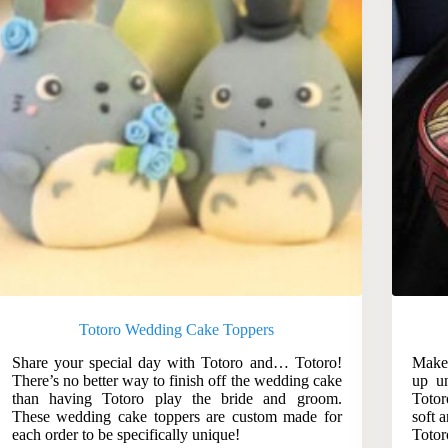
Totoro Wedding Cake Toppers
Share your special day with Totoro and… Totoro!
Make 
There’s no better way to finish off the wedding cake
up un
than having Totoro play the bride and groom.
Totor
These wedding cake toppers are custom made for
soft 
each order to be specifically unique!
Totor