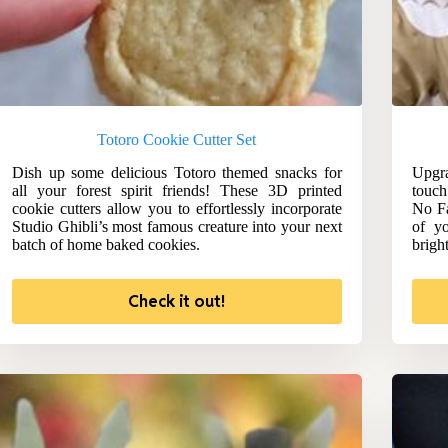
Totoro Cookie Cutter Set
Dish up some delicious Totoro themed snacks for
Upgra
all your forest spirit friends! These 3D printed
touch
cookie cutters allow you to effortlessly incorporate
No Fa
Studio Ghibli’s most famous creature into your next
of yo
batch of home baked cookies.
brigh
Check it out!