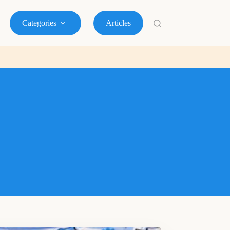
Categories
Articles