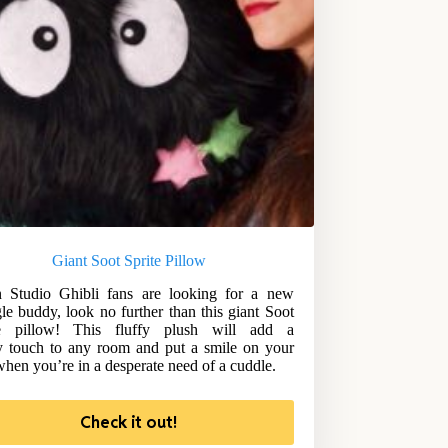
Giant Soot Sprite Pillow
 Studio Ghibli fans are looking for a new
le buddy, look no further than this giant Soot
te pillow! This fluffy plush will add a
y touch to any room and put a smile on your
when you’re in a desperate need of a cuddle.
Check it out!