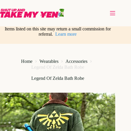
Skip
to
content
Items listed on this site may return a small commission for
referral.
Learn more
Home
Wearables
Accessories
Legend Of Zelda Bath Robe
Legend Of Zelda Bath Robe