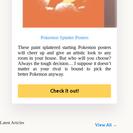
Pokemon Splatter Posters
These paint splattered starting Pokemon posters
will cheer up and give an artistic look to any
room in your house. But who will you choose?
Always the tough decision… I suppose it doesn’t
matter as your rival is bound to pick the
better Pokemon anyway.
Check it out!
Latest Articles
View All →