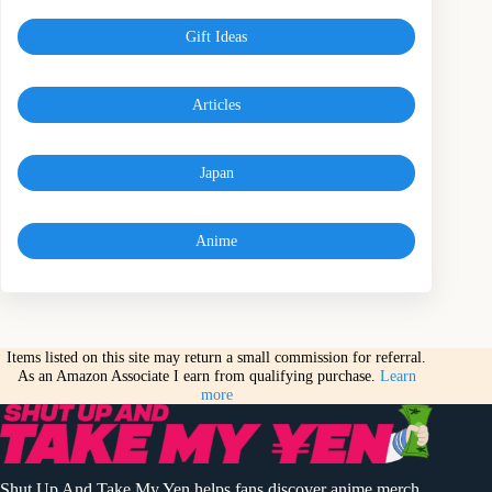
Gift Ideas
Articles
Japan
Anime
Items listed on this site may return a small commission for referral.
As an Amazon Associate I earn from qualifying purchase.
Learn
more
Shut Up And Take My Yen helps fans discover anime merch,