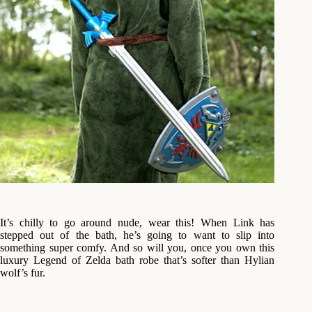
It’s chilly to go around nude, wear this! When Link has
stepped out of the bath, he’s going to want to slip into
something super comfy. And so will you, once you own this
luxury Legend of Zelda bath robe that’s softer than Hylian
wolf’s fur.