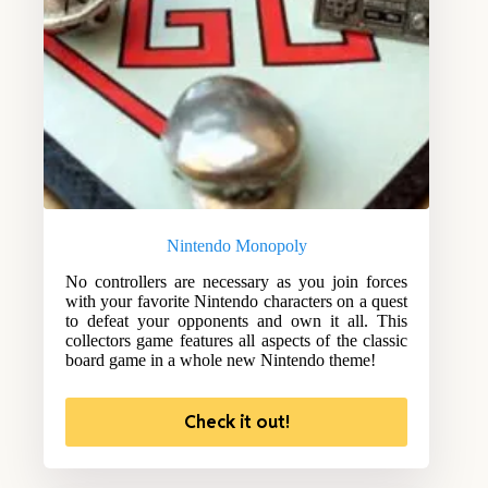
Nintendo Monopoly
No controllers are necessary as you join forces
with your favorite Nintendo characters on a quest
to defeat your opponents and own it all. This
collectors game features all aspects of the classic
board game in a whole new Nintendo theme!
Check it out!