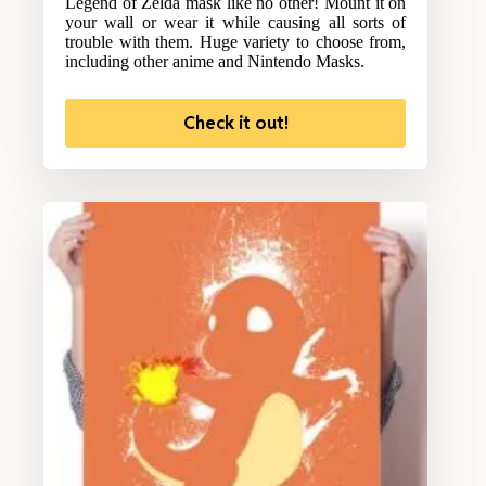
Legend of Zelda mask like no other! Mount it on
your wall or wear it while causing all sorts of
trouble with them. Huge variety to choose from,
including other anime and Nintendo Masks.
Check it out!