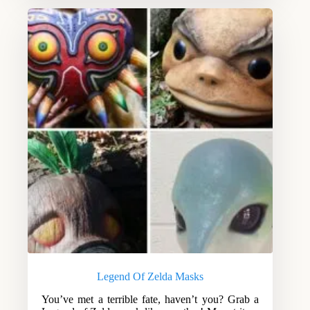
Legend Of Zelda Masks
You’ve met a terrible fate, haven’t you? Grab a