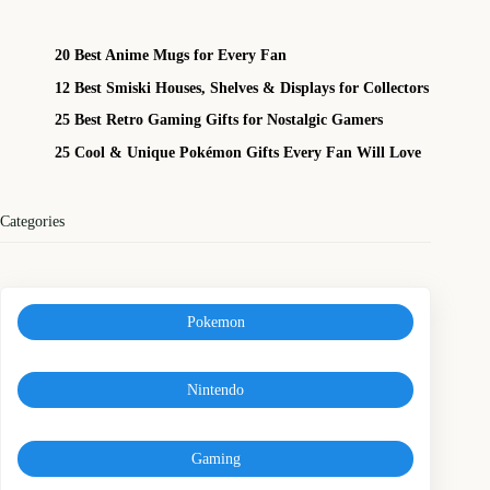
20 Best Anime Mugs for Every Fan
12 Best Smiski Houses, Shelves & Displays for Collectors
25 Best Retro Gaming Gifts for Nostalgic Gamers
25 Cool & Unique Pokémon Gifts Every Fan Will Love
Categories
Pokemon
Nintendo
Gaming