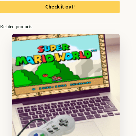
Check it out!
Related products