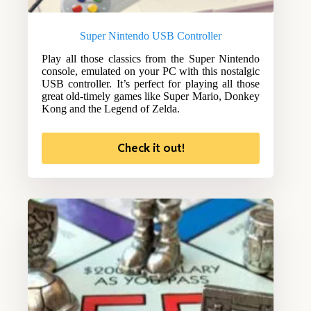
Super Nintendo USB Controller
Play all those classics from the Super Nintendo
console, emulated on your PC with this nostalgic
USB controller. It’s perfect for playing all those
great old-timely games like Super Mario, Donkey
Kong and the Legend of Zelda.
Check it out!