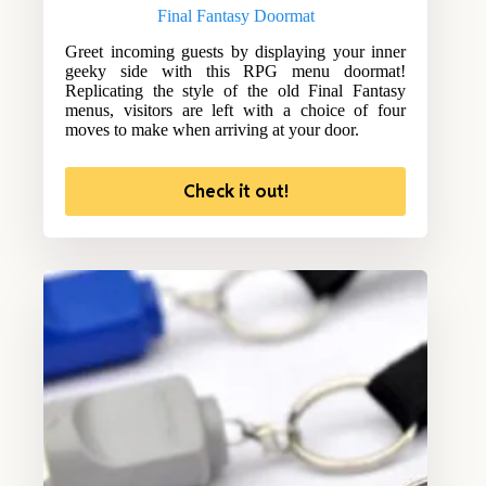
Final Fantasy Doormat
Greet incoming guests by displaying your inner
geeky side with this RPG menu doormat!
Replicating the style of the old Final Fantasy
menus, visitors are left with a choice of four
moves to make when arriving at your door.
Check it out!