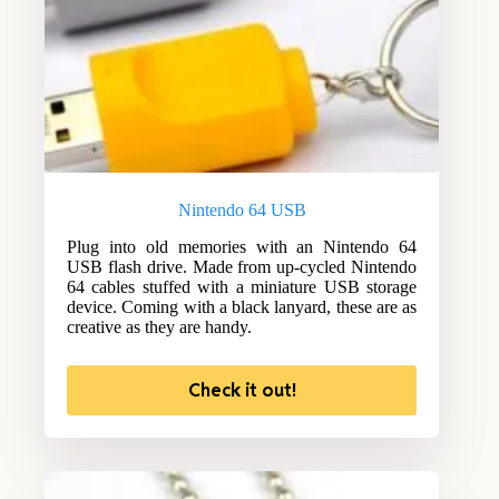
Nintendo 64 USB
Plug into old memories with an Nintendo 64
USB flash drive. Made from up-cycled Nintendo
64 cables stuffed with a miniature USB storage
device. Coming with a black lanyard, these are as
creative as they are handy.
Check it out!