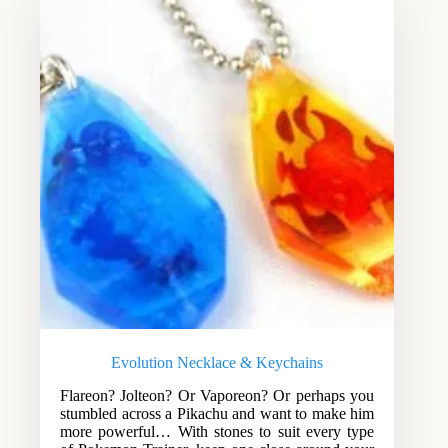
Evolution Necklace & Keychains
Flareon? Jolteon? Or Vaporeon? Or perhaps you
stumbled across a Pikachu and want to make him
more powerful… With stones to suit every type