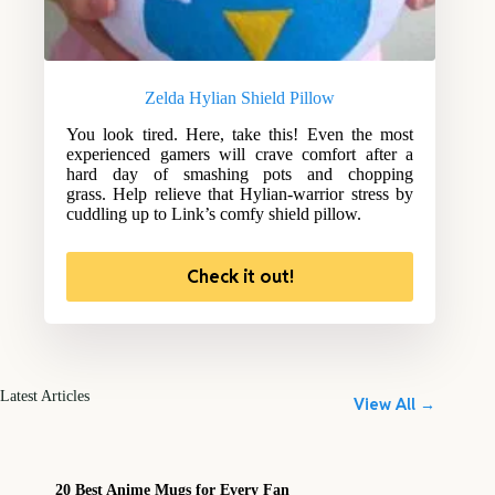
Zelda Hylian Shield Pillow
You look tired. Here, take this! Even the most
experienced gamers will crave comfort after a
hard day of smashing pots and chopping
grass. Help relieve that Hylian-warrior stress by
cuddling up to Link’s comfy shield pillow.
Check it out!
Latest Articles
View All →
20 Best Anime Mugs for Every Fan