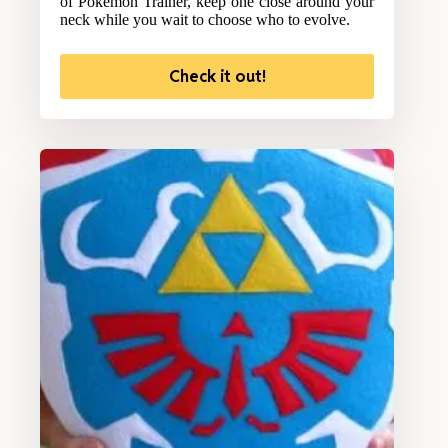
of Pokemon Trainer, keep one close around your
neck while you wait to choose who to evolve.
Check it out!