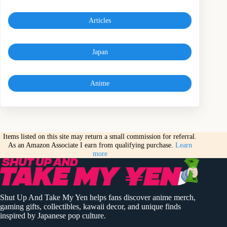
Articles
Japan
Anime
Items listed on this site may return a small commission for referral.
As an Amazon Associate I earn from qualifying purchase.
Learn
more
Shut Up And Take My Yen helps fans discover anime merch,
gaming gifts, collectibles, kawaii decor, and unique finds
inspired by Japanese pop culture.