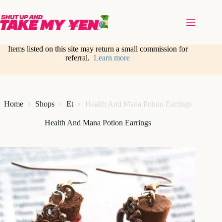
Skip
to
content
Items listed on this site may return a small commission for
referral.
Learn more
Home
Shops
Et
Health And Mana Potion Earrings
Health And Mana Potion Earrings