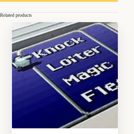
Related products