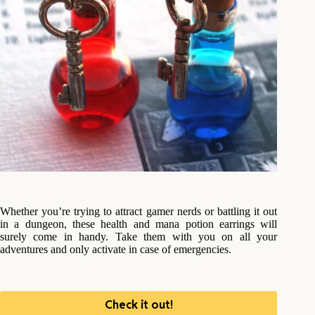
Whether you’re trying to attract gamer nerds or battling it out
in a dungeon, these health and mana potion earrings will
surely come in handy. Take them with you on all your
adventures and only activate in case of emergencies.
Check it out!