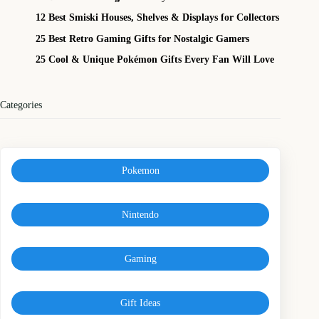
12 Best Smiski Houses, Shelves & Displays for Collectors
25 Best Retro Gaming Gifts for Nostalgic Gamers
25 Cool & Unique Pokémon Gifts Every Fan Will Love
Categories
Pokemon
Nintendo
Gaming
Gift Ideas