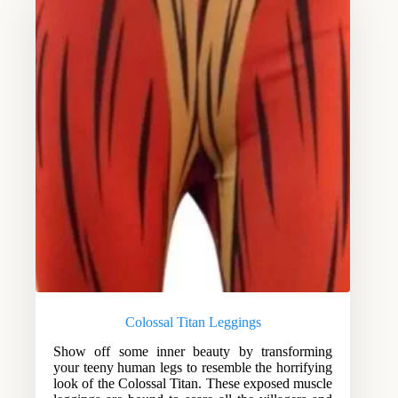
Colossal Titan Leggings
Show off some inner beauty by transforming
your teeny human legs to resemble the horrifying
look of the Colossal Titan. These exposed muscle