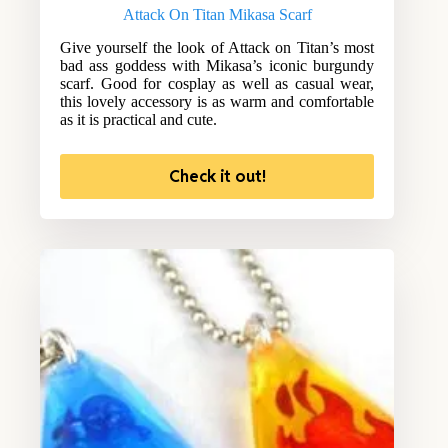
Attack On Titan Mikasa Scarf
Give yourself the look of Attack on Titan’s most
bad ass goddess with Mikasa’s iconic burgundy
scarf. Good for cosplay as well as casual wear,
this lovely accessory is as warm and comfortable
as it is practical and cute.
Check it out!