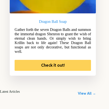
Dragon Ball Soap
Gather forth the seven Dragon Balls and summon
the immortal dragon Shenron to grant the wish of
eternal clean hands. Or simply wish to bring
Krillin back to life again! These Dragon Ball
soaps are not only decorative, but functional as
well.
Check it out!
Latest Articles
View All →