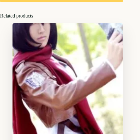
Related products