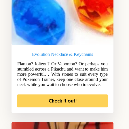
Evolution Necklace & Keychains
Flareon? Jolteon? Or Vaporeon? Or perhaps you
stumbled across a Pikachu and want to make him
more powerful… With stones to suit every type
of Pokemon Trainer, keep one close around your
neck while you wait to choose who to evolve.
Check it out!