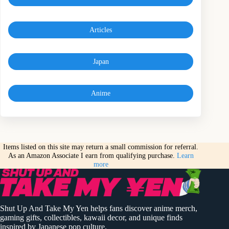
Articles
Japan
Anime
Items listed on this site may return a small commission for referral.
As an Amazon Associate I earn from qualifying purchase.
Learn
more
Shut Up And Take My Yen helps fans discover anime merch,
gaming gifts, collectibles, kawaii decor, and unique finds
inspired by Japanese pop culture.