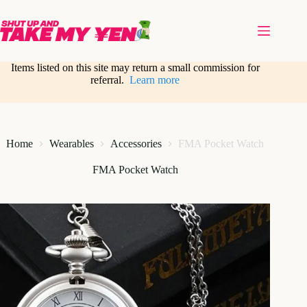
Skip
to
content
Items listed on this site may return a small commission for
referral.
Learn more
Home
Wearables
Accessories
FMA Pocket Watch
FMA Pocket Watch