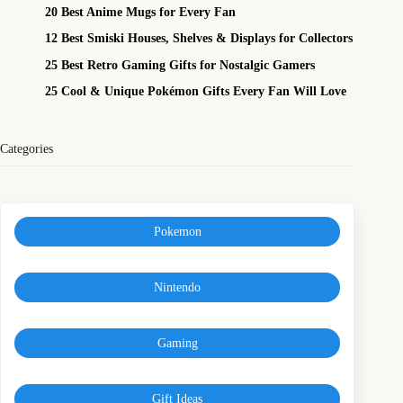
20 Best Anime Mugs for Every Fan
12 Best Smiski Houses, Shelves & Displays for Collectors
25 Best Retro Gaming Gifts for Nostalgic Gamers
25 Cool & Unique Pokémon Gifts Every Fan Will Love
Categories
Pokemon
Nintendo
Gaming
Gift Ideas