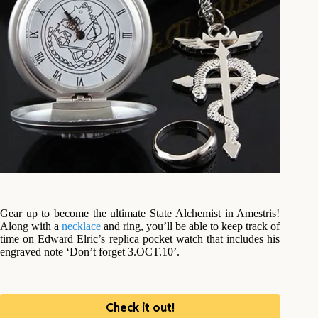
Gear up to become the ultimate State Alchemist in Amestris!
Along with a
necklace
and ring, you’ll be able to keep track of
time on Edward Elric’s replica pocket watch that includes his
engraved note ‘Don’t forget 3.OCT.10’.
Check it out!