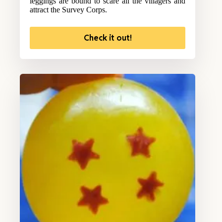
leggings are bound to scare all the villagers and
attract the Survey Corps.
Check it out!