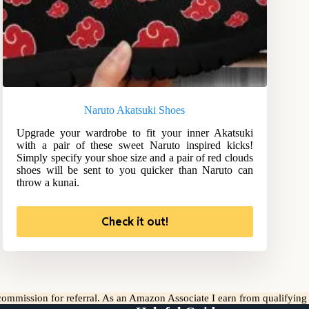
Naruto Akatsuki Shoes
Upgrade your wardrobe to fit your inner Akatsuki
with a pair of these sweet Naruto inspired kicks!
Simply specify your shoe size and a pair of red clouds
shoes will be sent to you quicker than Naruto can
throw a kunai.
Check it out!
l commission for referral. As an Amazon Associate I earn from qualifyin