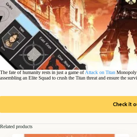
The fate of humanity rests in just a game of
Attack on Titan
Monopoly! 
assembling an Elite Squad to crush the Titan threat and ensure the surv
Check it o
Related products