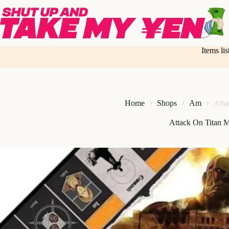
Skip
to
content
Items li
Home
Shops
Am
Atta
Attack On Titan 