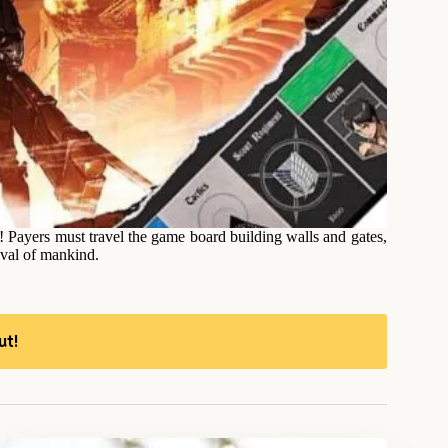
Payers must travel the game board building walls and gates,
ival of mankind.
ut!