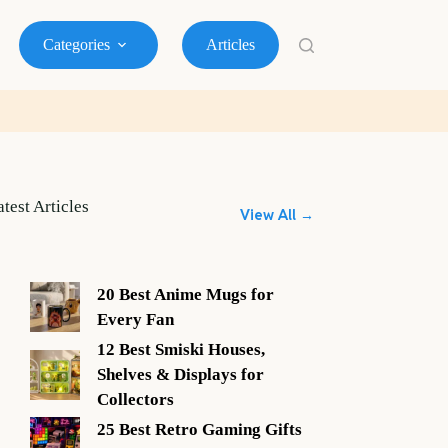
Categories
Articles
atest Articles
View All →
20 Best Anime Mugs for
Every Fan
12 Best Smiski Houses,
Shelves & Displays for
Collectors
25 Best Retro Gaming Gifts