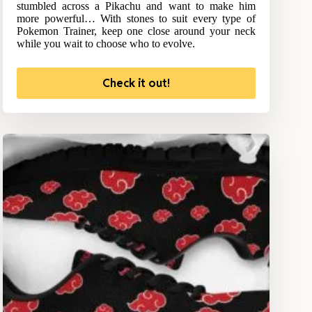
stumbled across a Pikachu and want to make him
more powerful… With stones to suit every type of
Pokemon Trainer, keep one close around your neck
while you wait to choose who to evolve.
Check it out!