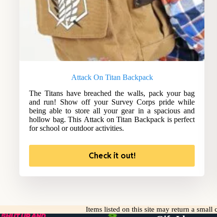
Attack On Titan Backpack
The Titans have breached the walls, pack your bag
and run! Show off your Survey Corps pride while
being able to store all your gear in a spacious and
hollow bag. This Attack on Titan Backpack is perfect
for school or outdoor activities.
Check it out!
Items listed on this site may return a smal