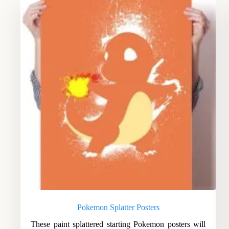
Pokemon Splatter Posters
These paint splattered starting Pokemon posters will