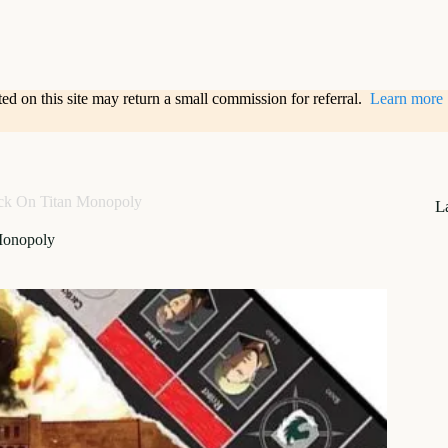
sted on this site may return a small commission for referral.
Learn more
ck On Titan Monopoly
L
Monopoly