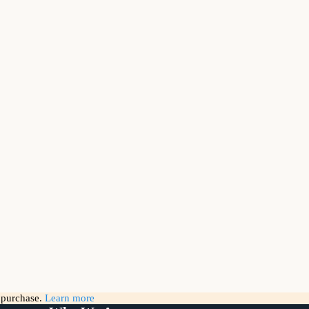
g purchase.
Learn more