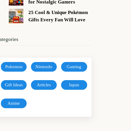
for Nostalgic Gamers
25 Cool & Unique Pokémon
Gifts Every Fan Will Love
ategories
Pokemon
Nintendo
Gaming
Gift Ideas
Articles
Japan
Anime