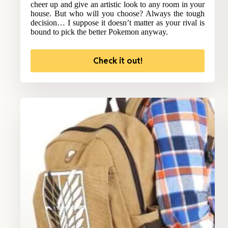
cheer up and give an artistic look to any room in your
house. But who will you choose? Always the tough
decision… I suppose it doesn’t matter as your rival is
bound to pick the better Pokemon anyway.
Check it out!