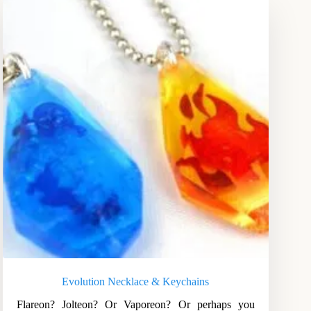
Evolution Necklace & Keychains
Flareon? Jolteon? Or Vaporeon? Or perhaps you