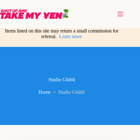
Skip
to
content
Items listed on this site may return a small commission for
referral.
Learn more
Studio Ghibli
Home
Studio Ghibli