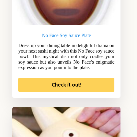
No Face Soy Sauce Plate
Dress up your dining table in delightful drama on
your next sushi night with this No Face soy sauce
bowl! This mystical dish not only cradles your
soy sauce but also unveils No Face’s enigmatic
expression as you pour into the plate.
Check it out!