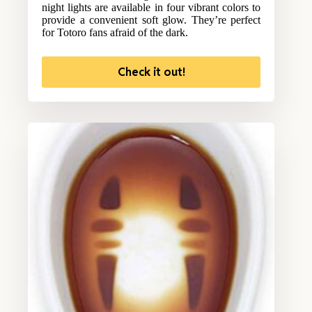
night lights are available in four vibrant colors to
provide a convenient soft glow. They’re perfect
for Totoro fans afraid of the dark.
Check it out!