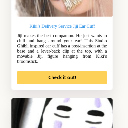
Kiki’s Delivery Service Jiji Ear Cuff
Jiji makes the best companion. He just wants to
chill and hang around your ear! This Studio
Ghibli inspired ear cuff has a post-insertion at the
base and a lever-back clip at the top, with a
movable Jiji figure hanging from Kiki’s
broomstick.
Check it out!