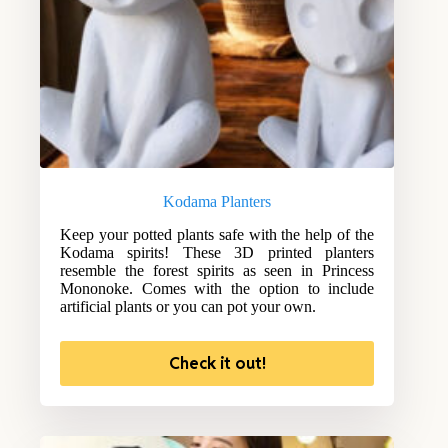
Kodama Planters
Keep your potted plants safe with the help of the
Kodama spirits! These 3D printed planters
resemble the forest spirits as seen in Princess
Mononoke. Comes with the option to include
artificial plants or you can pot your own.
Check it out!