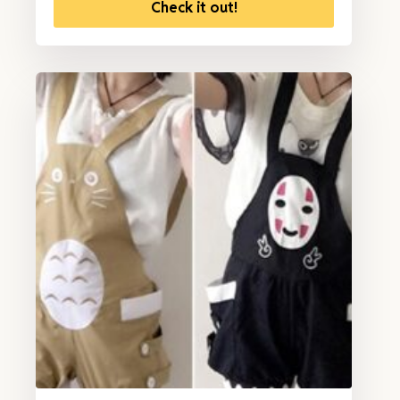
Check it out!