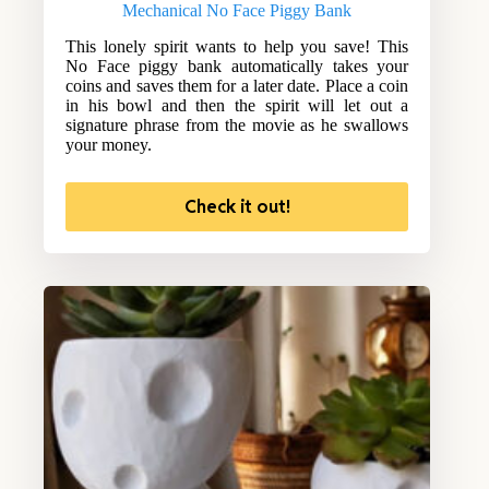
Mechanical No Face Piggy Bank
This lonely spirit wants to help you save! This
No Face piggy bank automatically takes your
coins and saves them for a later date. Place a coin
in his bowl and then the spirit will let out a
signature phrase from the movie as he swallows
your money.
Check it out!