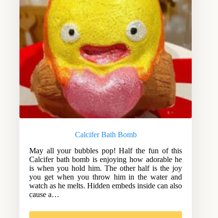
Calcifer Bath Bomb
May all your bubbles pop! Half the fun of this
Calcifer bath bomb is enjoying how adorable he
is when you hold him. The other half is the joy
you get when you throw him in the water and
watch as he melts. Hidden embeds inside can also
cause a…