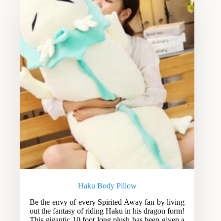
Haku Body Pillow
Be the envy of every Spirited Away fan by living
out the fantasy of riding Haku in his dragon form!
This gigantic 10 foot long plush has been given a