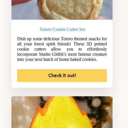
Totoro Cookie Cutter Set
Dish up some delicious Totoro themed snacks for
all your forest spirit friends! These 3D printed
cookie cutters allow you to effortlessly
incorporate Studio Ghibli’s most famous creature
into your next batch of home baked cookies.
Check it out!