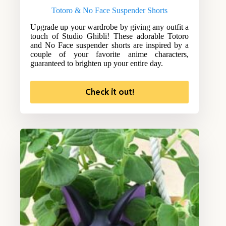
Totoro & No Face Suspender Shorts
Upgrade up your wardrobe by giving any outfit a
touch of Studio Ghibli! These adorable Totoro
and No Face suspender shorts are inspired by a
couple of your favorite anime characters,
guaranteed to brighten up your entire day.
Check it out!