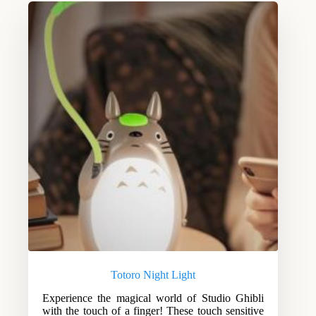
Totoro Night Light
Experience the magical world of Studio Ghibli
with the touch of a finger! These touch sensitive