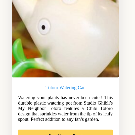
Totoro Watering Can
Watering your plants has never been cuter! This
durable plastic watering pot from Studio Ghibli’s
My Neighbor Totoro features a Chibi Totoro
design that sprinkles water from the tip of its leafy
spout. Perfect addition to any fan’s garden.