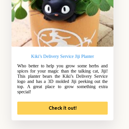
Kiki’s Delivery Service Jiji Planter
Who better to help you grow some herbs and
spices for your magic than the talking cat, Jiji!
This planter bears the Kiki’s Delivery Service
logo and has a 3D molded Jiji peeking out the
top. A great place to grow something extra
special!
Check it out!