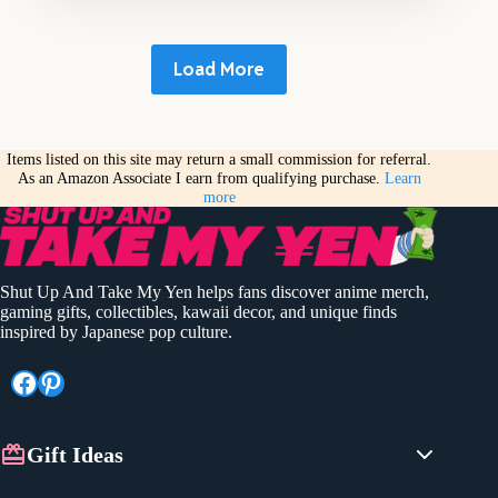
Load More
Items listed on this site may return a small commission for referral.
As an Amazon Associate I earn from qualifying purchase.
Learn
more
Shut Up And Take My Yen helps fans discover anime merch,
gaming gifts, collectibles, kawaii decor, and unique finds
inspired by Japanese pop culture.
Facebook
Pinterest
Gift Ideas
Anime Gifts