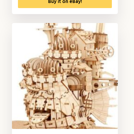
Buy it on eBay!