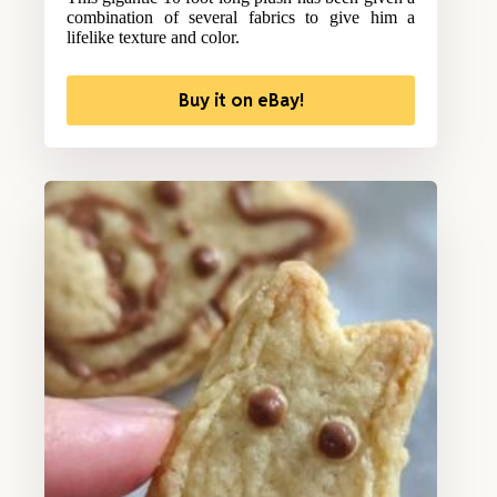
combination of several fabrics to give him a
lifelike texture and color.
Buy it on eBay!