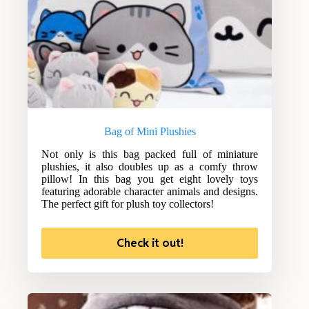
Bag of Mini Plushies
Not only is this bag packed full of miniature
plushies, it also doubles up as a comfy throw
pillow! In this bag you get eight lovely toys
featuring adorable character animals and designs.
The perfect gift for plush toy collectors!
Check it out!