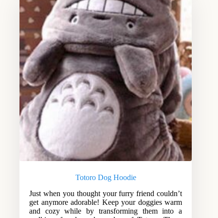
Totoro Dog Hoodie
Just when you thought your furry friend couldn’t
get anymore adorable! Keep your doggies warm
and cozy while by transforming them into a