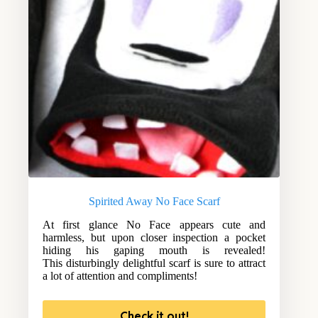
Spirited Away No Face Scarf
At first glance No Face appears cute and
harmless, but upon closer inspection a pocket
hiding his gaping mouth is revealed!
This disturbingly delightful scarf is sure to attract
a lot of attention and compliments!
Check it out!