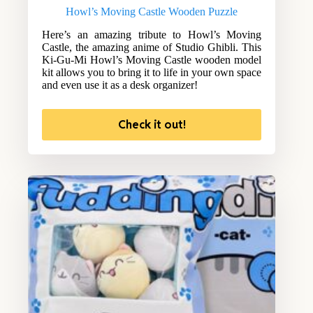
Howl’s Moving Castle Wooden Puzzle
Here’s an amazing tribute to Howl’s Moving
Castle, the amazing anime of Studio Ghibli. This
Ki-Gu-Mi Howl’s Moving Castle wooden model
kit allows you to bring it to life in your own space
and even use it as a desk organizer!
Check it out!