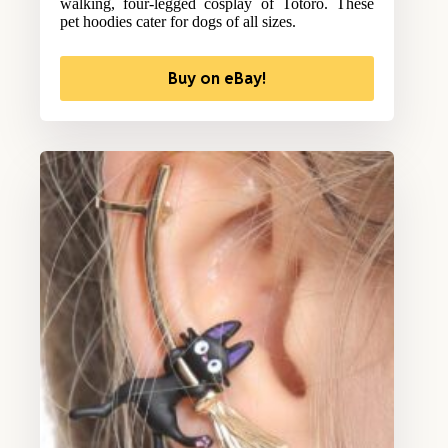
walking, four-legged cosplay of Totoro. These
pet hoodies cater for dogs of all sizes.
Buy on eBay!