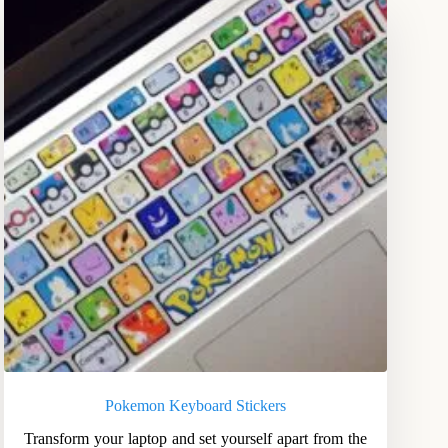
Pokemon Keyboard Stickers
Transform your laptop and set yourself apart from the