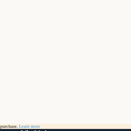
g purchase.
Learn more