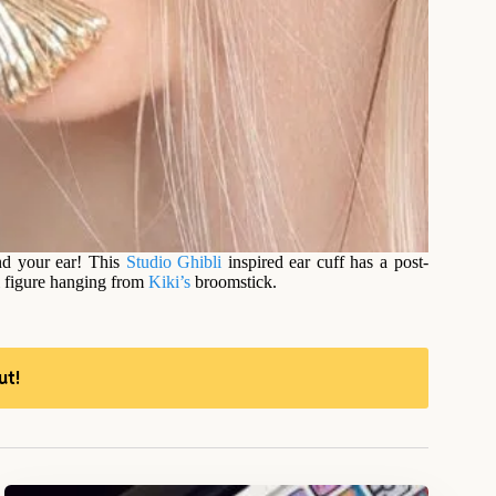
nd your ear! This
Studio Ghibli
inspired ear cuff has a post-
ji figure hanging from
Kiki’s
broomstick.
ut!