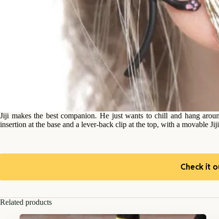
Jiji makes the best companion. He just wants to chill and hang arou
insertion at the base and a lever-back clip at the top, with a movable Ji
Check it o
Related products