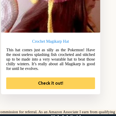
Crochet Magikarp Hat
This hat comes just as silly as the Pokemon! Have
the most useless splashing fish crocheted and stitched
up to be made into a very wearable hat to beat those
chilly winters. It’s really about all Magikarp is good
for until he evolves.
Check it out!
l commission for referral. As an Amazon Associate I earn from qualifyin