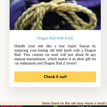
Dragon Ball Shift Knob
Handle your ride like a true Super Saiyan by
replacing your boring old shift knob with a Dragon
Ball. This custom car mod will just about fit any
manual transmission, which makes it an ideal gift for
car enthusiasts and Dragon Ball Z lovers!
Check it out!
Items listed on this site may return a smal