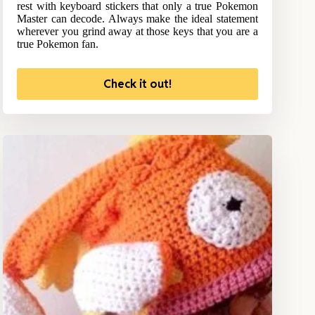
rest with keyboard stickers that only a true Pokemon
Master can decode. Always make the ideal statement
wherever you grind away at those keys that you are a
true Pokemon fan.
Check it out!