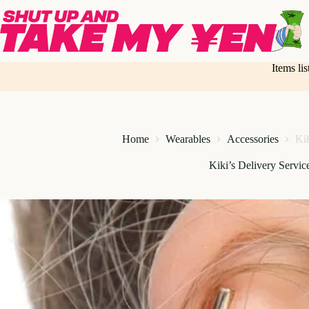
Skip
to
content
Items li
Home
Wearables
Accessories
Kik
Kiki’s Delivery Service