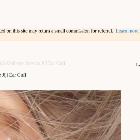
sted on this site may return a small commission for referral.
Learn more
i’s Delivery Service Jiji Ear Cuff
L
 Jiji Ear Cuff