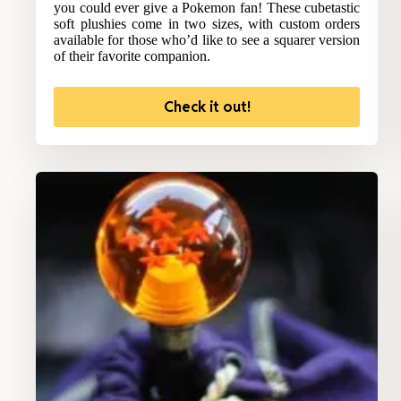
you could ever give a Pokemon fan! These cubetastic
soft plushies come in two sizes, with custom orders
available for those who’d like to see a squarer version
of their favorite companion.
Check it out!