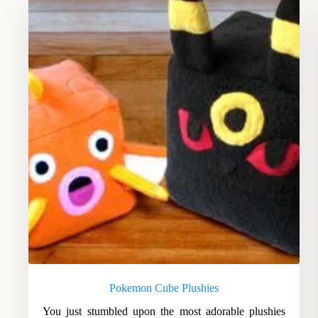
Pokemon Cube Plushies
You just stumbled upon the most adorable plushies