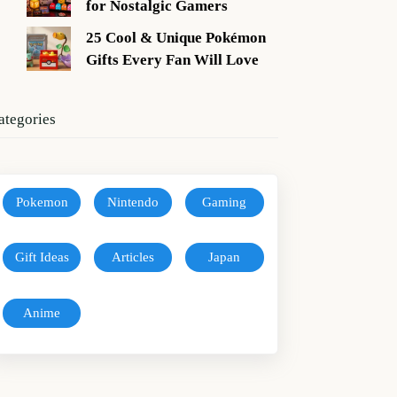
for Nostalgic Gamers
25 Cool & Unique Pokémon
Gifts Every Fan Will Love
ategories
Pokemon
Nintendo
Gaming
Gift Ideas
Articles
Japan
Anime