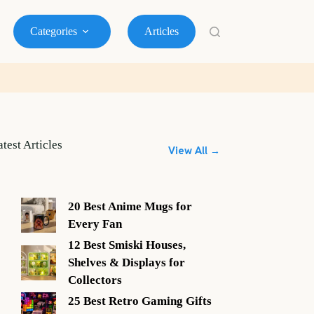
Categories
Articles
atest Articles
View All →
20 Best Anime Mugs for
Every Fan
12 Best Smiski Houses,
Shelves & Displays for
Collectors
25 Best Retro Gaming Gifts