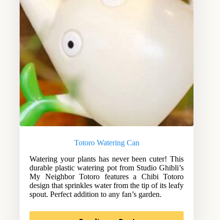
Totoro Watering Can
Watering your plants has never been cuter! This
durable plastic watering pot from Studio Ghibli’s
My Neighbor Totoro features a Chibi Totoro
design that sprinkles water from the tip of its leafy
spout. Perfect addition to any fan’s garden.