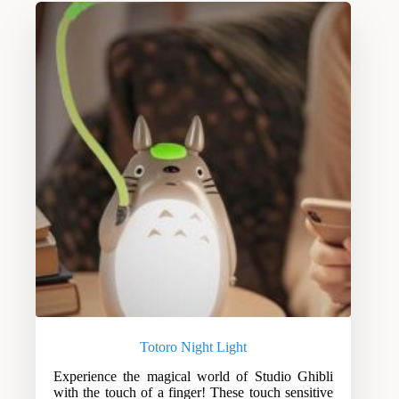
Totoro Night Light
Experience the magical world of Studio Ghibli
with the touch of a finger! These touch sensitive