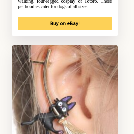
walking, four-legged cosplay of Totoro. These
pet hoodies cater for dogs of all sizes.
Buy on eBay!