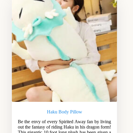
Haku Body Pillow
Be the envy of every Spirited Away fan by living
out the fantasy of riding Haku in his dragon form!
This gigantic 10 foot long plush has been given a