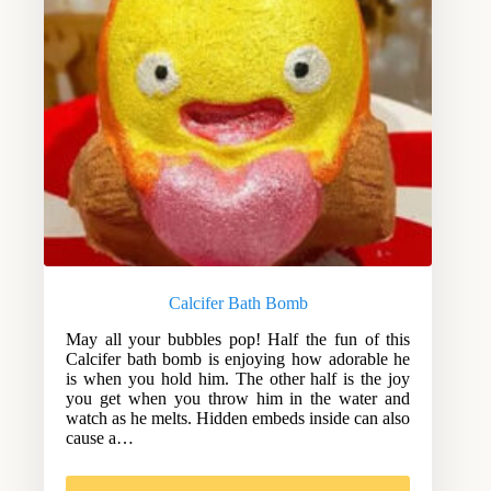
Calcifer Bath Bomb
May all your bubbles pop! Half the fun of this
Calcifer bath bomb is enjoying how adorable he
is when you hold him. The other half is the joy
you get when you throw him in the water and
watch as he melts. Hidden embeds inside can also
cause a…