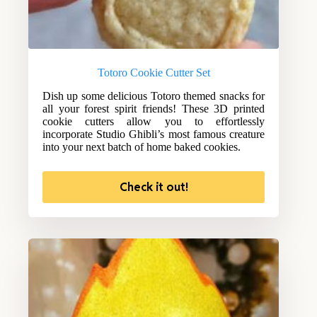
Totoro Cookie Cutter Set
Dish up some delicious Totoro themed snacks for
all your forest spirit friends! These 3D printed
cookie cutters allow you to effortlessly
incorporate Studio Ghibli’s most famous creature
into your next batch of home baked cookies.
Check it out!