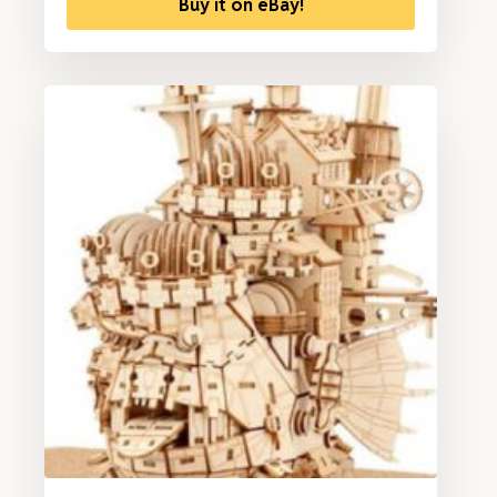
Buy it on eBay!