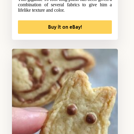
combination of several fabrics to give him a
lifelike texture and color.
Buy it on eBay!