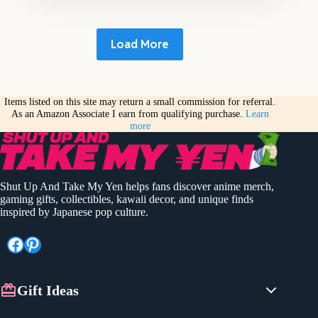
Load More
Items listed on this site may return a small commission for referral.
As an Amazon Associate I earn from qualifying purchase.
Learn
more
Shut Up And Take My Yen helps fans discover anime merch,
gaming gifts, collectibles, kawaii decor, and unique finds
inspired by Japanese pop culture.
Facebook
Pinterest
Gift Ideas
Anime Gifts