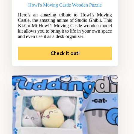
Howl’s Moving Castle Wooden Puzzle
Here’s an amazing tribute to Howl’s Moving
Castle, the amazing anime of Studio Ghibli. This
Ki-Gu-Mi Howl’s Moving Castle wooden model
kit allows you to bring it to life in your own space
and even use it as a desk organizer!
Check it out!