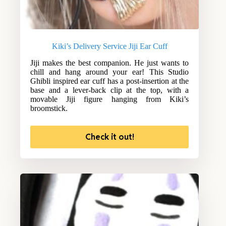
Kiki’s Delivery Service Jiji Ear Cuff
Jiji makes the best companion. He just wants to
chill and hang around your ear! This Studio
Ghibli inspired ear cuff has a post-insertion at the
base and a lever-back clip at the top, with a
movable Jiji figure hanging from Kiki’s
broomstick.
Check it out!