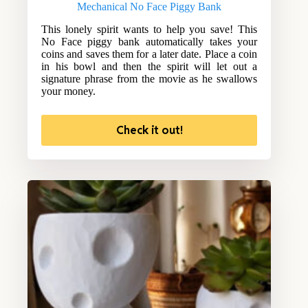
Mechanical No Face Piggy Bank
This lonely spirit wants to help you save! This
No Face piggy bank automatically takes your
coins and saves them for a later date. Place a coin
in his bowl and then the spirit will let out a
signature phrase from the movie as he swallows
your money.
Check it out!