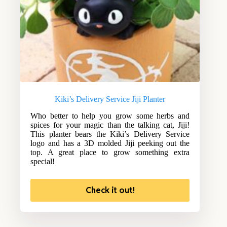
Kiki’s Delivery Service Jiji Planter
Who better to help you grow some herbs and
spices for your magic than the talking cat, Jiji!
This planter bears the Kiki’s Delivery Service
logo and has a 3D molded Jiji peeking out the
top. A great place to grow something extra
special!
Check it out!