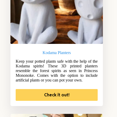
Kodama Planters
Keep your potted plants safe with the help of the
Kodama spirits! These 3D printed planters
resemble the forest spirits as seen in Princess
Mononoke. Comes with the option to include
artificial plants or you can pot your own.
Check it out!