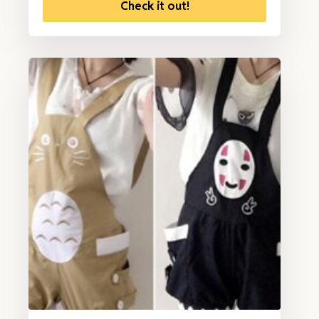
Check it out!