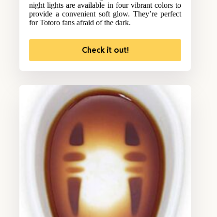
night lights are available in four vibrant colors to
provide a convenient soft glow. They’re perfect
for Totoro fans afraid of the dark.
Check it out!