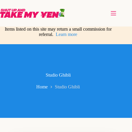
Skip
to
content
Items listed on this site may return a small commission for
referral.
Learn more
Studio Ghibli
Home
Studio Ghibli