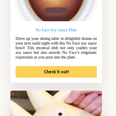
No Face Soy Sauce Plate
Dress up your dining table in delightful drama on
your next sushi night with this No Face soy sauce
bowl! This mystical dish not only cradles your
soy sauce but also unveils No Face’s enigmatic
expression as you pour into the plate.
Check it out!