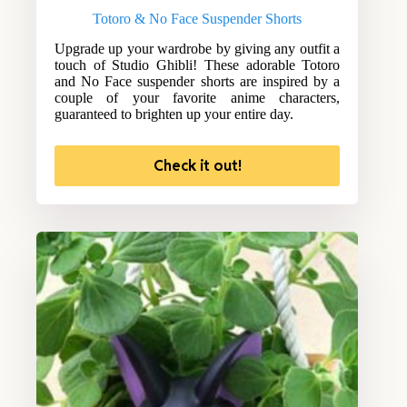
Totoro & No Face Suspender Shorts
Upgrade up your wardrobe by giving any outfit a
touch of Studio Ghibli! These adorable Totoro
and No Face suspender shorts are inspired by a
couple of your favorite anime characters,
guaranteed to brighten up your entire day.
Check it out!