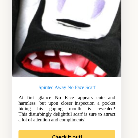
Spirited Away No Face Scarf
At first glance No Face appears cute and
harmless, but upon closer inspection a pocket
hiding his gaping mouth is revealed!
This disturbingly delightful scarf is sure to attract
a lot of attention and compliments!
Check it out!