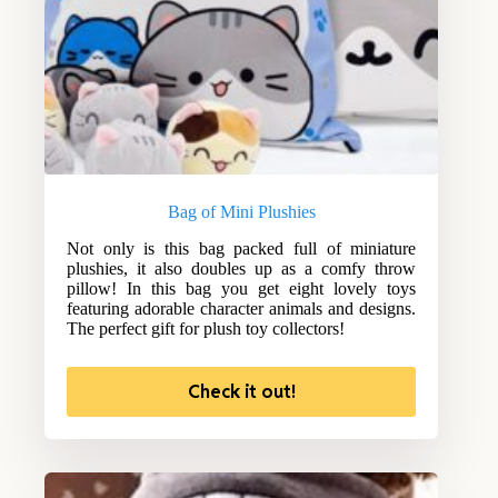
Bag of Mini Plushies
Not only is this bag packed full of miniature
plushies, it also doubles up as a comfy throw
pillow! In this bag you get eight lovely toys
featuring adorable character animals and designs.
The perfect gift for plush toy collectors!
Check it out!