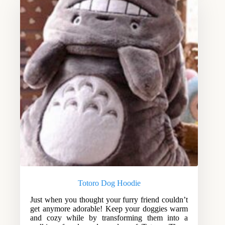
Totoro Dog Hoodie
Just when you thought your furry friend couldn’t
get anymore adorable! Keep your doggies warm
and cozy while by transforming them into a