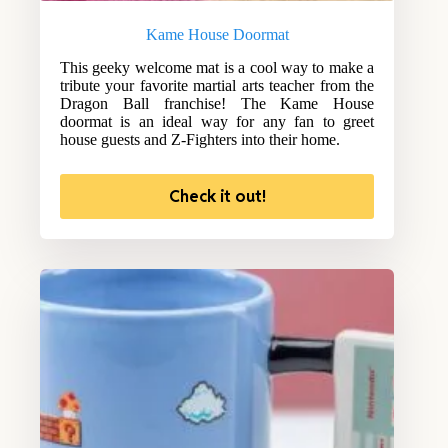
Kame House Doormat
This geeky welcome mat is a cool way to make a
tribute your favorite martial arts teacher from the
Dragon Ball franchise! The Kame House
doormat is an ideal way for any fan to greet
house guests and Z-Fighters into their home.
Check it out!