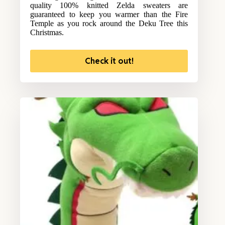
quality 100% knitted Zelda sweaters are
guaranteed to keep you warmer than the Fire
Temple as you rock around the Deku Tree this
Christmas.
Check it out!