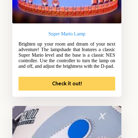
Super Mario Lamp
Brighten up your room and dream of your next
adventure! The lampshade that features a classic
Super Mario level and the base is a classic NES
controller. Use the controller to turn the lamp on
and off, and adjust the brightness with the D-pad.
Check it out!