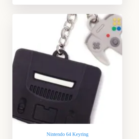
Nintendo 64 Keyring