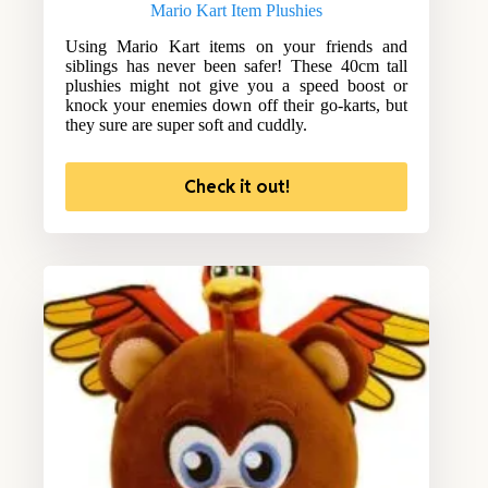
Mario Kart Item Plushies
Using Mario Kart items on your friends and
siblings has never been safer! These 40cm tall
plushies might not give you a speed boost or
knock your enemies down off their go-karts, but
they sure are super soft and cuddly.
Check it out!