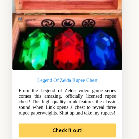
Legend Of Zelda Rupee Chest
From the Legend of Zelda video game series
comes this amazing, officially licensed rupee
chest! This high quality trunk features the classic
sound when Link opens a chest to reveal three
rupee paperweights. Shut up and take my rupees!
Check it out!