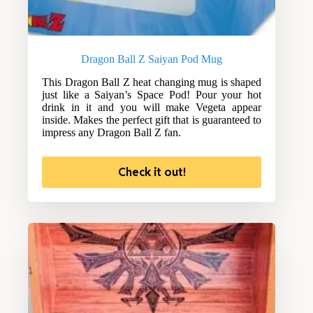
Dragon Ball Z Saiyan Pod Mug
This Dragon Ball Z heat changing mug is shaped
just like a Saiyan’s Space Pod! Pour your hot
drink in it and you will make Vegeta appear
inside. Makes the perfect gift that is guaranteed to
impress any Dragon Ball Z fan.
Check it out!