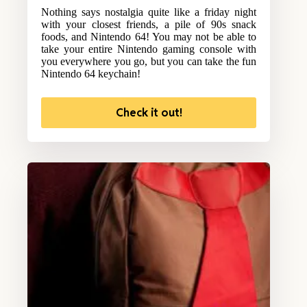
Nothing says nostalgia quite like a friday night
with your closest friends, a pile of 90s snack
foods, and Nintendo 64! You may not be able to
take your entire Nintendo gaming console with
you everywhere you go, but you can take the fun
Nintendo 64 keychain!
Check it out!