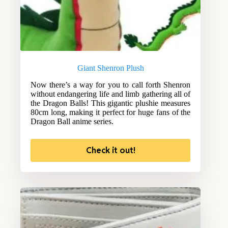
Giant Shenron Plush
Now there’s a way for you to call forth Shenron
without endangering life and limb gathering all of
the Dragon Balls! This gigantic plushie measures
80cm long, making it perfect for huge fans of the
Dragon Ball anime series.
Check it out!