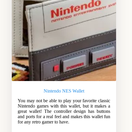
Nintendo NES Wallet
You may not be able to play your favorite classic
Nintendo games with this wallet, but it makes a
great wallet! The controller design has buttons
and ports for a real feel and makes this wallet fun
for any retro gamer to have.