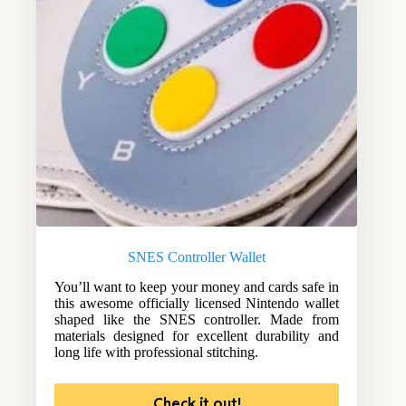
SNES Controller Wallet
You’ll want to keep your money and cards safe in
this awesome officially licensed Nintendo wallet
shaped like the SNES controller. Made from
materials designed for excellent durability and
long life with professional stitching.
Check it out!