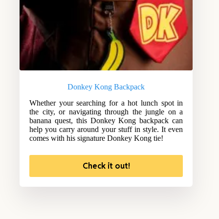
Donkey Kong Backpack
Whether your searching for a hot lunch spot in
the city, or navigating through the jungle on a
banana quest, this Donkey Kong backpack can
help you carry around your stuff in style. It even
comes with his signature Donkey Kong tie!
Check it out!