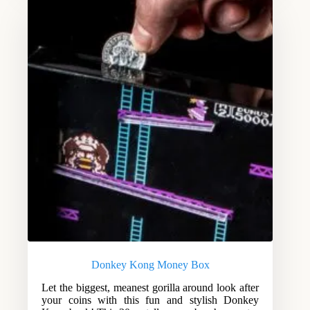
Donkey Kong Money Box
Let the biggest, meanest gorilla around look after
your coins with this fun and stylish Donkey