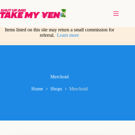
Skip
to
content
Items listed on this site may return a small commission for
referral.
Learn more
Merchoid
Home
Shops
Merchoid