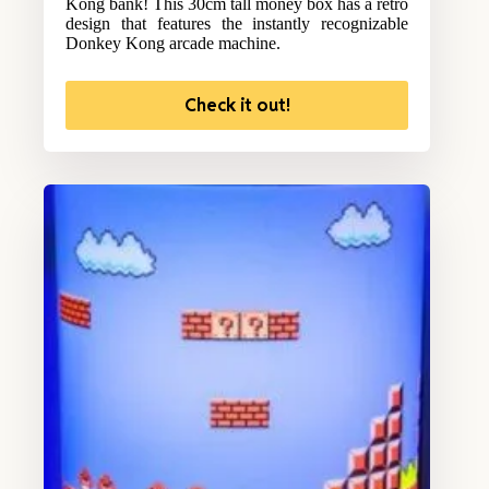
Kong bank! This 30cm tall money box has a retro
design that features the instantly recognizable
Donkey Kong arcade machine.
Check it out!