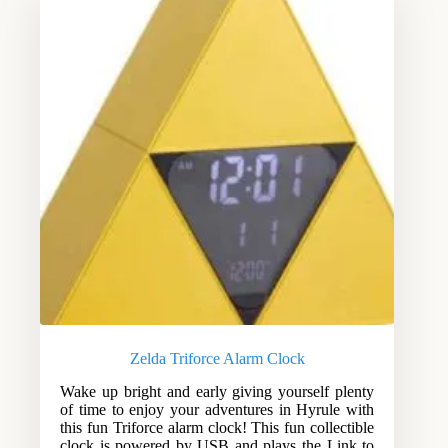
Zelda Triforce Alarm Clock
Wake up bright and early giving yourself plenty
of time to enjoy your adventures in Hyrule with
this fun Triforce alarm clock! This fun collectible
clock is powered by USB and plays the Link to