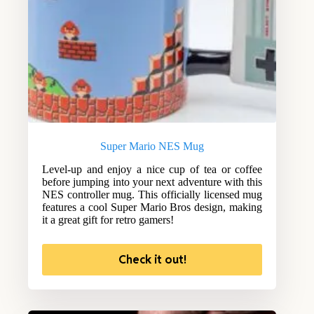
Super Mario NES Mug
Level-up and enjoy a nice cup of tea or coffee
before jumping into your next adventure with this
NES controller mug. This officially licensed mug
features a cool Super Mario Bros design, making
it a great gift for retro gamers!
Check it out!