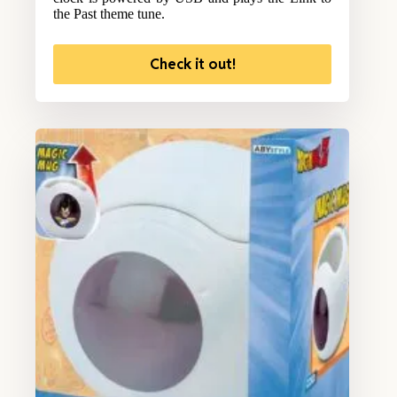
the Past theme tune.
Check it out!