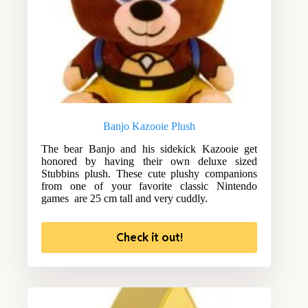
Banjo Kazooie Plush
The bear Banjo and his sidekick Kazooie get
honored by having their own deluxe sized
Stubbins plush. These cute plushy companions
from one of your favorite classic Nintendo
games are 25 cm tall and very cuddly.
Check it out!