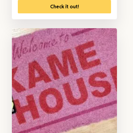
Check it out!