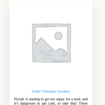
Zelda Christmas Sweaters
Hyrule is starting to get too nippy for a tunic and
it’s dangerous to get cold, so take this! These