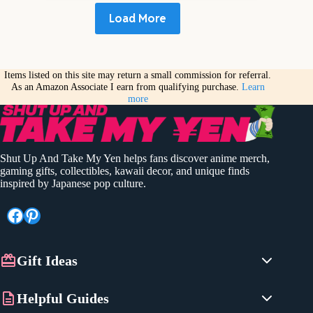
Load More
Items listed on this site may return a small commission for referral.
As an Amazon Associate I earn from qualifying purchase.
Learn
more
Shut Up And Take My Yen helps fans discover anime merch,
gaming gifts, collectibles, kawaii decor, and unique finds
inspired by Japanese pop culture.
Facebook
Pinterest
Gift Ideas
Anime Gifts
Helpful Guides
Gaming Gifts