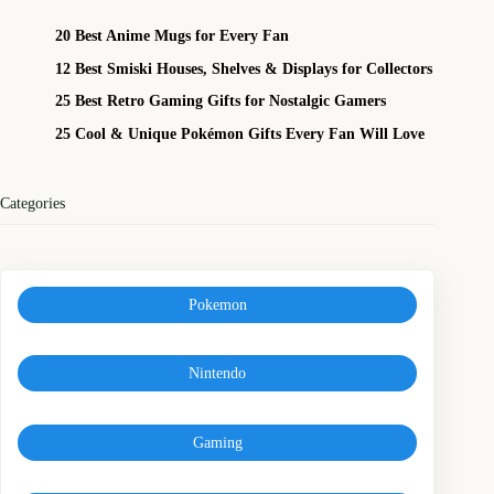
20 Best Anime Mugs for Every Fan
12 Best Smiski Houses, Shelves & Displays for Collectors
25 Best Retro Gaming Gifts for Nostalgic Gamers
25 Cool & Unique Pokémon Gifts Every Fan Will Love
Categories
Pokemon
Nintendo
Gaming