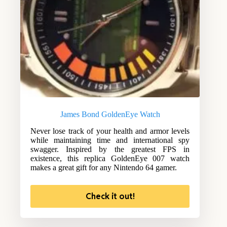
James Bond GoldenEye Watch
Never lose track of your health and armor levels
while maintaining time and international spy
swagger. Inspired by the greatest FPS in
existence, this replica GoldenEye 007 watch
makes a great gift for any Nintendo 64 gamer.
Check it out!