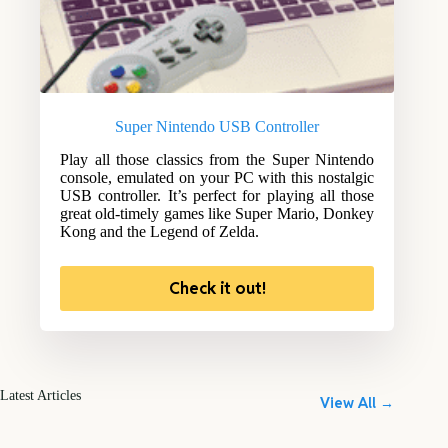
Super Nintendo USB Controller
Play all those classics from the Super Nintendo
console, emulated on your PC with this nostalgic
USB controller. It’s perfect for playing all those
great old-timely games like Super Mario, Donkey
Kong and the Legend of Zelda.
Check it out!
Latest Articles
View All →