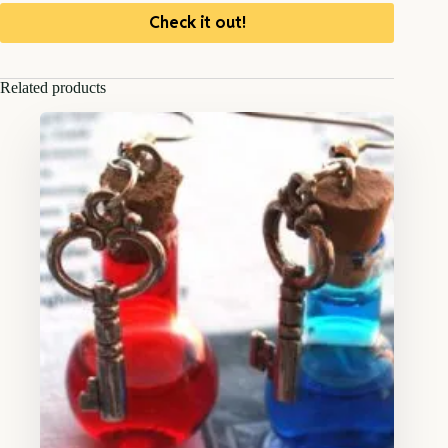
Check it out!
Related products