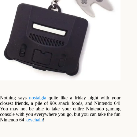
Nothing says
nostalgia
quite like a friday night with your
closest friends, a pile of 90s snack foods, and Nintendo 64!
You may not be able to take your entire Nintendo gaming
console with you everywhere you go, but you can take the fun
Nintendo 64
keychain
!