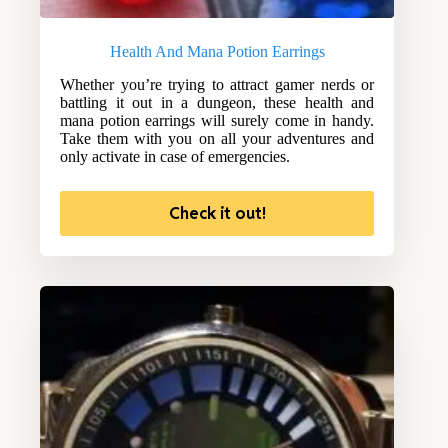
Health And Mana Potion Earrings
Whether you’re trying to attract gamer nerds or
battling it out in a dungeon, these health and
mana potion earrings will surely come in handy.
Take them with you on all your adventures and
only activate in case of emergencies.
Check it out!