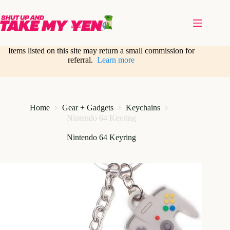
Skip
to
content
Items listed on this site may return a small commission for
referral.
Learn more
Home
Gear + Gadgets
Keychains
Nintendo 64 Keyring
Nintendo 64 Keyring