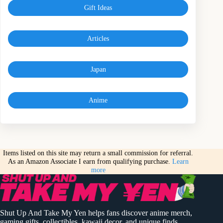
Gift Ideas
Articles
Japan
Anime
Items listed on this site may return a small commission for referral.
As an Amazon Associate I earn from qualifying purchase.
Learn
more
Shut Up And Take My Yen helps fans discover anime merch,
gaming gifts, collectibles, kawaii decor, and unique finds