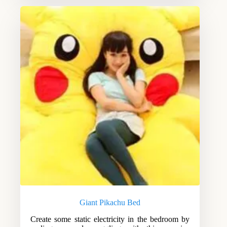
Giant Pikachu Bed
Create some static electricity in the bedroom by