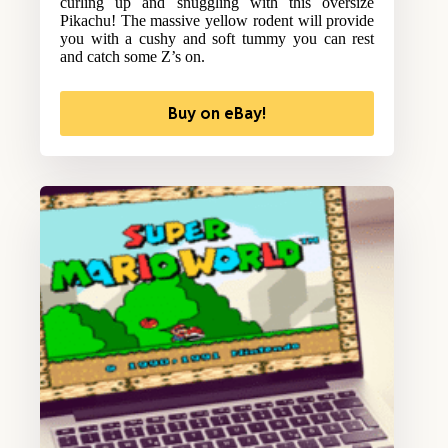
curling up and snuggling with this oversize
Pikachu! The massive yellow rodent will provide
you with a cushy and soft tummy you can rest
and catch some Z’s on.
Buy on eBay!