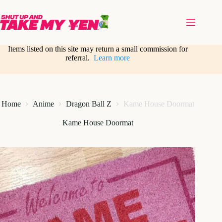
Skip
to
content
Items listed on this site may return a small commission for
referral.
Learn more
Home
Anime
Dragon Ball Z
Kame House Doormat
Kame House Doormat