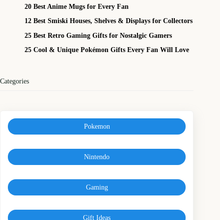
20 Best Anime Mugs for Every Fan
12 Best Smiski Houses, Shelves & Displays for Collectors
25 Best Retro Gaming Gifts for Nostalgic Gamers
25 Cool & Unique Pokémon Gifts Every Fan Will Love
Categories
Pokemon
Nintendo
Gaming
Gift Ideas