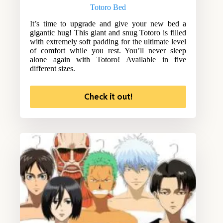
Totoro Bed
It’s time to upgrade and give your new bed a
gigantic hug! This giant and snug Totoro is filled
with extremely soft padding for the ultimate level
of comfort while you rest. You’ll never sleep
alone again with Totoro! Available in five
different sizes.
Check it out!