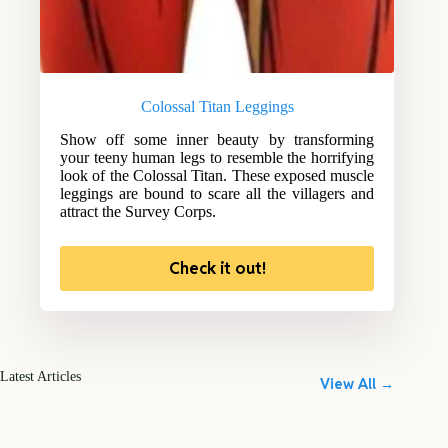
Colossal Titan Leggings
Show off some inner beauty by transforming
your teeny human legs to resemble the horrifying
look of the Colossal Titan. These exposed muscle
leggings are bound to scare all the villagers and
attract the Survey Corps.
Check it out!
Latest Articles
View All →