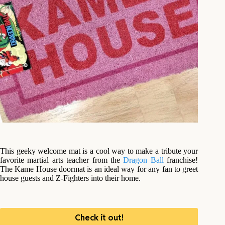
This geeky welcome mat is a cool way to make a tribute your
favorite martial arts teacher from the
Dragon Ball
franchise!
The Kame House doormat is an ideal way for any fan to greet
house guests and Z-Fighters into their home.
Check it out!