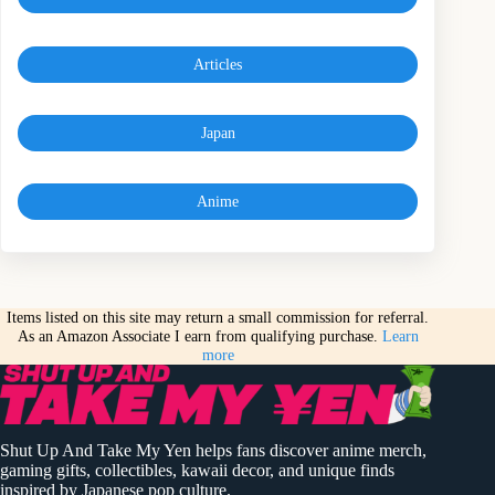
Articles
Japan
Anime
Items listed on this site may return a small commission for referral.
As an Amazon Associate I earn from qualifying purchase.
Learn
more
Shut Up And Take My Yen helps fans discover anime merch,
gaming gifts, collectibles, kawaii decor, and unique finds
inspired by Japanese pop culture.