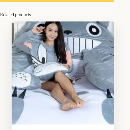
Related products