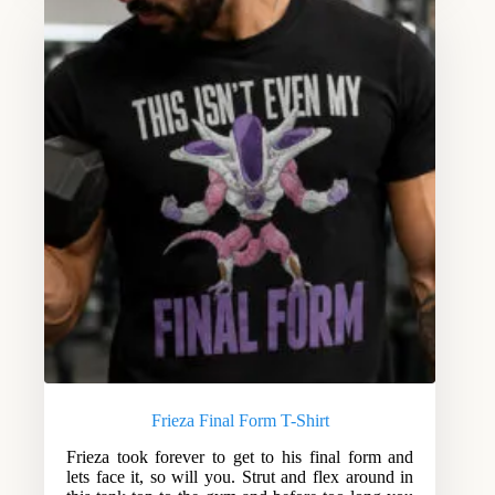
Frieza Final Form T-Shirt
Frieza took forever to get to his final form and
lets face it, so will you. Strut and flex around in