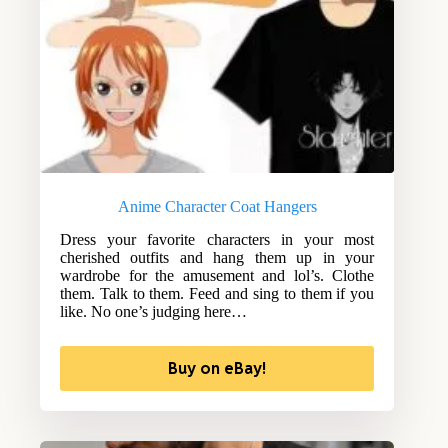
Anime Character Coat Hangers
Dress your favorite characters in your most
cherished outfits and hang them up in your
wardrobe for the amusement and lol’s. Clothe
them. Talk to them. Feed and sing to them if you
like. No one’s judging here…
Buy on eBay!