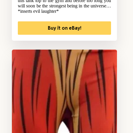
this tank top to the gym and before too long you
will soon be the strongest being in the universe…
*inserts evil laughter*
Buy it on eBay!