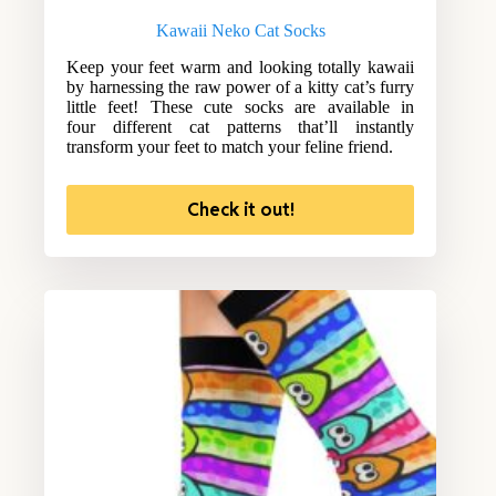
Kawaii Neko Cat Socks
Keep your feet warm and looking totally kawaii
by harnessing the raw power of a kitty cat’s furry
little feet! These cute socks are available in
four different cat patterns that’ll instantly
transform your feet to match your feline friend.
Check it out!