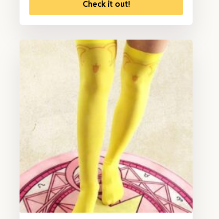
Check it out!