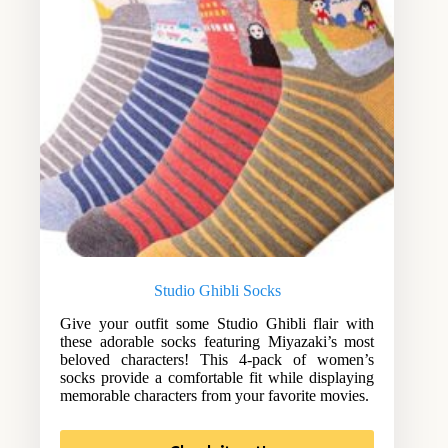
Studio Ghibli Socks
Give your outfit some Studio Ghibli flair with
these adorable socks featuring Miyazaki’s most
beloved characters! This 4-pack of women’s
socks provide a comfortable fit while displaying
memorable characters from your favorite movies.