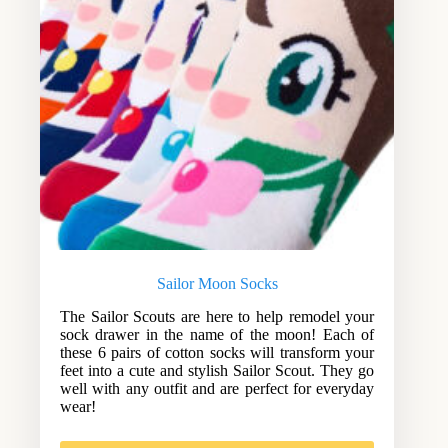
Sailor Moon Socks
The Sailor Scouts are here to help remodel your
sock drawer in the name of the moon! Each of
these 6 pairs of cotton socks will transform your
feet into a cute and stylish Sailor Scout. They go
well with any outfit and are perfect for everyday
wear!