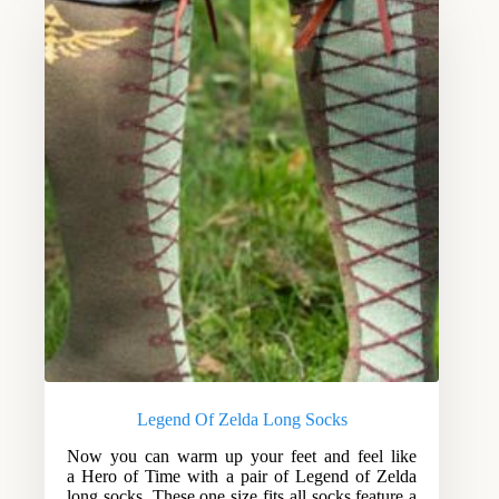
Legend Of Zelda Long Socks
Now you can warm up your feet and feel like
a Hero of Time with a pair of Legend of Zelda
long socks. These one size fits all socks feature a