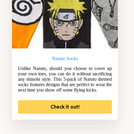
Naruto Socks
Unlike Naruto, should you choose to cover up
your own toes, you can do it without sacrificing
any shinobi style. This 5-pack of Naruto themed
socks features designs that are perfect to wear the
next time you show off some flying kicks.
Check it out!