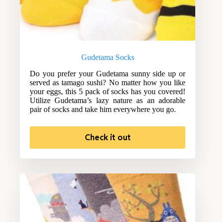
Gudetama Socks
Do you prefer your Gudetama sunny side up or
served as tamago sushi? No matter how you like
your eggs, this 5 pack of socks has you covered!
Utilize Gudetama’s lazy nature as an adorable
pair of socks and take him everywhere you go.
Check it out