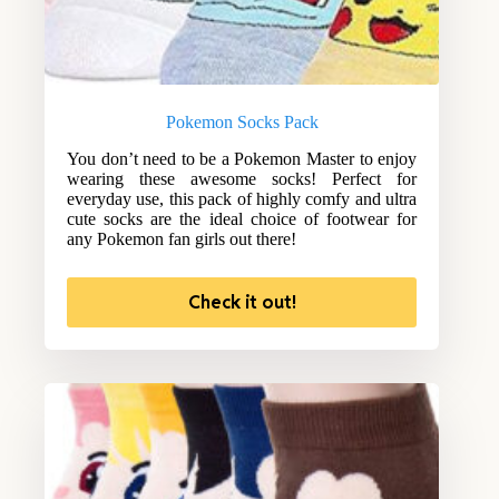
Pokemon Socks Pack
You don’t need to be a Pokemon Master to enjoy
wearing these awesome socks! Perfect for
everyday use, this pack of highly comfy and ultra
cute socks are the ideal choice of footwear for
any Pokemon fan girls out there!
Check it out!