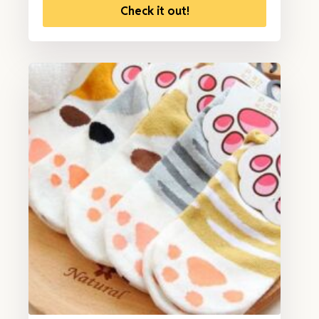
Check it out!