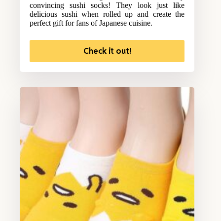
convincing sushi socks! They look just like
delicious sushi when rolled up and create the
perfect gift for fans of Japanese cuisine.
Check it out!