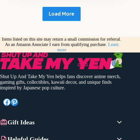
Load More
Items listed on this site may return a small commission for referral.
As an Amazon Associate I earn from qualifying purchase.
Learn
more
Shut Up And Take My Yen helps fans discover anime merch,
gaming gifts, collectibles, kawaii decor, and unique finds
inspired by Japanese pop culture.
Facebook
Pinterest
Gift Ideas
Anime Gifts
Helpful Guides