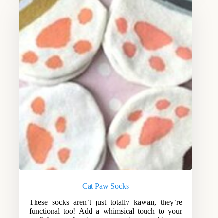
Cat Paw Socks
These socks aren’t just totally kawaii, they’re
functional too! Add a whimsical touch to your