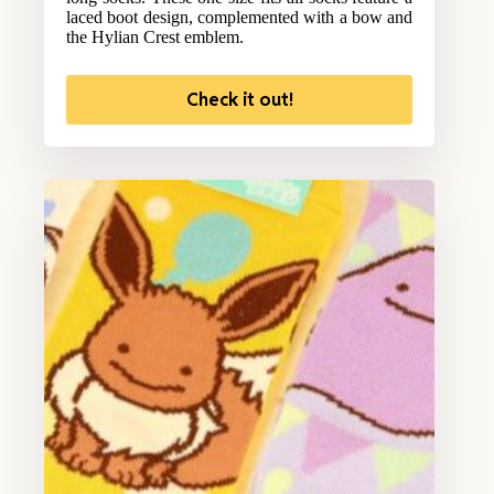
laced boot design, complemented with a bow and
the Hylian Crest emblem.
Check it out!