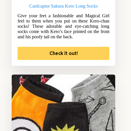
Cardcaptor Sakura Kero Long Socks
Give your feet a fashionable and Magical Girl
feel to them when you put on these Kero-chan
socks! These adorable and eye-catching long
socks come with Kero’s face printed on the front
and his poofy tail on the back.
Check it out!