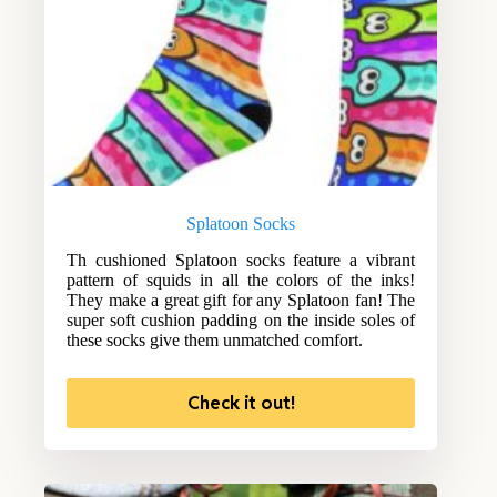
Splatoon Socks
Th cushioned Splatoon socks feature a vibrant
pattern of squids in all the colors of the inks!
They make a great gift for any Splatoon fan! The
super soft cushion padding on the inside soles of
these socks give them unmatched comfort.
Check it out!