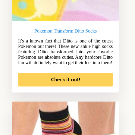
Pokemon Transform Ditto Socks
It’s a known fact that Ditto is one of the cutest
Pokemon out there! These new ankle high socks
featuring Ditto transformed into your favorite
Pokemon are absolute cuties. Any hardcore Ditto
fan will definitely want to get their feet into them!
Check it out!