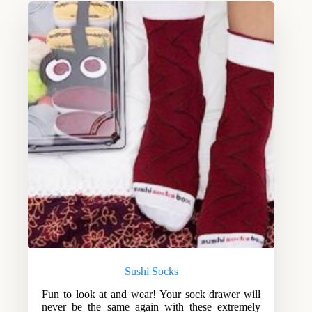
Sushi Socks
Fun to look at and wear! Your sock drawer will
never be the same again with these extremely