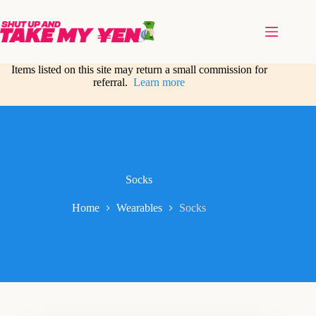
Skip
to
content
Items listed on this site may return a small commission for
referral.
Learn more
Socks
Home
Wearables
Socks