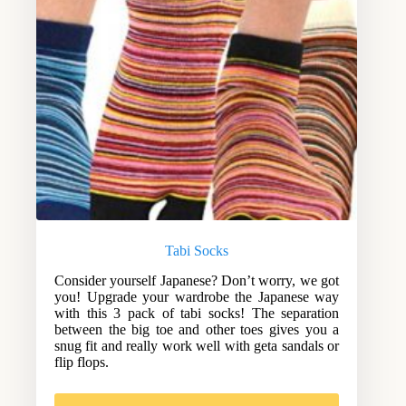
Tabi Socks
Consider yourself Japanese? Don’t worry, we got
you! Upgrade your wardrobe the Japanese way
with this 3 pack of tabi socks! The separation
between the big toe and other toes gives you a
snug fit and really work well with geta sandals or
flip flops.