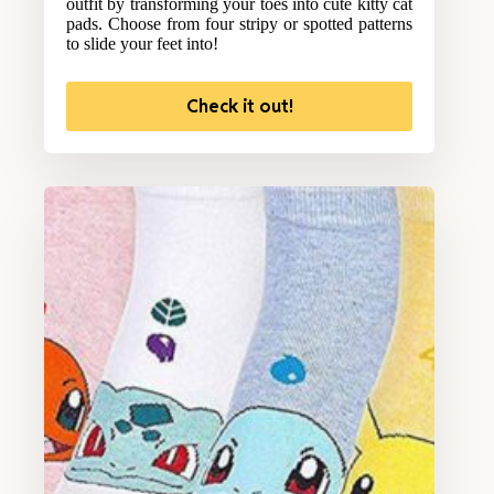
outfit by transforming your toes into cute kitty cat
pads. Choose from four stripy or spotted patterns
to slide your feet into!
Check it out!