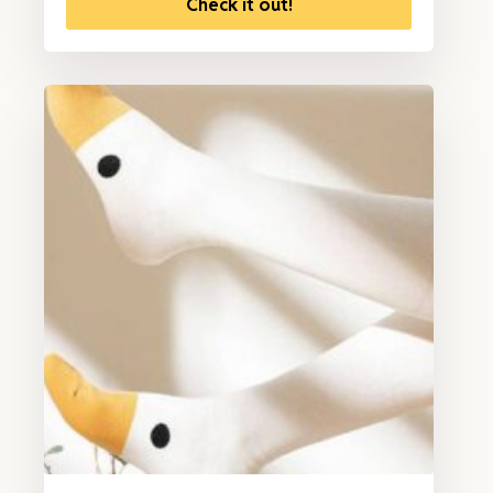
Check it out!