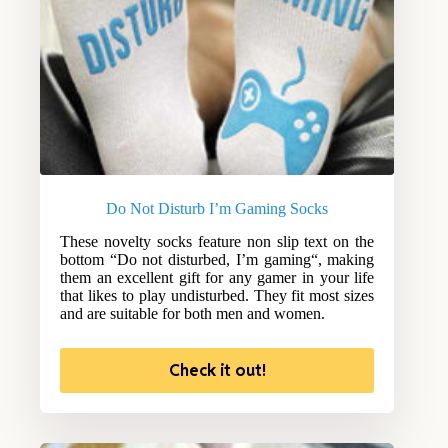
Do Not Disturb I’m Gaming Socks
These novelty socks feature non slip text on the
bottom “Do not disturbed, I’m gaming“, making
them an excellent gift for any gamer in your life
that likes to play undisturbed. They fit most sizes
and are suitable for both men and women.
Check it out!