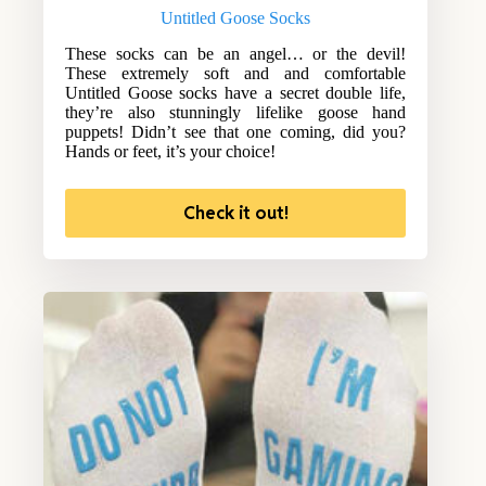
Untitled Goose Socks
These socks can be an angel… or the devil!
These extremely soft and and comfortable
Untitled Goose socks have a secret double life,
they’re also stunningly lifelike goose hand
puppets! Didn’t see that one coming, did you?
Hands or feet, it’s your choice!
Check it out!