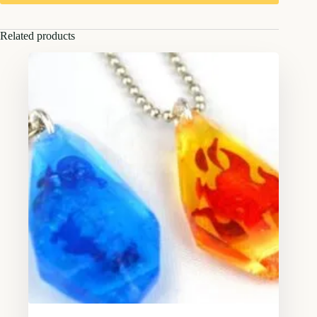
Related products