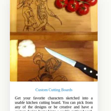
Custom Cutting Boards
Get your favorite characters sketched into a
usable kitchen cutting board. You can pick from
any of the designs or be creative and have a