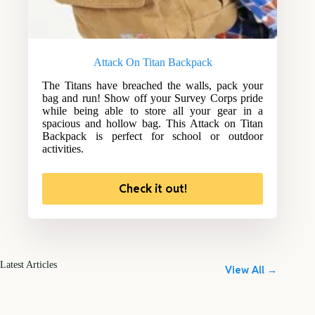
Attack On Titan Backpack
The Titans have breached the walls, pack your
bag and run! Show off your Survey Corps pride
while being able to store all your gear in a
spacious and hollow bag. This Attack on Titan
Backpack is perfect for school or outdoor
activities.
Check it out!
Latest Articles
View All →