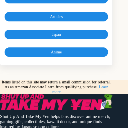
Articles
Japan
Anime
Items listed on this site may return a small commission for referral.
As an Amazon Associate I earn from qualifying purchase.
Learn
more
Shut Up And Take My Yen helps fans discover anime merch,
gaming gifts, collectibles, kawaii decor, and unique finds
inspired by Japanese pop culture.