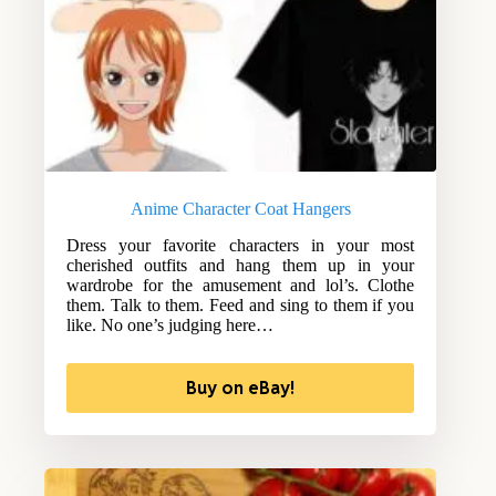
Anime Character Coat Hangers
Dress your favorite characters in your most
cherished outfits and hang them up in your
wardrobe for the amusement and lol’s. Clothe
them. Talk to them. Feed and sing to them if you
like. No one’s judging here…
Buy on eBay!