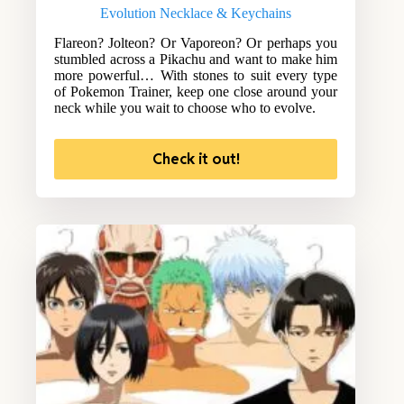
Evolution Necklace & Keychains
Flareon? Jolteon? Or Vaporeon? Or perhaps you
stumbled across a Pikachu and want to make him
more powerful… With stones to suit every type
of Pokemon Trainer, keep one close around your
neck while you wait to choose who to evolve.
Check it out!