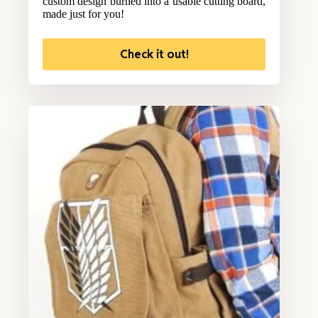
custom design burned into a usable cutting board,
made just for you!
Check it out!