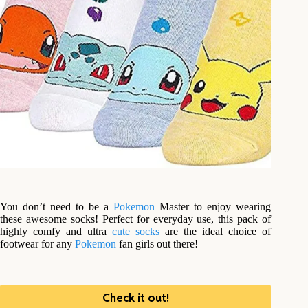
You don’t need to be a
Pokemon
Master to enjoy wearing
these awesome socks! Perfect for everyday use, this pack of
highly comfy and ultra
cute
socks
are the ideal choice of
footwear for any
Pokemon
fan girls out there!
Check it out!