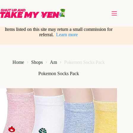
Skip
to
content
Items listed on this site may return a small commission for
referral.
Learn more
Home
Shops
Am
Pokemon Socks Pack
Pokemon Socks Pack