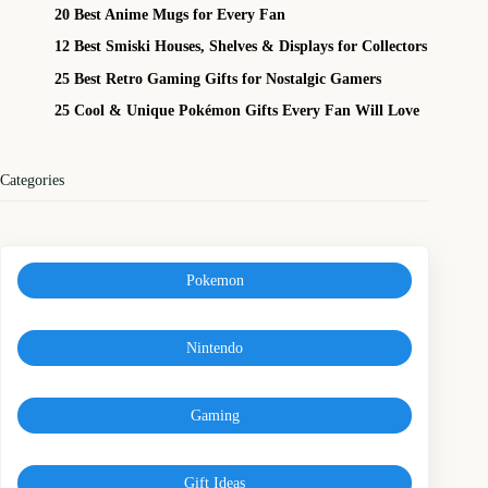
20 Best Anime Mugs for Every Fan
12 Best Smiski Houses, Shelves & Displays for Collectors
25 Best Retro Gaming Gifts for Nostalgic Gamers
25 Cool & Unique Pokémon Gifts Every Fan Will Love
Categories
Pokemon
Nintendo
Gaming
Gift Ideas