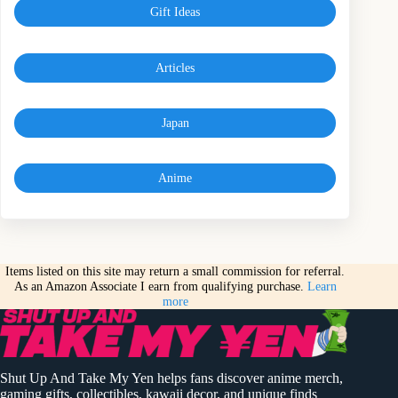
Gift Ideas
Articles
Japan
Anime
Items listed on this site may return a small commission for referral.
As an Amazon Associate I earn from qualifying purchase.
Learn
more
Shut Up And Take My Yen helps fans discover anime merch,
gaming gifts, collectibles, kawaii decor, and unique finds