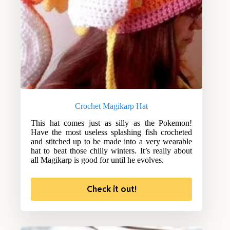
Crochet Magikarp Hat
This hat comes just as silly as the Pokemon!
Have the most useless splashing fish crocheted
and stitched up to be made into a very wearable
hat to beat those chilly winters. It’s really about
all Magikarp is good for until he evolves.
Check it out!