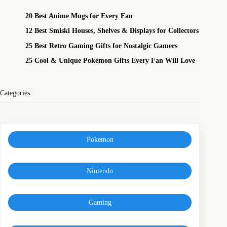
20 Best Anime Mugs for Every Fan
12 Best Smiski Houses, Shelves & Displays for Collectors
25 Best Retro Gaming Gifts for Nostalgic Gamers
25 Cool & Unique Pokémon Gifts Every Fan Will Love
Categories
Pokemon
Nintendo
Gaming