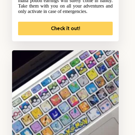
mana potion earrings will surely come in handy.
Take them with you on all your adventures and
only activate in case of emergencies.
Check it out!