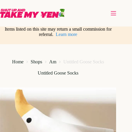
Skip
to
content
Items listed on this site may return a small commission for
referral.
Learn more
Home
Shops
Am
Untitled Goose Socks
Untitled Goose Socks