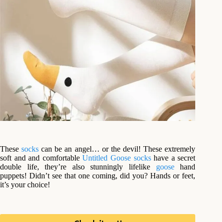
These
socks
can be an angel… or the devil! These extremely
soft and and comfortable
Untitled Goose
socks
have a secret
double life, they’re also stunningly lifelike
goose
hand
puppets! Didn’t see that one coming, did you? Hands or feet,
it’s your choice!