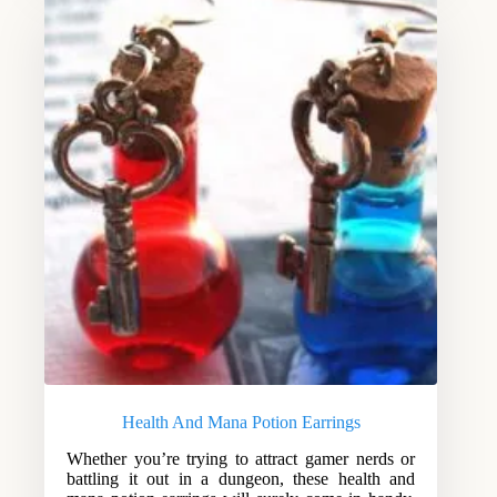
Health And Mana Potion Earrings
Whether you’re trying to attract gamer nerds or
battling it out in a dungeon, these health and