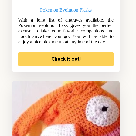
Pokemon Evolution Flasks
With a long list of engraves available, the
Pokemon evolution flask gives you the perfect
excuse to take your favorite companions and
hooch anywhere you go. You will be able to
enjoy a nice pick me up at anytime of the day.
Check it out!