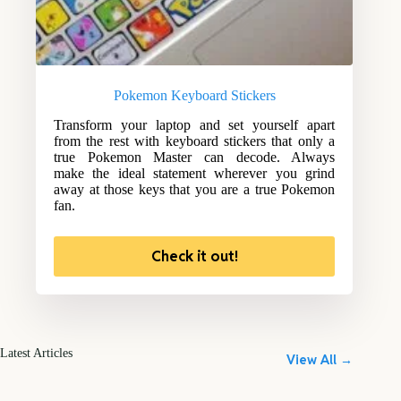
Pokemon Keyboard Stickers
Transform your laptop and set yourself apart
from the rest with keyboard stickers that only a
true Pokemon Master can decode. Always
make the ideal statement wherever you grind
away at those keys that you are a true Pokemon
fan.
Check it out!
Latest Articles
View All →