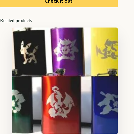
Check it out!
Related products