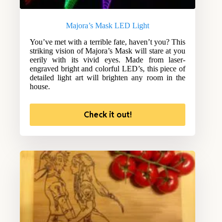
Majora’s Mask LED Light
You’ve met with a terrible fate, haven’t you? This
striking vision of Majora’s Mask will stare at you
eerily with its vivid eyes. Made from laser-
engraved bright and colorful LED’s, this piece of
detailed light art will brighten any room in the
house.
Check it out!