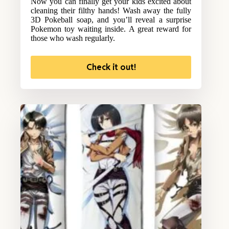
Now you can finally get your kids excited about
cleaning their filthy hands! Wash away the fully
3D Pokeball soap, and you’ll reveal a surprise
Pokemon toy waiting inside. A great reward for
those who wash regularly.
Check it out!