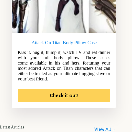
Attack On Titan Body Pillow Case
Kiss it, hug it, hump it, watch TV and eat dinner
with your full body pillow. These cases
come available in his and hers, featuring your
most adored Attack on Titan characters that can
either be treated as your ultimate hugging slave or
your best friend.
Check it out!
Latest Articles
View All →