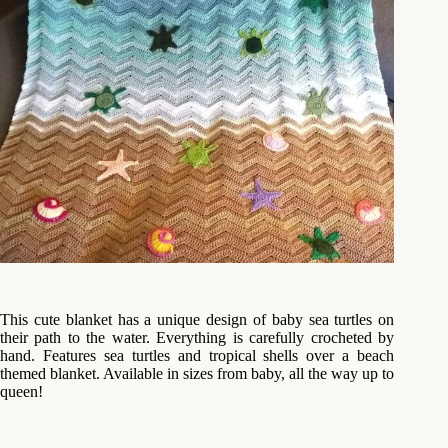
This cute blanket has a unique design of baby sea turtles on
their path to the water. Everything is carefully crocheted by
hand. Features sea turtles and tropical shells over a beach
themed blanket. Available in sizes from baby, all the way up to
queen!