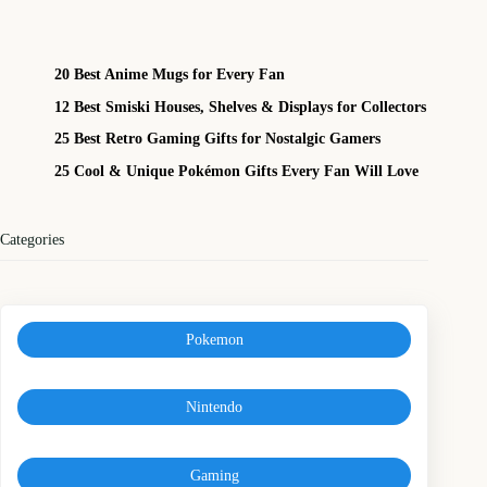
20 Best Anime Mugs for Every Fan
12 Best Smiski Houses, Shelves & Displays for Collectors
25 Best Retro Gaming Gifts for Nostalgic Gamers
25 Cool & Unique Pokémon Gifts Every Fan Will Love
Categories
Pokemon
Nintendo
Gaming