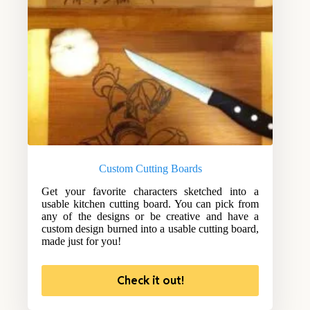
Custom Cutting Boards
Get your favorite characters sketched into a
usable kitchen cutting board. You can pick from
any of the designs or be creative and have a
custom design burned into a usable cutting board,
made just for you!
Check it out!