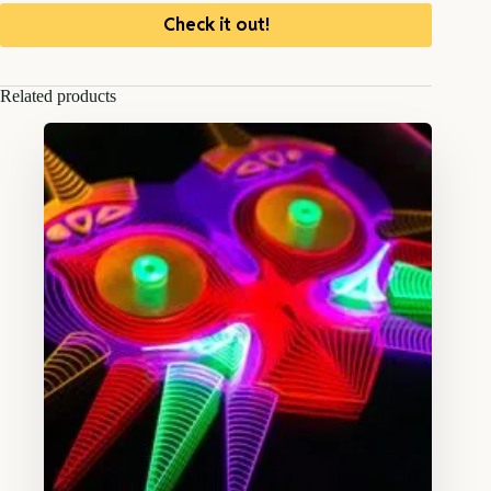
Check it out!
Related products