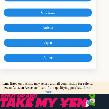
Gift Ideas
Articles
Japan
Anime
Items listed on this site may return a small commission for referral.
As an Amazon Associate I earn from qualifying purchase.
Learn
more