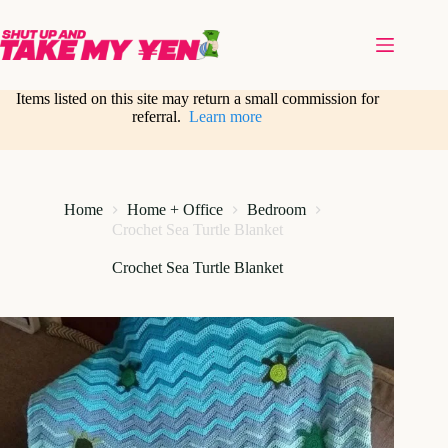
Skip
to
content
Items listed on this site may return a small commission for
referral.
Learn more
Home
Home + Office
Bedroom
Crochet Sea Turtle Blanket
Crochet Sea Turtle Blanket