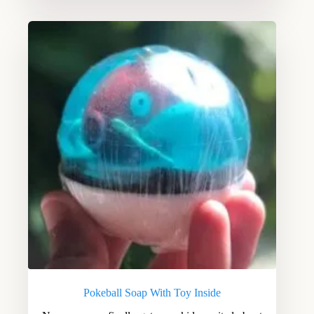
Pokeball Soap With Toy Inside