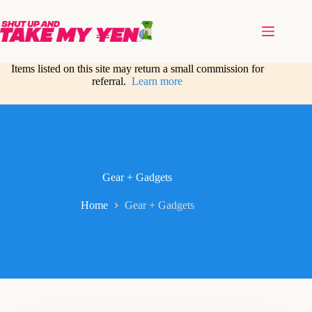
Skip
to
content
Items listed on this site may return a small commission for
referral.
Learn more
Gear + Gadgets
Home
Gear + Gadgets