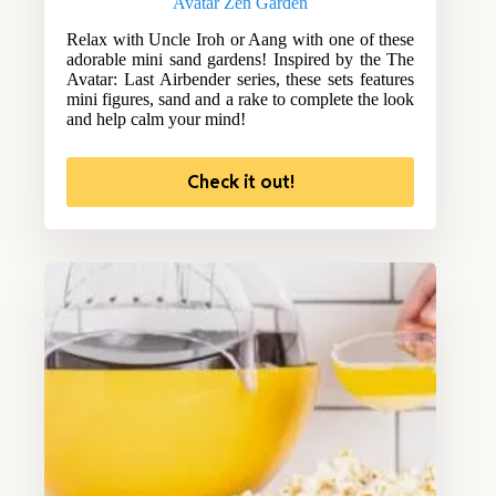
Avatar Zen Garden
Relax with Uncle Iroh or Aang with one of these
adorable mini sand gardens! Inspired by the The
Avatar: Last Airbender series, these sets features
mini figures, sand and a rake to complete the look
and help calm your mind!
Check it out!