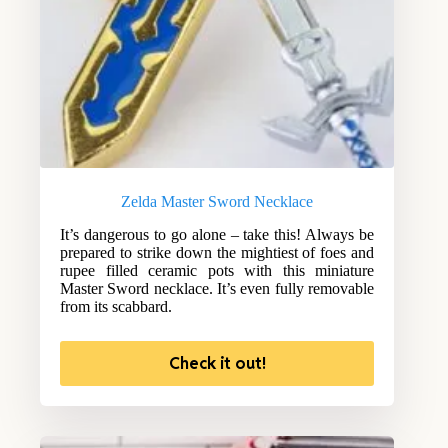
Zelda Master Sword Necklace
It’s dangerous to go alone – take this! Always be
prepared to strike down the mightiest of foes and
rupee filled ceramic pots with this miniature
Master Sword necklace. It’s even fully removable
from its scabbard.
Check it out!