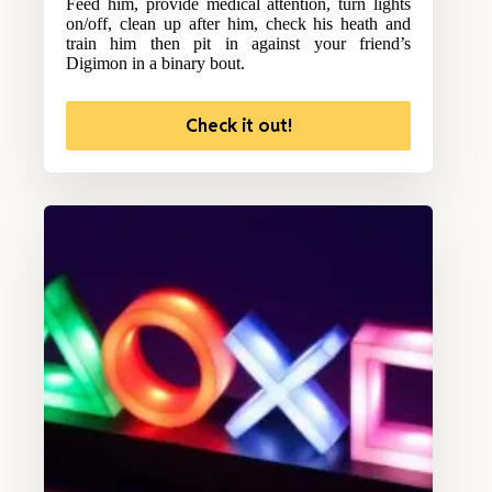
Feed him, provide medical attention, turn lights
on/off, clean up after him, check his heath and
train him then pit in against your friend’s
Digimon in a binary bout.
Check it out!