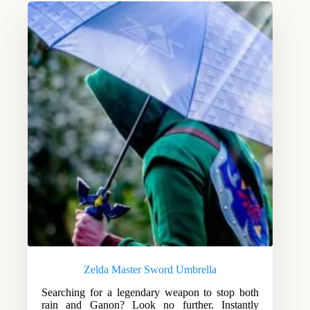
Zelda Master Sword Umbrella
Searching for a legendary weapon to stop both
rain and Ganon? Look no further. Instantly