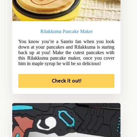
Rilakkuma Pancake Maker
You know you’re a Sanrio fan when you look
down at your pancakes and Rilakkuma is staring
back up at you! Make the cutest pancakes with
this Rilakkuma pancake maker, once you cover
him in maple syrup he will be so delicious!
Check it out!