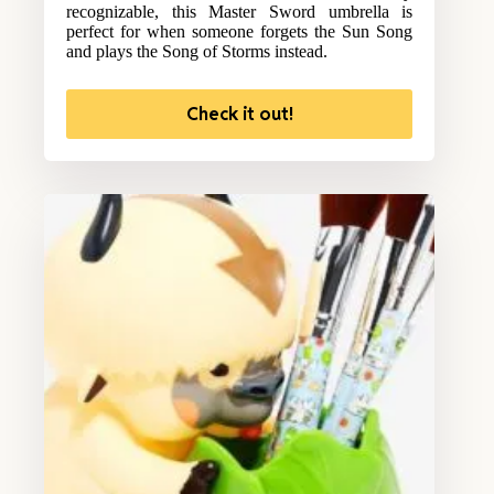
recognizable, this Master Sword umbrella is
perfect for when someone forgets the Sun Song
and plays the Song of Storms instead.
Check it out!