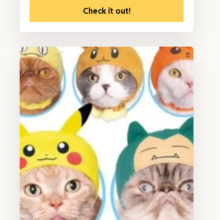
Check it out!