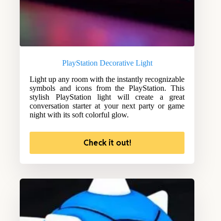
PlayStation Decorative Light
Light up any room with the instantly recognizable
symbols and icons from the PlayStation. This
stylish PlayStation light will create a great
conversation starter at your next party or game
night with its soft colorful glow.
Check it out!