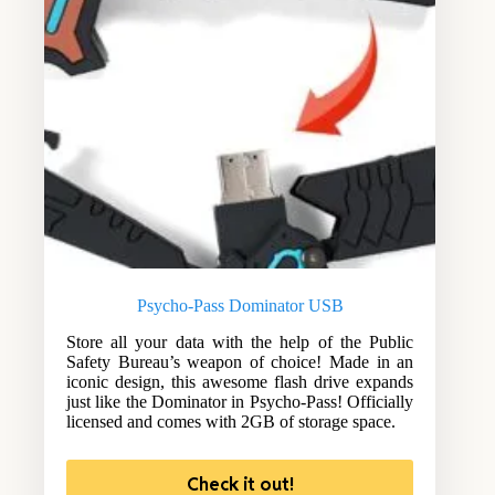
Psycho-Pass Dominator USB
Store all your data with the help of the Public
Safety Bureau’s weapon of choice! Made in an
iconic design, this awesome flash drive expands
just like the Dominator in Psycho-Pass! Officially
licensed and comes with 2GB of storage space.
Check it out!