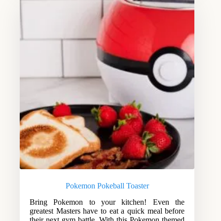
Pokemon Pokeball Toaster
Bring Pokemon to your kitchen! Even the
greatest Masters have to eat a quick meal before
their next gym battle. With this Pokemon themed