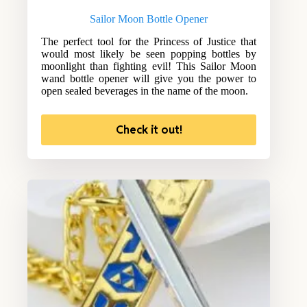
Sailor Moon Bottle Opener
The perfect tool for the Princess of Justice that
would most likely be seen popping bottles by
moonlight than fighting evil! This Sailor Moon
wand bottle opener will give you the power to
open sealed beverages in the name of the moon.
Check it out!