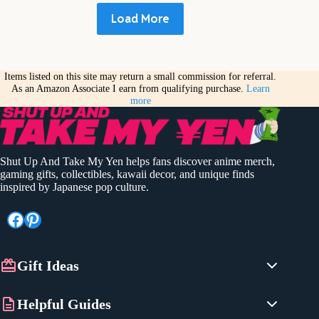
Load More
Items listed on this site may return a small commission for referral.
As an Amazon Associate I earn from qualifying purchase.
Learn
more
Shut Up And Take My Yen helps fans discover anime merch,
gaming gifts, collectibles, kawaii decor, and unique finds
inspired by Japanese pop culture.
Facebook
Pinterest
Gift Ideas
Anime Gifts
Helpful Guides
Gaming Gifts