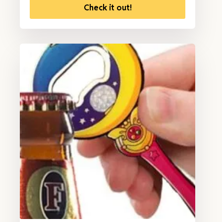
Check it out!