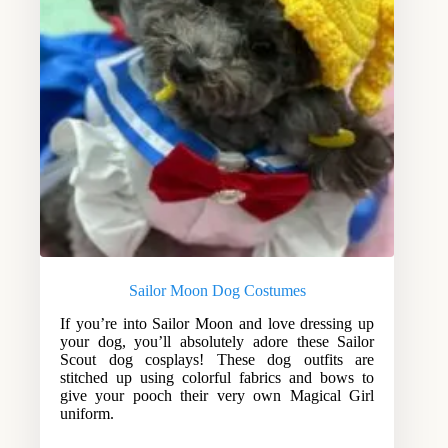
Sailor Moon Dog Costumes
If you’re into Sailor Moon and love dressing up
your dog, you’ll absolutely adore these Sailor
Scout dog cosplays! These dog outfits are
stitched up using colorful fabrics and bows to
give your pooch their very own Magical Girl
uniform.