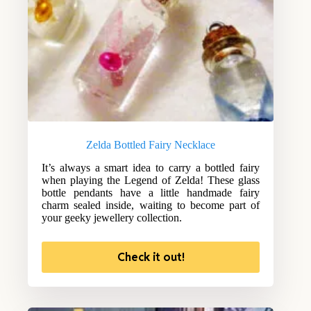
Zelda Bottled Fairy Necklace
It’s always a smart idea to carry a bottled fairy
when playing the Legend of Zelda! These glass
bottle pendants have a little handmade fairy
charm sealed inside, waiting to become part of
your geeky jewellery collection.
Check it out!