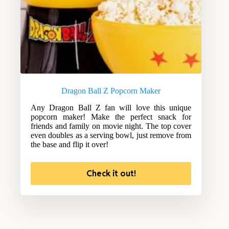
Dragon Ball Z Popcorn Maker
Any Dragon Ball Z fan will love this unique
popcorn maker! Make the perfect snack for
friends and family on movie night. The top cover
even doubles as a serving bowl, just remove from
the base and flip it over!
Check it out!