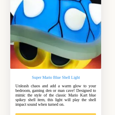
Super Mario Blue Shell Light
Unleash chaos and add a warm glow to your
bedroom, gaming den or man cave! Designed to
mimic the style of the classic Mario Kart blue
spikey shell item, this light will play the shell
impact sound when turned on.