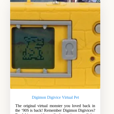
Digimon Digivice Virtual Pet
The original virtual monster you loved back in
the ‘90S is back! Remember Digimon Digivices?