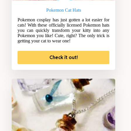
Pokemon Cat Hats
Pokemon cosplay has just gotten a lot easier for
cats! With these officially licensed Pokemon hats
you can quickly transform your kitty into any
Pokemon you like! Cute, right? The only trick is
getting your cat to wear one!
Check it out!