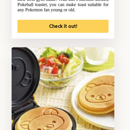
Pokeball toaster, you can make toast suitable for
any Pokemon fan young or old.
Check it out!