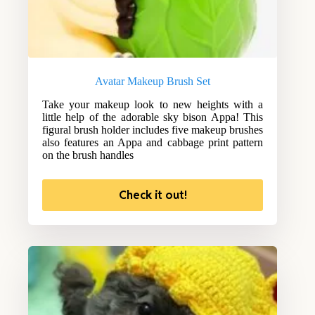
Avatar Makeup Brush Set
Take your makeup look to new heights with a
little help of the adorable sky bison Appa! This
figural brush holder includes five makeup brushes
also features an Appa and cabbage print pattern
on the brush handles
Check it out!