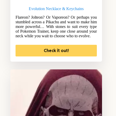
Evolution Necklace & Keychains
Flareon? Jolteon? Or Vaporeon? Or perhaps you
stumbled across a Pikachu and want to make him
more powerful… With stones to suit every type
of Pokemon Trainer, keep one close around your
neck while you wait to choose who to evolve.
Check it out!