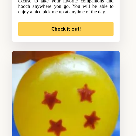
excuse to take your favorite companions and
hooch anywhere you go. You will be able to
enjoy a nice pick me up at anytime of the day.
Check it out!