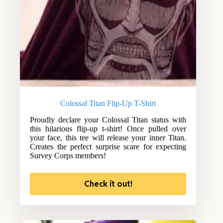
Colossal Titan Flip-Up T-Shirt
Proudly declare your Colossal Titan status with
this hilarious flip-up t-shirt! Once pulled over
your face, this tee will release your inner Titan.
Creates the perfect surprise scare for expecting
Survey Corps members!
Check it out!