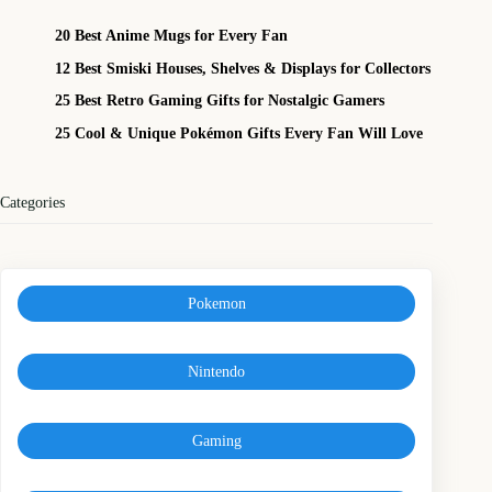
20 Best Anime Mugs for Every Fan
12 Best Smiski Houses, Shelves & Displays for Collectors
25 Best Retro Gaming Gifts for Nostalgic Gamers
25 Cool & Unique Pokémon Gifts Every Fan Will Love
Categories
Pokemon
Nintendo
Gaming