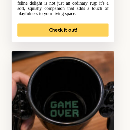
feline delight is not just an ordinary rug; it’s a
soft, squishy companion that adds a touch of
playfulness to your living space.
Check it out!