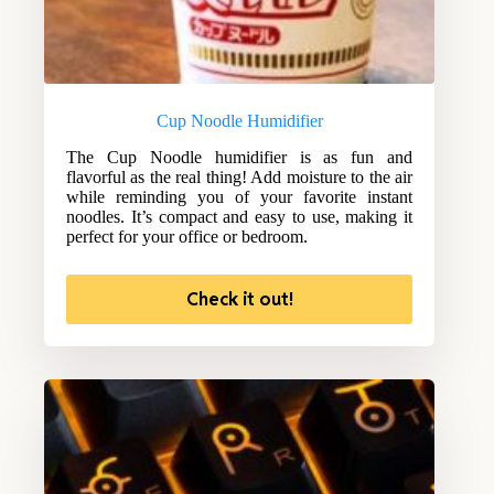
Cup Noodle Humidifier
The Cup Noodle humidifier is as fun and
flavorful as the real thing! Add moisture to the air
while reminding you of your favorite instant
noodles. It’s compact and easy to use, making it
perfect for your office or bedroom.
Check it out!