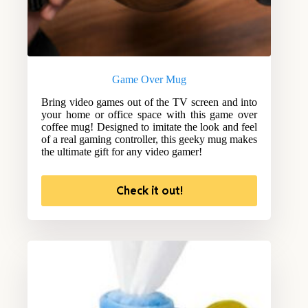
Game Over Mug
Bring video games out of the TV screen and into
your home or office space with this game over
coffee mug! Designed to imitate the look and feel
of a real gaming controller, this geeky mug makes
the ultimate gift for any video gamer!
Check it out!