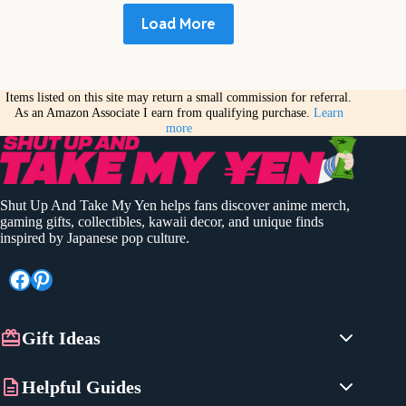
Load More
Items listed on this site may return a small commission for referral.
As an Amazon Associate I earn from qualifying purchase.
Learn
more
Shut Up And Take My Yen helps fans discover anime merch,
gaming gifts, collectibles, kawaii decor, and unique finds
inspired by Japanese pop culture.
Facebook
Pinterest
Gift Ideas
Anime Gifts
Helpful Guides
Gaming Gifts