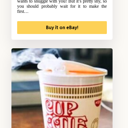
wants to snuggle with you! But it’s pretty shy, so
you should probably wait for it to make the
first…
Buy it on eBay!