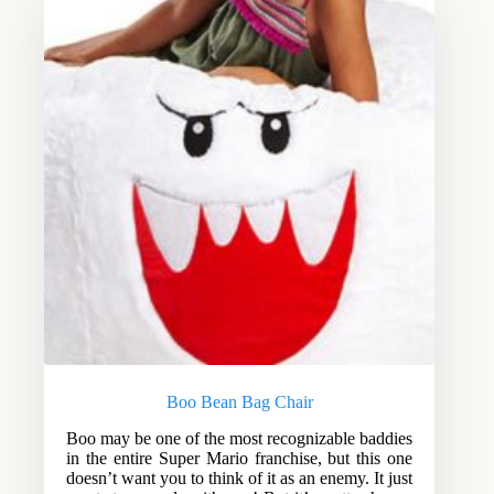
Boo Bean Bag Chair
Boo may be one of the most recognizable baddies
in the entire Super Mario franchise, but this one
doesn’t want you to think of it as an enemy. It just