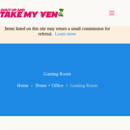
Skip
to
content
Items listed on this site may return a small commission for
referral.
Learn more
Gaming Room
Home
Home + Office
Gaming Room