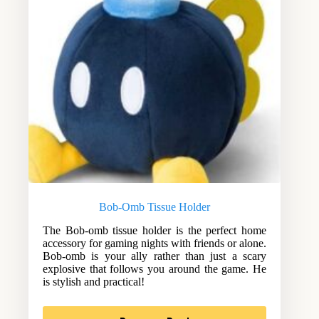
Bob-Omb Tissue Holder
The Bob-omb tissue holder is the perfect home
accessory for gaming nights with friends or alone.
Bob-omb is your ally rather than just a scary
explosive that follows you around the game. He
is stylish and practical!