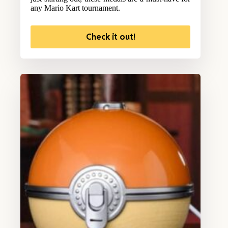
any Mario Kart tournament.
Check it out!