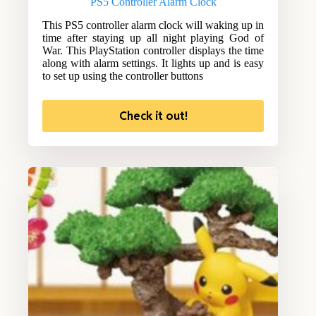
PS5 Controller Alarm Clock
This PS5 controller alarm clock will waking up in
time after staying up all night playing God of
War. This PlayStation controller displays the time
along with alarm settings. It lights up and is easy
to set up using the controller buttons
Check it out!