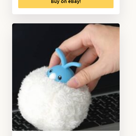
Buy on eBay!