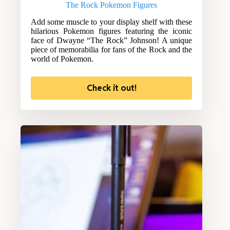
The Rock Pokemon Figures
Add some muscle to your display shelf with these
hilarious Pokemon figures featuring the iconic
face of Dwayne “The Rock” Johnson! A unique
piece of memorabilia for fans of the Rock and the
world of Pokemon.
Check it out!