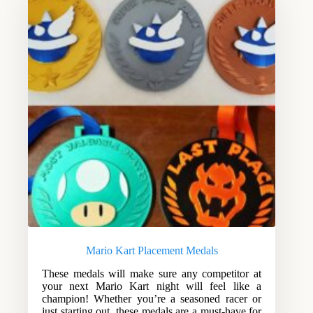
Mario Kart Placement Medals
These medals will make sure any competitor at
your next Mario Kart night will feel like a
champion! Whether you’re a seasoned racer or
just starting out, these medals are a must-have for