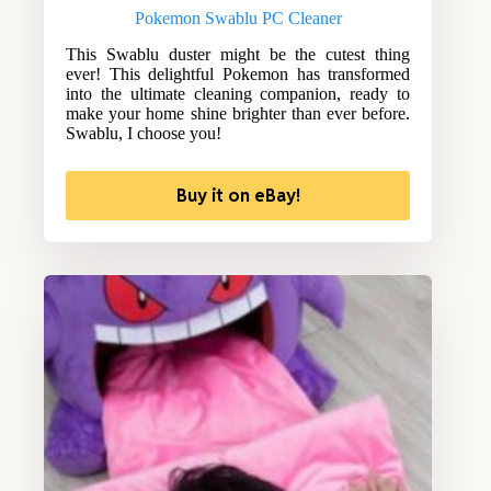
Pokemon Swablu PC Cleaner
This Swablu duster might be the cutest thing
ever! This delightful Pokemon has transformed
into the ultimate cleaning companion, ready to
make your home shine brighter than ever before.
Swablu, I choose you!
Buy it on eBay!