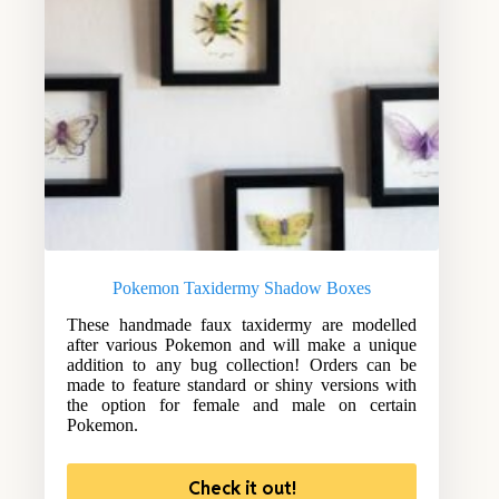
Pokemon Taxidermy Shadow Boxes
These handmade faux taxidermy are modelled
after various Pokemon and will make a unique
addition to any bug collection! Orders can be
made to feature standard or shiny versions with
the option for female and male on certain
Pokemon.
Check it out!