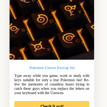
Pokemon Unown Keycap Set
Type away while you game, work or study with
keys suitable for only a true Pokemon fan! Re-
live the memories of countless hours trying to
catch these guys when you replace the letters on
your keyboard with the Unowns.
Check it out!