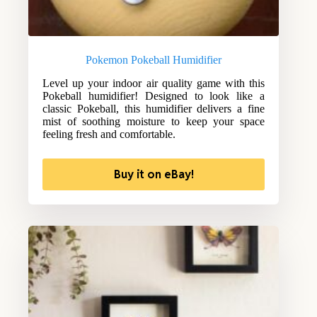
Pokemon Pokeball Humidifier
Level up your indoor air quality game with this
Pokeball humidifier! Designed to look like a
classic Pokeball, this humidifier delivers a fine
mist of soothing moisture to keep your space
feeling fresh and comfortable.
Buy it on eBay!