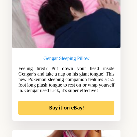
Gengar Sleeping Pillow
Feeling tired? Put down your head inside
Gengar’s and take a nap on his giant tongue! This
new Pokemon sleeping companion features a 5.5
foot long plush tongue to rest on or wrap yourself
in. Gengar used Lick, it’s super effective!
Buy it on eBay!