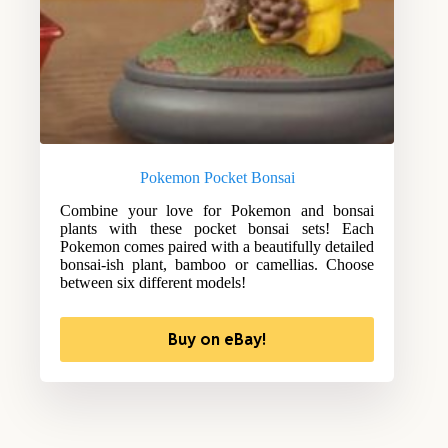
Pokemon Pocket Bonsai
Combine your love for Pokemon and bonsai
plants with these pocket bonsai sets! Each
Pokemon comes paired with a beautifully detailed
bonsai-ish plant, bamboo or camellias. Choose
between six different models!
Buy on eBay!