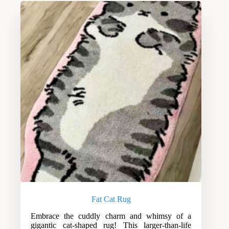
Fat Cat Rug
Embrace the cuddly charm and whimsy of a
gigantic cat-shaped rug! This larger-than-life