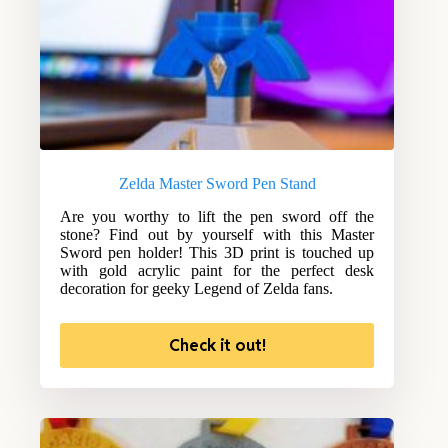
Zelda Master Sword Pen Stand
Are you worthy to lift the pen sword off the
stone? Find out by yourself with this Master
Sword pen holder! This 3D print is touched up
with gold acrylic paint for the perfect desk
decoration for geeky Legend of Zelda fans.
Check it out!